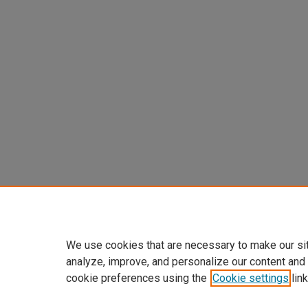
We use cookies that are necessary to make our si
analyze, improve, and personalize our content and
cookie preferences using the
Cookie settings
link