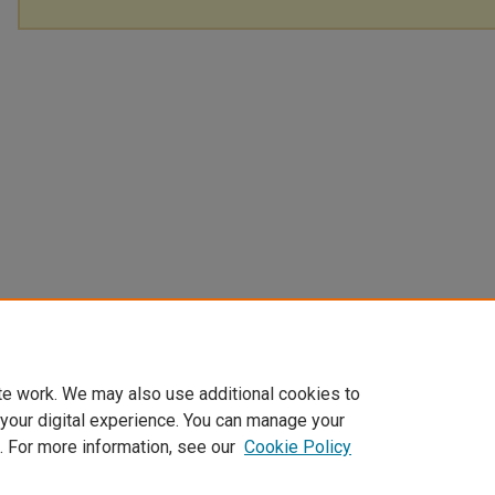
te work. We may also use additional cookies to
 your digital experience. You can manage your
. For more information, see our
Cookie Policy
Home
|
About
|
My Account
|
Accessibility Statement
|
Privacy
|
Co