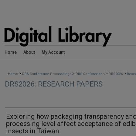
Home
About
My Account
>
>
>
>
Home
DRS Conference Proceedings
DRS Conferences
DRS2026
Rese
DRS2026: RESEARCH PAPERS
Exploring how packaging transparency an
processing level affect acceptance of edib
insects in Taiwan