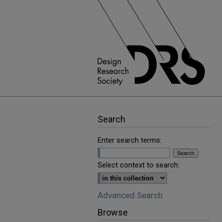
Search
Enter search terms:
Select context to search:
Advanced Search
Browse