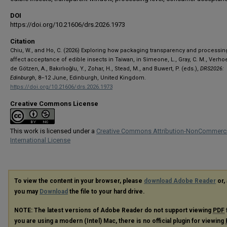
DOI
https://doi.org/10.21606/drs.2026.1973
Citation
Chiu, W., and Ho, C. (2026) Exploring how packaging transparency and processing
affect acceptance of edible insects in Taiwan, in Simeone, L., Gray, C. M., Verhoe
de Götzen, A., Bakırlıoğlu, Y., Zohar, H., Stead, M., and Buwert, P. (eds.),
DRS2026:
Edinburgh
, 8–12 June, Edinburgh, United Kingdom.
https://doi.org/10.21606/drs.2026.1973
Creative Commons License
This work is licensed under a
Creative Commons Attribution-NonCommerci
International License
To view the content in your browser, please
download Adobe Reader
or, 
you may
Download
the file to your hard drive.
NOTE: The latest versions of Adobe Reader do not support viewing
PDF
you are using a modern (Intel) Mac, there is no official plugin for viewing