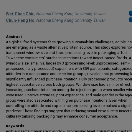
Authors
Wei-Chen Chiu
,
National Cheng Kung University, Taiwan
Chun-Heng Ho
,
National Cheng Kung University, Taiwan
Abstract
As global food systems face growing sustainability challenges, edible in
are emerging as a viable alternative protein source. This study explores h
transparent window size and food processing level in packaging affect
Taiwanese consumers’ purchase intentions toward insect-based foods. A
(window size: small vs. large) by 3 (processing level: unprocessed, semi-
processed, fully processed) experiment with 359 participants, categorize
attitudes into acceptance and rejection groups, revealed that processing l
significantly influenced purchase intention. Fully processed products rece
highest acceptance across both groups. Window size had a minor effect, s
increasing purchase intention among the rejection group when smaller w
were used. Positive attitudes, prior experience, and male gender in the reje
group were also associated with higher purchase intentions. Even when
controlling for attitude and experience, processing level remained a signif
predictor. These findings suggest that reducing visual exposure to insects
culturally tailoring packaging may enhance consumer acceptance.
Keywords
edible insects, transparent window, processing level, consumer acceptan