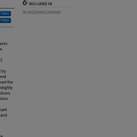
INCLUDED IN
Art and Design Commons
Follow
Follow
sects
ow
 2
d by
evel
ived the
lightly
indows
ction
icant
 and
ce