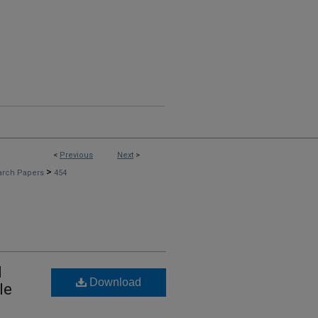
<
Previous
Next
>
>
arch Papers
454
d
Download
le