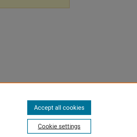
Accept all cookies
Cookie settings
pyright
|
Contact Us