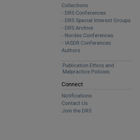
Collections
- DRS Conferences
- DRS Special Interest Groups
- DRS Archive
- Nordes Conferences
- IASDR Conferences
Authors
Publication Ethics and
Malpractice Policies
Connect
Notifications
Contact Us
Join the DRS