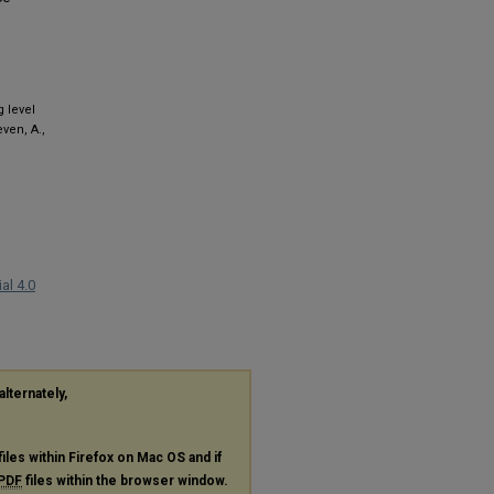
 level
ven, A.,
al 4.0
alternately,
files within Firefox on Mac OS and if
PDF
files within the browser window.