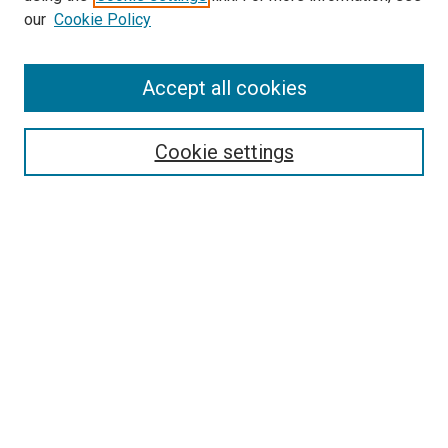
our
Cookie Policy
Search
Accept all cookies
Enter search terms:
Cookie settings
Select context to search:
Advanced Search
Browse
Collections
- DRS Conferences
- DRS Special Interest Groups
- DRS Archive