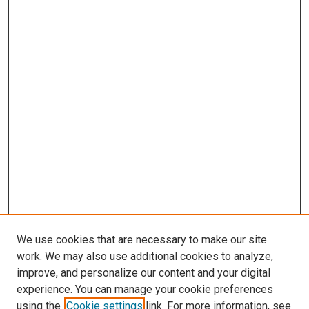
We use cookies that are necessary to make our site
work. We may also use additional cookies to analyze,
improve, and personalize our content and your digital
experience. You can manage your cookie preferences
using the
Cookie settings
link. For more information, see