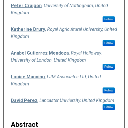
Peter Craigon
,
University of Nottingham, United
Kingdom
Follow
Katherine Drury
,
Royal Agricultural University, United
Kingdom
Follow
Anabel Gutierrez Mendoza
,
Royal Holloway,
University of London, United Kingdom
Follow
Louise Manning
,
LJM Associates Ltd, United
Kingdom
Follow
David Perez
,
Lancaster Univiersity, United Kingdom
Follow
Abstract