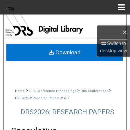
Menu
Home
Search
×
Browse Collections
Switch to
My Account
desktop
view
Download
About
Digital Commons Network™
>
>
>
Home
DRS Conference Proceedings
DRS Conferences
>
>
DRS2026
Research Papers
457
DRS2026: RESEARCH PAPERS