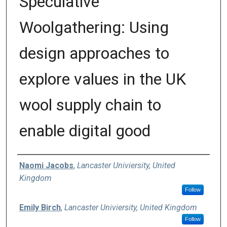
Speculative
Woolgathering: Using
design approaches to
explore values in the UK
wool supply chain to
enable digital good
Authors
Naomi Jacobs
,
Lancaster Univiersity, United
Kingdom
Follow
Emily Birch
,
Lancaster Univiersity, United Kingdom
Follow