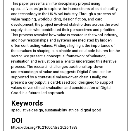
This paper presents an interdisciplinary project using
speculative design to explore the intersections of sustainability
and technology in the UK Wool industry. Through a process of
value mapping, worldbuilding, design fiction, and card
development, the project involved stakeholders across the wool
supply chain who contributed their perspectives and priorities.
This process revealed how value is created in the wool industry,
and how relationships and systems are mediated by hidden,
often contrasting values. Findings highlight the importance of
these values in shaping sustainable and equitable futures for the
sector. We present a conceptual framework of valuation,
revaluation and evaluation as a lens to understand this iterative
process. The research challenges traditional top-down
understandings of value and suggests Digital Good can be
supported by a contextual values-driven chain. Finally, we
present a key output: a card-based tool designed to support
values-driven ethical evaluation and consideration of Digital
Good in a futures-led approach.
Keywords
speculative design, sustainability, ethics, digital good
DOI
https://doi.org/10.21606/drs.2026.1983