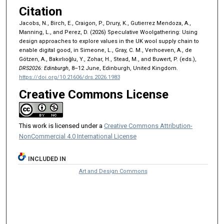
Citation
Jacobs, N., Birch, E., Craigon, P., Drury, K., Gutierrez Mendoza, A.,
Manning, L., and Perez, D. (2026) Speculative Woolgathering: Using
design approaches to explore values in the UK wool supply chain to
enable digital good, in Simeone, L., Gray, C. M., Verhoeven, A., de
Götzen, A., Bakırlıoğlu, Y., Zohar, H., Stead, M., and Buwert, P. (eds.),
DRS2026: Edinburgh
, 8–12 June, Edinburgh, United Kingdom.
https://doi.org/10.21606/drs.2026.1983
Creative Commons License
This work is licensed under a
Creative Commons Attribution-
NonCommercial 4.0 International License
INCLUDED IN
Art and Design Commons