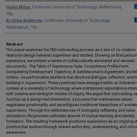
Authors
Helen Milne
,
Eindhoven University of Technology, Netherlands,
The
Kristina Andersen
,
Eindhoven University of Technology,
Netherlands, The
Abstract
This paper examines the PhD onboarding process as a site of co-creation
relational design between supervisor and student. Drawing on first-person
experience, we present a series of collaboratively annotated and devised
documents - The Table of Supervisory Style, Competency Profile Form,
Competency Development Trajectory, A Gentlewoman’s Agreement, and M
Orders - as performative artefacts that structure dialogue, reflection, and t
building in supervision. These practices have emerged within an industrial
context at a university of technology, where institutional expectations inter
with creative and emergent modes of inquiry. We argue that onboarding c
function as a design-led intervention: a process that materialises values,
negotiates positionality, and reconfigures traditional hierarchies of acade
supervision. Through the deliberate use of ambiguity, reflexivity, and value
articulation, the process cultivates spaces of mutual learning and identity
formation. The resulting framework positions supervision as an ongoing 
practice that evolves through shared authorship, understanding, and critic
awareness.