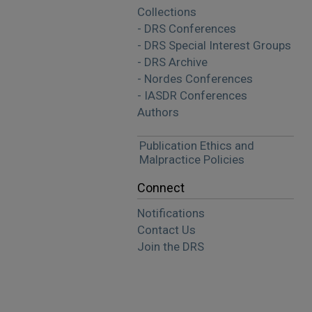
Collections
- DRS Conferences
- DRS Special Interest Groups
- DRS Archive
- Nordes Conferences
- IASDR Conferences
Authors
Publication Ethics and
Malpractice Policies
Connect
Notifications
Contact Us
Join the DRS