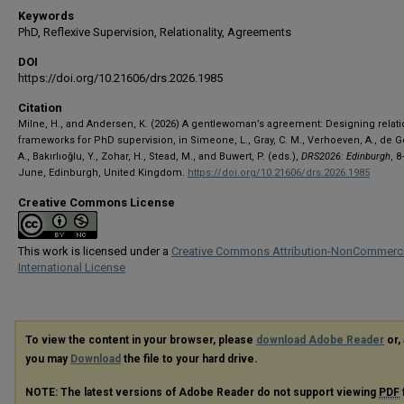
Keywords
PhD, Reflexive Supervision, Relationality, Agreements
DOI
https://doi.org/10.21606/drs.2026.1985
Citation
Milne, H., and Andersen, K. (2026) A gentlewoman’s agreement: Designing relati
frameworks for PhD supervision, in Simeone, L., Gray, C. M., Verhoeven, A., de G
A., Bakırlıoğlu, Y., Zohar, H., Stead, M., and Buwert, P. (eds.),
DRS2026: Edinburgh
, 
June, Edinburgh, United Kingdom.
https://doi.org/10.21606/drs.2026.1985
Creative Commons License
This work is licensed under a
Creative Commons Attribution-NonCommerci
International License
To view the content in your browser, please
download Adobe Reader
or, 
you may
Download
the file to your hard drive.
NOTE: The latest versions of Adobe Reader do not support viewing
PDF