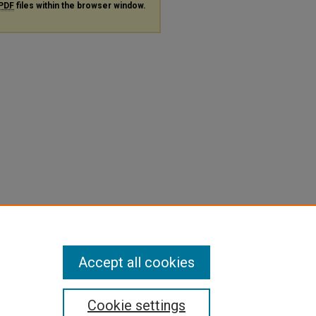
PDF
files within the browser window.
Accept all cookies
Cookie settings