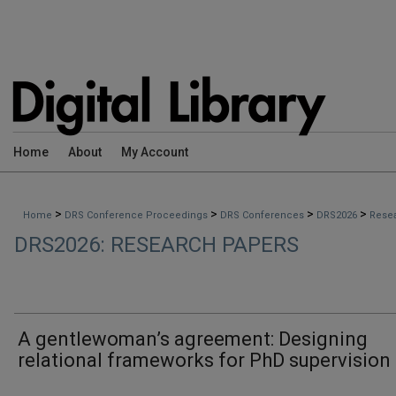
Home
About
My Account
>
>
>
>
Home
DRS Conference Proceedings
DRS Conferences
DRS2026
Rese
DRS2026: RESEARCH PAPERS
A gentlewoman’s agreement: Designing
relational frameworks for PhD supervision