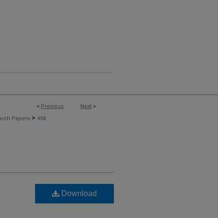
<
Previous
Next
>
>
arch Papers
458
Download