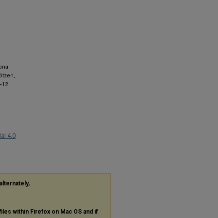
onal
ötzen,
8–12
al 4.0
alternately,
files within Firefox on Mac OS and if