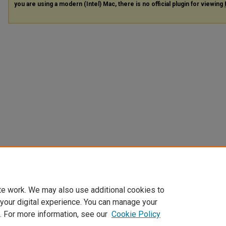
you are using a modern (Intel) Mac, there is no official plugin for viewing
te work. We may also use additional cookies to
 your digital experience. You can manage your
. For more information, see our
Cookie Policy