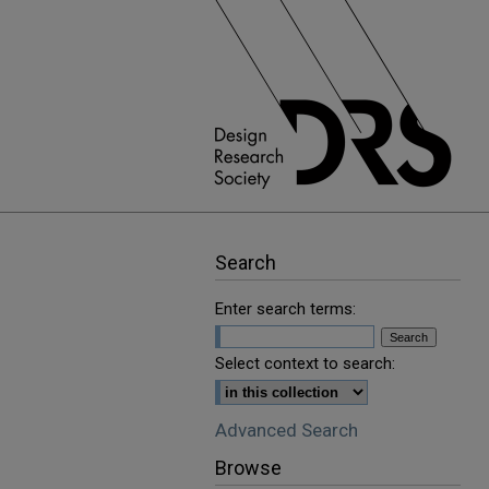
Search
Enter search terms:
Select context to search:
Advanced Search
Browse