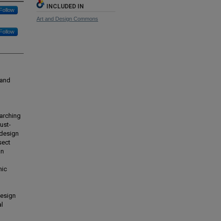
INCLUDED IN
Follow
Art and Design Commons
Follow
 and
arching
rust-
 design
sect
an
mic
design
al