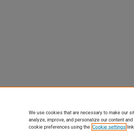
We use cookies that are necessary to make our si
analyze, improve, and personalize our content and
cookie preferences using the
Cookie settings
link