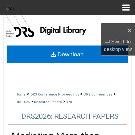
Menu
Home
Search
×
Browse Collections
Switch to
desktop
view
My Account
Download
About
Digital Commons Network™
>
>
>
Home
DRS Conference Proceedings
DRS Conferences
>
>
DRS2026
Research Papers
478
DRS2026: RESEARCH PAPERS