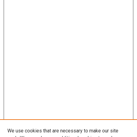
We use cookies that are necessary to make our site