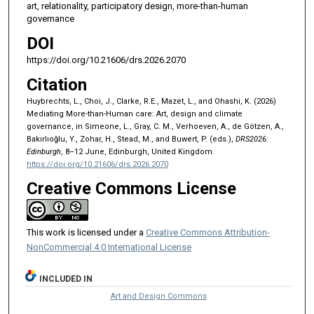
art, relationality, participatory design, more-than-human
governance
DOI
https://doi.org/10.21606/drs.2026.2070
Citation
Huybrechts, L., Choi, J., Clarke, R.E., Mazet, L., and Ohashi, K. (2026)
Mediating More-than-Human care: Art, design and climate
governance, in Simeone, L., Gray, C. M., Verhoeven, A., de Götzen, A.,
Bakırlıoğlu, Y., Zohar, H., Stead, M., and Buwert, P. (eds.),
DRS2026:
Edinburgh
, 8–12 June, Edinburgh, United Kingdom.
https://doi.org/10.21606/drs.2026.2070
Creative Commons License
This work is licensed under a
Creative Commons Attribution-
NonCommercial 4.0 International License
INCLUDED IN
Art and Design Commons