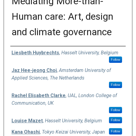
Mediating More-than-
Human care: Art, design
and climate governance
Authors
Liesbeth Huybrechts
,
Hasselt University, Belgium
Follow
Jaz Hee-jeong Choi
,
Amsterdam University of
Applied Sciences, The Netherlands
Follow
Rachel Elisabeth Clarke
,
UAL, London College of
Communication, UK
Follow
Louise Mazet
,
Hasselt University, Belgium
Follow
Kana Ohashi
,
Tokyo Keizai University, Japan
Follow