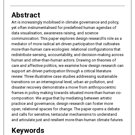
Abstract
Art is increasingly mobilised in climate governance and policy,
yet often instrumentalised for predefined human agendas of
data visualisation, awareness raising, and science
communication. This paper explores design research’s role as a
mediator of more radical art-driven participation that cultivates
more-than-human care ecologies: relational configurations that
redistribute sensing, accountability, and decision-making across
human and other-than-human actors. Drawing on theories of
care and affective politics, we examine how design research can
support art-driven participation through a critical literature
review. Three illustrative case studies addressing sustainable
transitions on an interregional level, urban air pollution, and
disaster recovery demonstrate a move from anthropocentric
frames in policy making towards situated more-than-human co-
composition. We argue that by mediating between artistic
practice and governance, design research can foster more
open, relational spaces for change. The paper opens a debate
and calls for sensitive, tentacular mechanisms to understand
and articulate just and resilient more-than-human climate futures.
Keywords