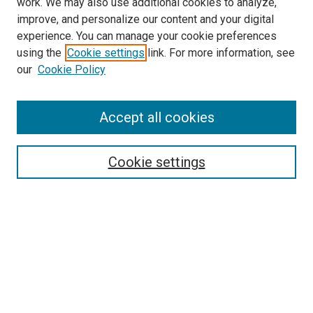
work. We may also use additional cookies to analyze,
improve, and personalize our content and your digital
experience. You can manage your cookie preferences
using the
Cookie settings
link. For more information, see
our
Cookie Policy
Search
Accept all cookies
Enter search terms:
Cookie settings
Select context to search:
Advanced Search
Browse
Collections