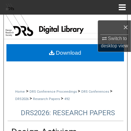
Menu
Home
Search
×
Browse Collections
Switch to
desktop
view
My Account
Download
About
Digital Commons Network™
>
>
>
Home
DRS Conference Proceedings
DRS Conferences
>
>
DRS2026
Research Papers
492
DRS2026: RESEARCH PAPERS