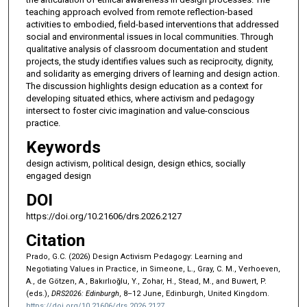
teaching approach evolved from remote reflection-based
activities to embodied, field-based interventions that addressed
social and environmental issues in local communities. Through
qualitative analysis of classroom documentation and student
projects, the study identifies values such as reciprocity, dignity,
and solidarity as emerging drivers of learning and design action.
The discussion highlights design education as a context for
developing situated ethics, where activism and pedagogy
intersect to foster civic imagination and value-conscious
practice.
Keywords
design activism, political design, design ethics, socially
engaged design
DOI
https://doi.org/10.21606/drs.2026.2127
Citation
Prado, G.C. (2026) Design Activism Pedagogy: Learning and
Negotiating Values in Practice, in Simeone, L., Gray, C. M., Verhoeven,
A., de Götzen, A., Bakırlıoğlu, Y., Zohar, H., Stead, M., and Buwert, P.
(eds.),
DRS2026: Edinburgh
, 8–12 June, Edinburgh, United Kingdom.
https://doi.org/10.21606/drs.2026.2127