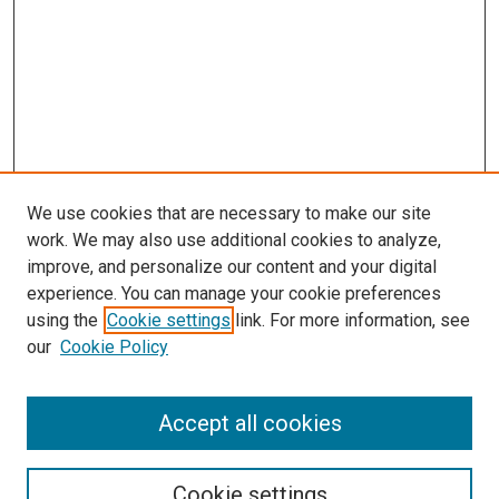
We use cookies that are necessary to make our site
work. We may also use additional cookies to analyze,
improve, and personalize our content and your digital
experience. You can manage your cookie preferences
using the
Cookie settings
link. For more information, see
our
Cookie Policy
Search
Accept all cookies
Enter search terms:
Cookie settings