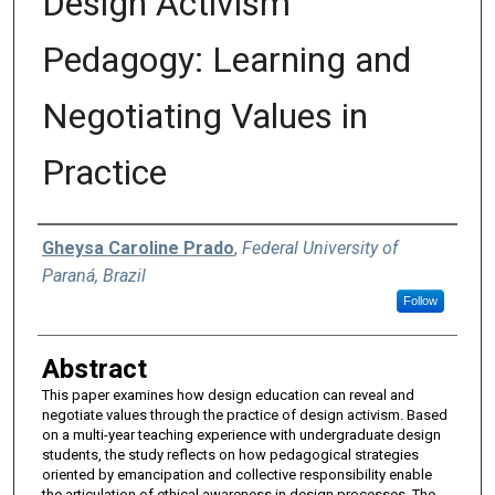
Design Activism
Pedagogy: Learning and
Negotiating Values in
Practice
Authors
Gheysa Caroline Prado
,
Federal University of
Paraná, Brazil
Follow
Abstract
This paper examines how design education can reveal and
negotiate values through the practice of design activism. Based
on a multi-year teaching experience with undergraduate design
students, the study reflects on how pedagogical strategies
oriented by emancipation and collective responsibility enable
the articulation of ethical awareness in design processes. The