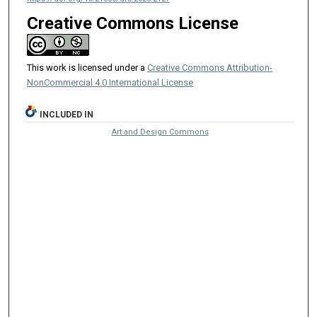
Creative Commons License
This work is licensed under a
Creative Commons Attribution-
NonCommercial 4.0 International License
INCLUDED IN
Art and Design Commons