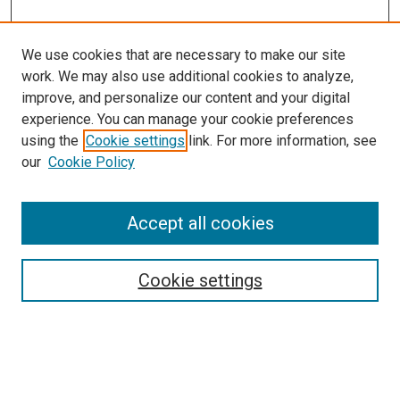
We use cookies that are necessary to make our site
work. We may also use additional cookies to analyze,
improve, and personalize our content and your digital
experience. You can manage your cookie preferences
using the
Cookie settings
link. For more information, see
our
Cookie Policy
Search
Accept all cookies
Enter search terms:
Cookie settings
Select context to search: