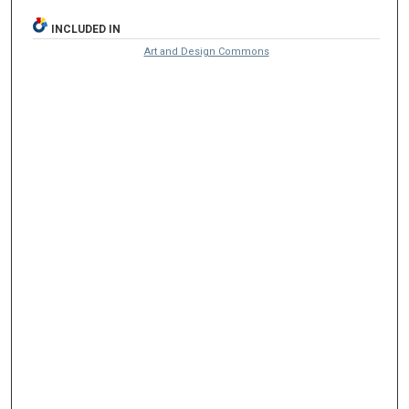
INCLUDED IN
Art and Design Commons