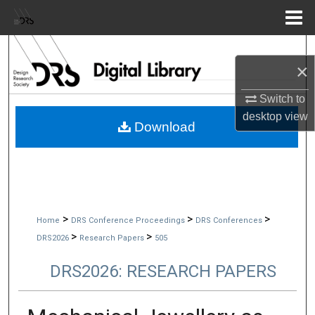
Menu
Home
Search
×
Browse Collections
Switch to
desktop
view
My Account
Download
About
Digital Commons Network™
>
>
>
Home
DRS Conference Proceedings
DRS Conferences
>
>
DRS2026
Research Papers
505
DRS2026: RESEARCH PAPERS