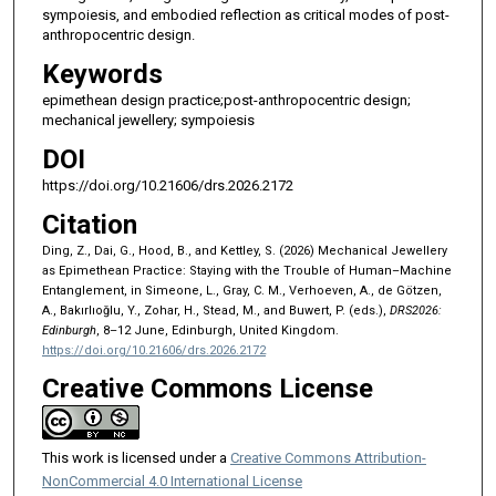
sympoiesis, and embodied reflection as critical modes of post-
anthropocentric design.
Keywords
epimethean design practice;post-anthropocentric design;
mechanical jewellery; sympoiesis
DOI
https://doi.org/10.21606/drs.2026.2172
Citation
Ding, Z., Dai, G., Hood, B., and Kettley, S. (2026) Mechanical Jewellery
as Epimethean Practice: Staying with the Trouble of Human–Machine
Entanglement, in Simeone, L., Gray, C. M., Verhoeven, A., de Götzen,
A., Bakırlıoğlu, Y., Zohar, H., Stead, M., and Buwert, P. (eds.),
DRS2026:
Edinburgh
, 8–12 June, Edinburgh, United Kingdom.
https://doi.org/10.21606/drs.2026.2172
Creative Commons License
This work is licensed under a
Creative Commons Attribution-
NonCommercial 4.0 International License