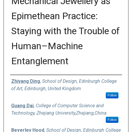
Mechanical Jewellery as
Epimethean Practice:
Staying with the Trouble of
Human–Machine
Entanglement
Authors
Zhiyang Ding
,
School of Design, Edinburgh College
of Art, Edinburgh, United Kingdom
Follow
Guang Dai
,
College of Computer Science and
Technology, Zhejiang University,Zhejiang,China
Follow
Beverley Hood
,
School of Design, Edinburgh College