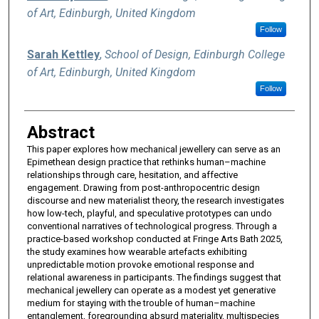
of Art, Edinburgh, United Kingdom
Follow
Sarah Kettley
,
School of Design, Edinburgh College
of Art, Edinburgh, United Kingdom
Follow
Abstract
This paper explores how mechanical jewellery can serve as an
Epimethean design practice that rethinks human–machine
relationships through care, hesitation, and affective
engagement. Drawing from post-anthropocentric design
discourse and new materialist theory, the research investigates
how low-tech, playful, and speculative prototypes can undo
conventional narratives of technological progress. Through a
practice-based workshop conducted at Fringe Arts Bath 2025,
the study examines how wearable artefacts exhibiting
unpredictable motion provoke emotional response and
relational awareness in participants. The findings suggest that
mechanical jewellery can operate as a modest yet generative
medium for staying with the trouble of human–machine
entanglement, foregrounding absurd materiality, multispecies