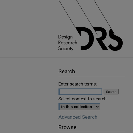
Search
Enter search terms:
Select context to search:
Advanced Search
Browse