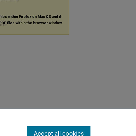
files within Firefox on Mac OS and if
PDF
files within the browser window.
Accept all cookies