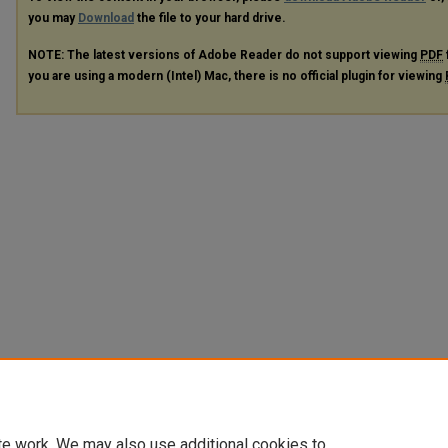
you may
Download
the file to your hard drive.
NOTE: The latest versions of Adobe Reader do not support viewing
PDF
you are using a modern (Intel) Mac, there is no official plugin for viewing
te work. We may also use additional cookies to