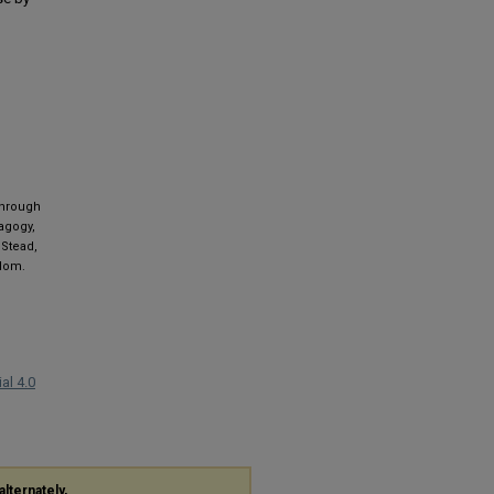
 through
agogy,
 Stead,
gdom.
al 4.0
alternately,