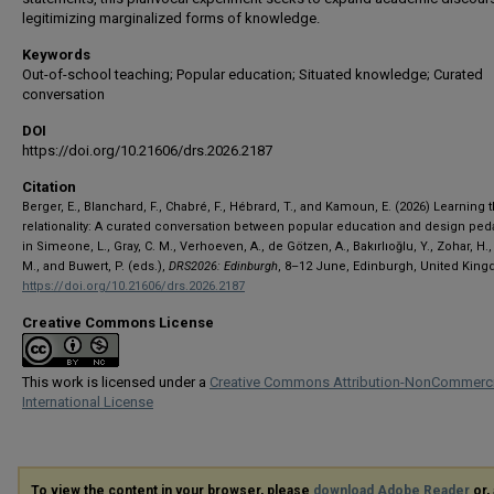
legitimizing marginalized forms of knowledge.
Keywords
Out-of-school teaching; Popular education; Situated knowledge; Curated
conversation
DOI
https://doi.org/10.21606/drs.2026.2187
Citation
Berger, E., Blanchard, F., Chabré, F., Hébrard, T., and Kamoun, E. (2026) Learning
relationality: A curated conversation between popular education and design ped
in Simeone, L., Gray, C. M., Verhoeven, A., de Götzen, A., Bakırlıoğlu, Y., Zohar, H.,
M., and Buwert, P. (eds.),
DRS2026: Edinburgh
, 8–12 June, Edinburgh, United Kin
https://doi.org/10.21606/drs.2026.2187
Creative Commons License
This work is licensed under a
Creative Commons Attribution-NonCommerci
International License
To view the content in your browser, please
download Adobe Reader
or, 