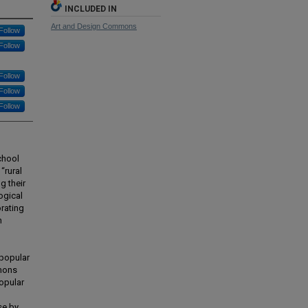
INCLUDED IN
Art and Design Commons
Follow
Follow
Follow
Follow
Follow
chool
“rural
g their
ogical
rating
n
 popular
mmons
opular
se by