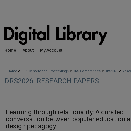
Home
About
My Account
>
>
>
>
Home
DRS Conference Proceedings
DRS Conferences
DRS2026
Rese
DRS2026: RESEARCH PAPERS
Learning through relationality: A curated
conversation between popular education 
design pedagogy