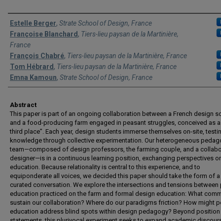
Authors
Estelle Berger
,
Strate School of Design, France
Françoise Blanchard
,
Tiers-lieu paysan de la Martinière,
France
François Chabré
,
Tiers-lieu paysan de la Martinière, France
Tom Hébrard
,
Tiers-lieu paysan de la Martinière, France
Emna Kamoun
,
Strate School of Design, France
Abstract
This paper is part of an ongoing collaboration between a French design s
and a food-producing farm engaged in peasant struggles, conceived as a 
third place”. Each year, design students immerse themselves on-site, testin
knowledge through collective experimentation. Our heterogeneous pedag
team—composed of design professors, the farming couple, and a collabo
designer—is in a continuous learning position, exchanging perspectives o
education. Because relationality is central to this experience, and to
equiponderate all voices, we decided this paper should take the form of a
curated conversation. We explore the intersections and tensions between
education practiced on the farm and formal design education: What co
sustain our collaboration? Where do our paradigms friction? How might p
education address blind spots within design pedagogy? Beyond position
statements, this plurivocal experiment seeks to expand academic discour