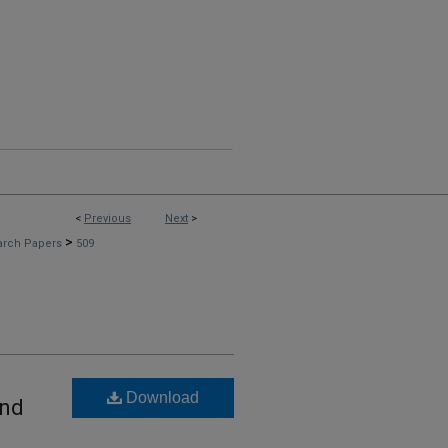
<
Previous
Next
>
>
arch Papers
509
Download
and