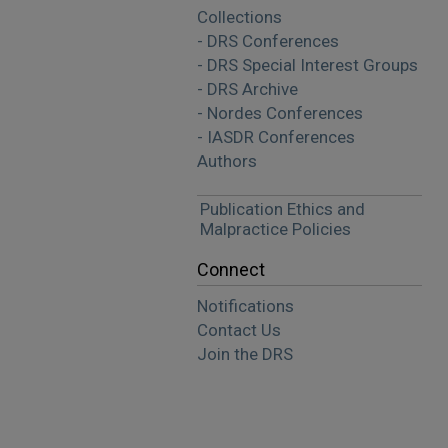
Collections
- DRS Conferences
- DRS Special Interest Groups
- DRS Archive
- Nordes Conferences
- IASDR Conferences
Authors
Publication Ethics and
Malpractice Policies
Connect
Notifications
Contact Us
Join the DRS