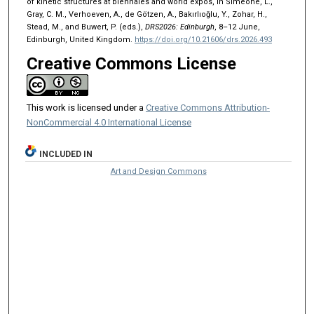
of kinetic structures at biennales and world expos, in Simeone, L.,
Gray, C. M., Verhoeven, A., de Götzen, A., Bakırlıoğlu, Y., Zohar, H.,
Stead, M., and Buwert, P. (eds.),
DRS2026: Edinburgh
, 8–12 June,
Edinburgh, United Kingdom.
https://doi.org/10.21606/drs.2026.493
Creative Commons License
This work is licensed under a
Creative Commons Attribution-
NonCommercial 4.0 International License
INCLUDED IN
Art and Design Commons