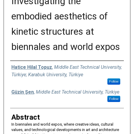
Investigating the
embodied aesthetics of
kinetic structures at
biennales and world expos
Authors
Hatice Hilal Topuz
,
Middle East Technical University,
Türkiye; Karabuk University, Türkiye
Follow
Güzin Şen
,
Middle East Technical University, Türkiye
Follow
Abstract
In biennales and world expos, where creative ideas, cultural
values, and technological developments in art and architecture