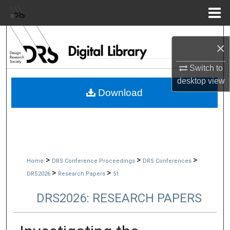
Menu
Home
Search
×
Browse Collections
Switch to
desktop
view
My Account
Download
About
Digital Commons Network™
>
>
>
Home
DRS Conference Proceedings
DRS Conferences
>
>
DRS2026
Research Papers
51
DRS2026: RESEARCH PAPERS