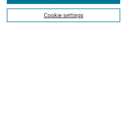
Enter search terms:
Cookie settings
Select context to search:
Advanced Search
Browse
Collections
- DRS Conferences
- DRS Special Interest Groups
- DRS Archive
- Nordes Conferences
- IASDR Conferences
Authors
Publication Ethics and Malpractice Policies