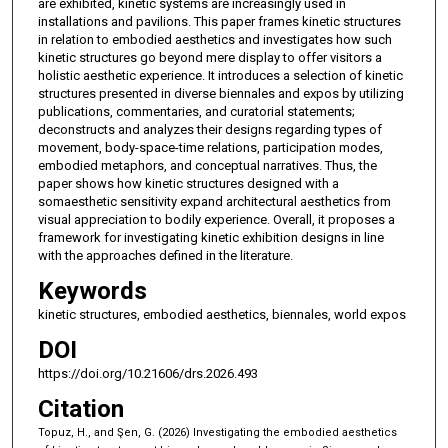
are exhibited, kinetic systems are increasingly used in
installations and pavilions. This paper frames kinetic structures
in relation to embodied aesthetics and investigates how such
kinetic structures go beyond mere display to offer visitors a
holistic aesthetic experience. It introduces a selection of kinetic
structures presented in diverse biennales and expos by utilizing
publications, commentaries, and curatorial statements;
deconstructs and analyzes their designs regarding types of
movement, body-space-time relations, participation modes,
embodied metaphors, and conceptual narratives. Thus, the
paper shows how kinetic structures designed with a
somaesthetic sensitivity expand architectural aesthetics from
visual appreciation to bodily experience. Overall, it proposes a
framework for investigating kinetic exhibition designs in line
with the approaches defined in the literature.
Keywords
kinetic structures, embodied aesthetics, biennales, world expos
DOI
https://doi.org/10.21606/drs.2026.493
Citation
Topuz, H., and Şen, G. (2026) Investigating the embodied aesthetics