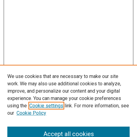
We use cookies that are necessary to make our site
work. We may also use additional cookies to analyze,
improve, and personalize our content and your digital
experience. You can manage your cookie preferences
using the
Cookie settings
link. For more information, see
our
Cookie Policy
Search
Accept all cookies