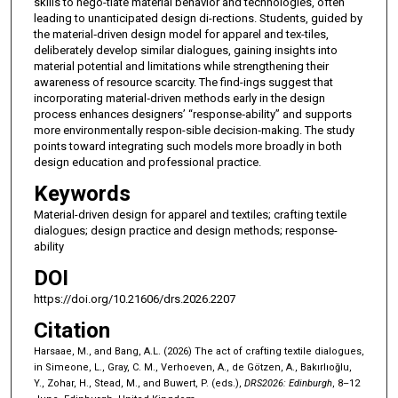
skills to nego-tiate material behavior and technologies, often
leading to unanticipated design di-rections. Students, guided by
the material‑driven design model for apparel and tex-tiles,
deliberately develop similar dialogues, gaining insights into
material potential and limitations while strengthening their
awareness of resource scarcity. The find-ings suggest that
incorporating material‑driven methods early in the design
process enhances designers’ “response‑ability” and supports
more environmentally respon-sible decision‑making. The study
points toward integrating such models more broadly in both
design education and professional practice.
Keywords
Material-driven design for apparel and textiles; crafting textile
dialogues; design practice and design methods; response-
ability
DOI
https://doi.org/10.21606/drs.2026.2207
Citation
Harsaae, M., and Bang, A.L. (2026) The act of crafting textile dialogues,
in Simeone, L., Gray, C. M., Verhoeven, A., de Götzen, A., Bakırlıoğlu,
Y., Zohar, H., Stead, M., and Buwert, P. (eds.),
DRS2026: Edinburgh
, 8–12