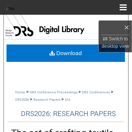
Menu
Home
Search
×
Browse Collections
Switch to
desktop
view
My Account
Download
About
Digital Commons Network™
>
>
>
Home
DRS Conference Proceedings
DRS Conferences
>
>
DRS2026
Research Papers
516
DRS2026: RESEARCH PAPERS