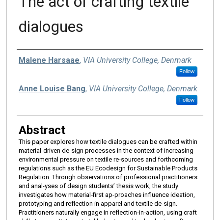
The act of crafting textile
dialogues
Authors
Malene Harsaae
,
VIA University College, Denmark
Follow
Anne Louise Bang
,
VIA University College, Denmark
Follow
Abstract
This paper explores how textile dialogues can be crafted within
material‑driven de-sign processes in the context of increasing
environmental pressure on textile re-sources and forthcoming
regulations such as the EU Ecodesign for Sustainable Products
Regulation. Through observations of professional practitioners
and anal-yses of design students’ thesis work, the study
investigates how material‑first ap-proaches influence ideation,
prototyping and reflection in apparel and textile de-sign.
Practitioners naturally engage in reflection‑in‑action, using craft