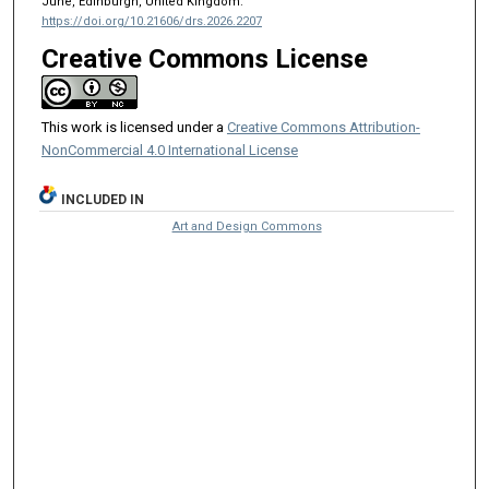
June, Edinburgh, United Kingdom.
https://doi.org/10.21606/drs.2026.2207
Creative Commons License
This work is licensed under a
Creative Commons Attribution-
NonCommercial 4.0 International License
INCLUDED IN
Art and Design Commons