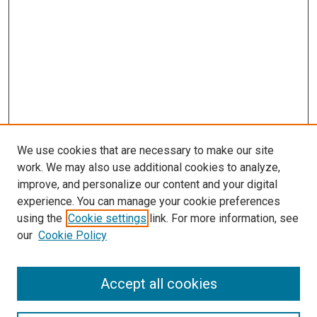
We use cookies that are necessary to make our site
work. We may also use additional cookies to analyze,
improve, and personalize our content and your digital
experience. You can manage your cookie preferences
using the
Cookie settings
link. For more information, see
our
Cookie Policy
Search
Accept all cookies
Enter search terms: