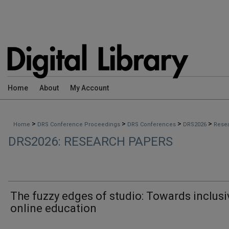
Home
About
My Account
>
>
>
>
Home
DRS Conference Proceedings
DRS Conferences
DRS2026
Rese
DRS2026: RESEARCH PAPERS
The fuzzy edges of studio: Towards inclusi
online education