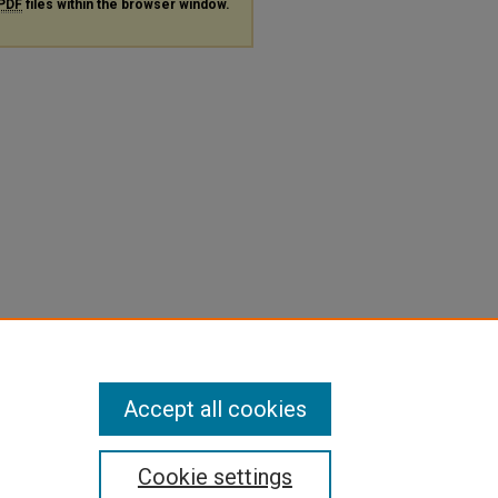
PDF
files within the browser window.
Accept all cookies
Cookie settings