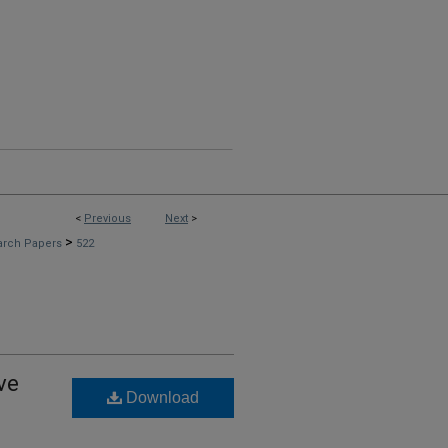
<
Previous
Next
>
>
arch Papers
522
ve
Download