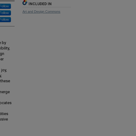
INCLUDED IN
Follow
Art and Design Commons
Follow
Follow
e by
bility,
ign
ner
 joy,
y,
 these
emerge
vocates
ities
usive