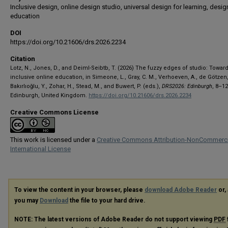
Inclusive design, online design studio, universal design for learning, desig
education
DOI
https://doi.org/10.21606/drs.2026.2234
Citation
Lotz, N., Jones, D., and Deiml-Seibtb, T. (2026) The fuzzy edges of studio: Towar
inclusive online education, in Simeone, L., Gray, C. M., Verhoeven, A., de Götzen,
Bakırlıoğlu, Y., Zohar, H., Stead, M., and Buwert, P. (eds.),
DRS2026: Edinburgh
, 8–1
Edinburgh, United Kingdom.
https://doi.org/10.21606/drs.2026.2234
Creative Commons License
This work is licensed under a
Creative Commons Attribution-NonCommerci
International License
To view the content in your browser, please
download Adobe Reader
or, 
you may
Download
the file to your hard drive.
NOTE: The latest versions of Adobe Reader do not support viewing
PDF