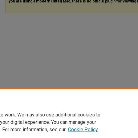
you are using a modern (Intel) Mac, there is no official plugin for viewing
te work. We may also use additional cookies to
 your digital experience. You can manage your
. For more information, see our
Cookie Policy