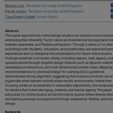
Authors
Nicole Lotz
,
The Open University, United Kingdom
Derek Jones
,
The Open University, United Kingdom
Tina Deiml-Seibtb
,
Incom GmbH
Abstract
This paper explores how online design studios can become more inclusiv
embracing their inherently ‘fuzzy’ nature as characterized by negotiated visi
ambient awareness, and flexible participation. Through a series of co-des
workshops with students, educators, and practitioners, we examined lear
experiences and co-designed recommendations for future online studios.
Findings reveal ten core studio values, including respect, care, agency, and
operationalized through tangible design features such as dynamic visibilit
serendipitous interactions, and multi-dimensional content views. Mapping
recommendations to Universal Design for Learning (UDL) guidelines
demonstrates strong alignment, suggesting that inclusive practices can 
organically when learners actively shape studio environments. Rather than
focusing solely on accessibility or reasonable adjustments, this study ad
for studios that foster belonging, creativity, and learner agency. The paper
advocates for online studios as transformative spaces where diverse ident
and learning journeys are supported through experiential, flexible, and incl
design.
Keywords