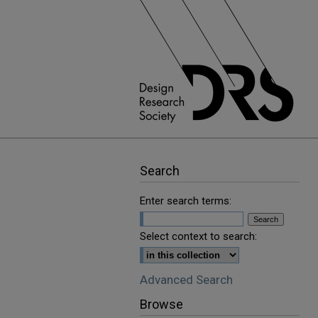
Search
Enter search terms:
Select context to search:
Advanced Search
Browse