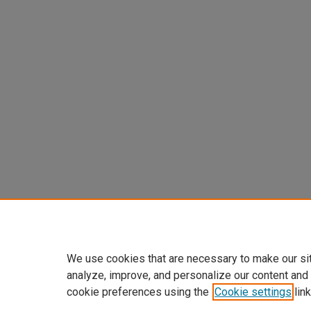
We use cookies that are necessary to make our si
analyze, improve, and personalize our content and
cookie preferences using the
Cookie settings
link