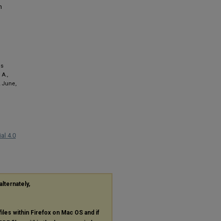
n
ds
 A.,
2 June,
al 4.0
alternately,
files within Firefox on Mac OS and if