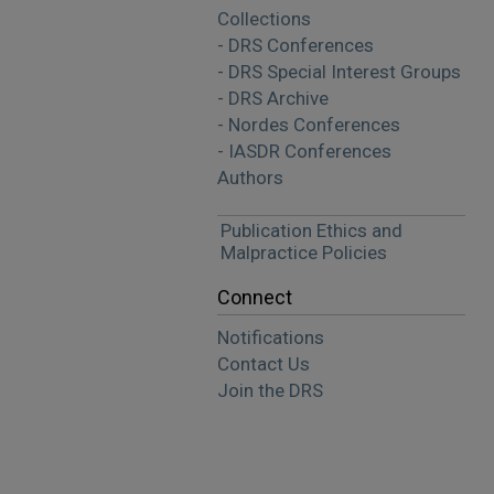
Collections
- DRS Conferences
- DRS Special Interest Groups
- DRS Archive
- Nordes Conferences
- IASDR Conferences
Authors
Publication Ethics and
Malpractice Policies
Connect
Notifications
Contact Us
Join the DRS