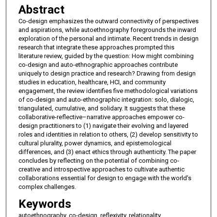
Abstract
Co-design emphasizes the outward connectivity of perspectives
and aspirations, while autoethnography foregrounds the inward
exploration of the personal and intimate. Recent trends in design
research that integrate these approaches prompted this
literature review, guided by the question: How might combining
co-design and auto-ethnographic approaches contribute
uniquely to design practice and research? Drawing from design
studies in education, healthcare, HCI, and community
engagement, the review identifies five methodological variations
of co-design and auto-ethnographic integration: solo, dialogic,
triangulated, cumulative, and solidary. It suggests that these
collaborative-reflective–narrative approaches empower co-
design practitioners to (1) navigate their evolving and layered
roles and identities in relation to others, (2) develop sensitivity to
cultural plurality, power dynamics, and epistemological
differences, and (3) enact ethics through authenticity. The paper
concludes by reflecting on the potential of combining co-
creative and introspective approaches to cultivate authentic
collaborations essential for design to engage with the world’s
complex challenges.
Keywords
autoethnography, co-design, reflexivity, relationality