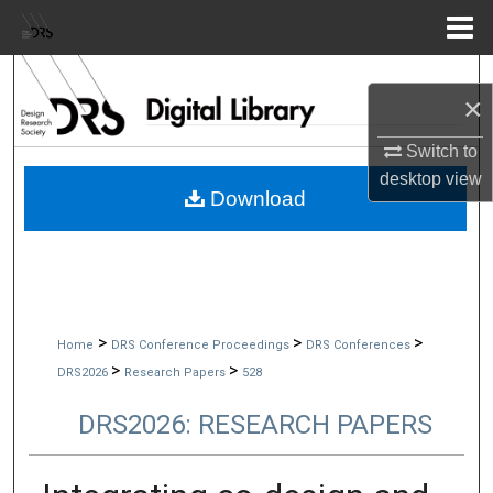
Menu
Home
Search
×
Browse Collections
Switch to
desktop
view
My Account
Download
About
Digital Commons Network™
>
>
>
Home
DRS Conference Proceedings
DRS Conferences
>
>
DRS2026
Research Papers
528
DRS2026: RESEARCH PAPERS