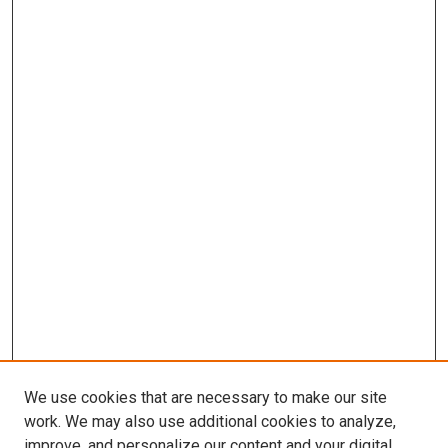
We use cookies that are necessary to make our site
work. We may also use additional cookies to analyze,
improve, and personalize our content and your digital