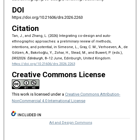
DOI
https://doi.org/10.21606/drs.2026.2263
Citation
Tan, J., and Zhang, L. (2026) Integrating co-design and auto-
ethnographic approaches: a preliminary review of methods,
intentions, and potential, in Simeone, L., Gray, C. M., Verhoeven, A., de
Götzen, A., Bakırlıoğlu, Y., Zohar, H., Stead, M., and Buwert, P. (eds.),
DRS2026: Edinburgh
, 8–12 June, Edinburgh, United Kingdom.
https://doi.org/10.21606/drs.2026.2263
Creative Commons License
This work is licensed under a
Creative Commons Attribution-
NonCommercial 4.0 International License
INCLUDED IN
Art and Design Commons