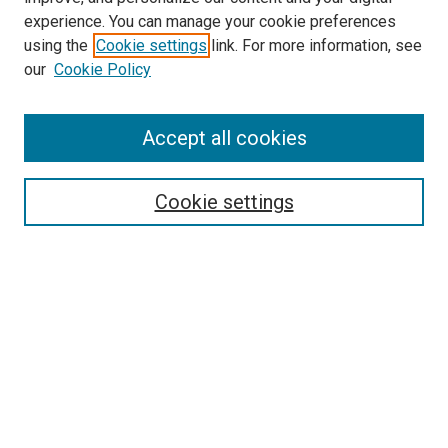
experience. You can manage your cookie preferences
using the
Cookie settings
link. For more information, see
our
Cookie Policy
Search
Accept all cookies
Enter search terms:
Cookie settings
Select context to search:
Advanced Search
Browse
Collections
- DRS Conferences