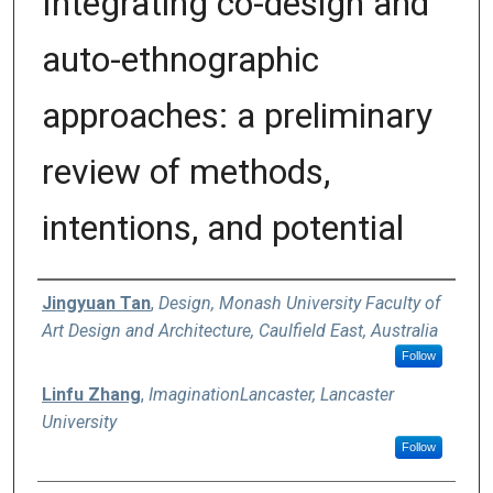
Integrating co-design and
auto-ethnographic
approaches: a preliminary
review of methods,
intentions, and potential
Authors
Jingyuan Tan
,
Design, Monash University Faculty of
Art Design and Architecture, Caulfield East, Australia
Follow
Linfu Zhang
,
ImaginationLancaster, Lancaster
University
Follow