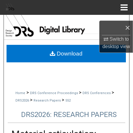
Menu
Home
Search
×
Browse Collections
Switch to
desktop
view
My Account
Download
About
Digital Commons Network™
>
>
>
Home
DRS Conference Proceedings
DRS Conferences
>
>
DRS2026
Research Papers
552
DRS2026: RESEARCH PAPERS