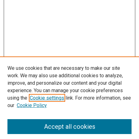
We use cookies that are necessary to make our site
work. We may also use additional cookies to analyze,
improve, and personalize our content and your digital
experience. You can manage your cookie preferences
using the
Cookie settings
link. For more information, see
our
Cookie Policy
Search
Accept all cookies
Enter search terms: