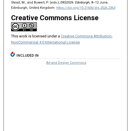
Stead, M., and Buwert, P. (eds.),
DRS2026: Edinburgh
, 8–12 June,
Edinburgh, United Kingdom.
https://doi.org/10.21606/drs.2026.2363
Creative Commons License
This work is licensed under a
Creative Commons Attribution-
NonCommercial 4.0 International License
INCLUDED IN
Art and Design Commons