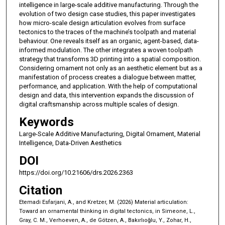
intelligence in large-scale additive manufacturing. Through the
evolution of two design case studies, this paper investigates
how micro-scale design articulation evolves from surface
tectonics to the traces of the machine’s toolpath and material
behaviour. One reveals itself as an organic, agent-based, data-
informed modulation. The other integrates a woven toolpath
strategy that transforms 3D printing into a spatial composition.
Considering ornament not only as an aesthetic element but as a
manifestation of process creates a dialogue between matter,
performance, and application. With the help of computational
design and data, this intervention expands the discussion of
digital craftsmanship across multiple scales of design.
Keywords
Large-Scale Additive Manufacturing, Digital Ornament, Material
Intelligence, Data-Driven Aesthetics
DOI
https://doi.org/10.21606/drs.2026.2363
Citation
Etemadi Esfarjani, A., and Kretzer, M. (2026) Material articulation:
Toward an ornamental thinking in digital tectonics, in Simeone, L.,
Gray, C. M., Verhoeven, A., de Götzen, A., Bakırlıoğlu, Y., Zohar, H.,