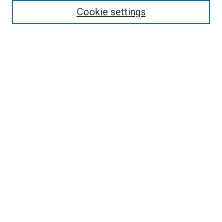
Cookie settings
Select context to search:
Advanced Search
Browse
Collections
- DRS Conferences
- DRS Special Interest Groups
- DRS Archive
- Nordes Conferences
- IASDR Conferences
Authors
Publication Ethics and Malpractice Policies