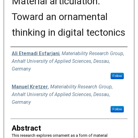
Material articulation:
Toward an ornamental
thinking in digital tectonics
Authors
Ali Etemadi Esfarjani
,
Materiability Research Group,
Anhalt University of Applied Sciences, Dessau,
Germany
Follow
Manuel Kretzer
,
Materiability Research Group,
Anhalt University of Applied Sciences, Dessau,
Germany
Follow
Abstract
This research explores ornament as a form of material