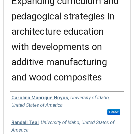
Expanding curriculum and
pedagogical strategies in
architecture education
with developments on
additive manufacturing
and wood composites
Authors
Carolina Manrique Hoyos
,
University of Idaho,
United States of America
Follow
Randall Teal
,
University of Idaho, United States of
America