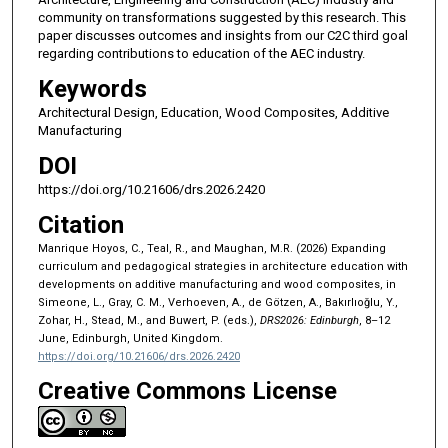
community on transformations suggested by this research. This
paper discusses outcomes and insights from our C2C third goal
regarding contributions to education of the AEC industry.
Keywords
Architectural Design, Education, Wood Composites, Additive
Manufacturing
DOI
https://doi.org/10.21606/drs.2026.2420
Citation
Manrique Hoyos, C., Teal, R., and Maughan, M.R. (2026) Expanding
curriculum and pedagogical strategies in architecture education with
developments on additive manufacturing and wood composites, in
Simeone, L., Gray, C. M., Verhoeven, A., de Götzen, A., Bakırlıoğlu, Y.,
Zohar, H., Stead, M., and Buwert, P. (eds.),
DRS2026: Edinburgh
, 8–12
June, Edinburgh, United Kingdom.
https://doi.org/10.21606/drs.2026.2420
Creative Commons License