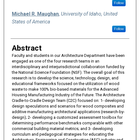
Follow
Michael R. Maughan
,
University of Idaho, United
States of America
Follow
Abstract
Faculty and students in our Architecture Department have been
engaged as one of the four research teams in an
interdisciplinary and interjurisdictional collaboration funded by
the National Science Foundation (NSF). The overall goal of this
research is to develop the science, technology, design, and
educational frameworks focused on the utilization of wood
waste to make 100% bio-based materials for the Advanced
Housing Manufacturing Industry of the Future. The Architecture
Cradle-to-Cradle Design Team (C2C) focused on: 1- developing
design speculations and scenarios for wood composites and
additive manufacturing architectural applications (research-by-
design); 2- developing a customized assessment toolbox for
determining performance benchmarks comparable with other
commercial building material metrics; and 3- developing
curriculum and pedagogical strategies for educating the
Architecture, Engineering and Construction (AEC) industry and