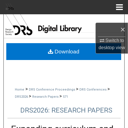
Menu
Home
Search
×
Browse Collections
Switch to
desktop
view
My Account
Download
About
Digital Commons Network™
>
>
>
Home
DRS Conference Proceedings
DRS Conferences
>
>
DRS2026
Research Papers
571
DRS2026: RESEARCH PAPERS