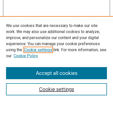
We use cookies that are necessary to make our site
work. We may also use additional cookies to analyze,
improve, and personalize our content and your digital
experience. You can manage your cookie preferences
using the
Cookie settings
link. For more information, see
our
Cookie Policy
Search
Accept all cookies
Enter search terms:
Cookie settings
Select context to search: