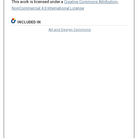
This work is licensed under a
Creative Commons Attribution-
NonCommercial 4.0 International License
INCLUDED IN
Art and Design Commons