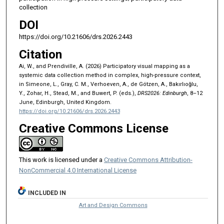
collection
DOI
https://doi.org/10.21606/drs.2026.2443
Citation
Ai, W., and Prendiville, A. (2026) Participatory visual mapping as a
systemic data collection method in complex, high-pressure context,
in Simeone, L., Gray, C. M., Verhoeven, A., de Götzen, A., Bakırlıoğlu,
Y., Zohar, H., Stead, M., and Buwert, P. (eds.),
DRS2026: Edinburgh
, 8–12
June, Edinburgh, United Kingdom.
https://doi.org/10.21606/drs.2026.2443
Creative Commons License
This work is licensed under a
Creative Commons Attribution-
NonCommercial 4.0 International License
INCLUDED IN
Art and Design Commons