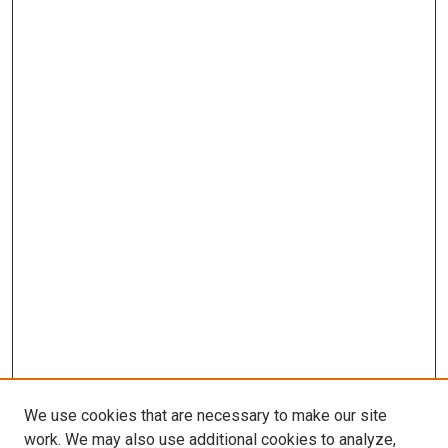
We use cookies that are necessary to make our site
work. We may also use additional cookies to analyze,