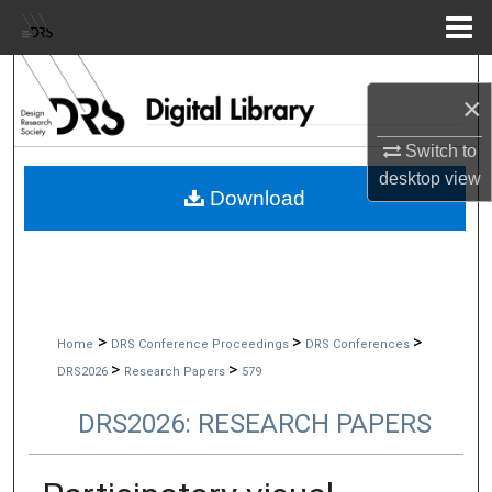
Menu
Home
Search
×
Browse Collections
Switch to
desktop
view
My Account
Download
About
Digital Commons Network™
>
>
>
Home
DRS Conference Proceedings
DRS Conferences
>
>
DRS2026
Research Papers
579
DRS2026: RESEARCH PAPERS