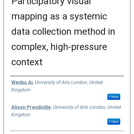
Participatory visual
mapping as a systemic
data collection method in
complex, high-pressure
context
Authors
Wenbo Ai
,
University of Arts London, United
Kingdom
Follow
Alison Prendiville
,
University of Arts London, United
Kingdom
Follow