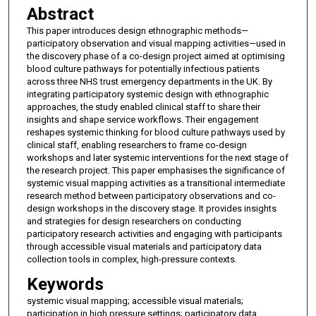
Abstract
This paper introduces design ethnographic methods—
participatory observation and visual mapping activities—used in
the discovery phase of a co-design project aimed at optimising
blood culture pathways for potentially infectious patients
across three NHS trust emergency departments in the UK. By
integrating participatory systemic design with ethnographic
approaches, the study enabled clinical staff to share their
insights and shape service workflows. Their engagement
reshapes systemic thinking for blood culture pathways used by
clinical staff, enabling researchers to frame co-design
workshops and later systemic interventions for the next stage of
the research project. This paper emphasises the significance of
systemic visual mapping activities as a transitional intermediate
research method between participatory observations and co-
design workshops in the discovery stage. It provides insights
and strategies for design researchers on conducting
participatory research activities and engaging with participants
through accessible visual materials and participatory data
collection tools in complex, high-pressure contexts.
Keywords
systemic visual mapping; accessible visual materials;
participation in high pressure settings; participatory data