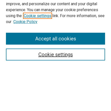
improve, and personalize our content and your digital
experience. You can manage your cookie preferences
using the
Cookie settings
link. For more information, see
our
Cookie Policy
Search
Accept all cookies
Enter search terms:
Cookie settings
Select context to search:
Advanced Search
Browse
Collections