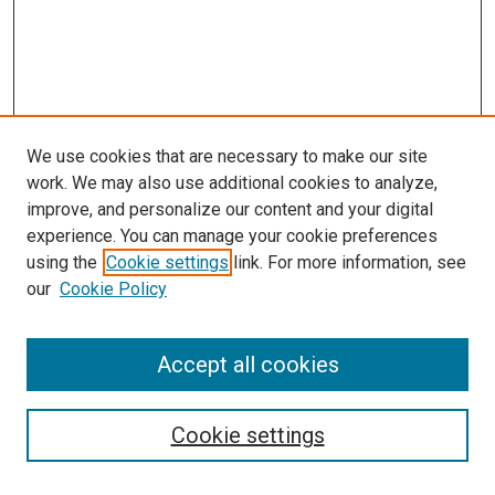
We use cookies that are necessary to make our site
work. We may also use additional cookies to analyze,
improve, and personalize our content and your digital
experience. You can manage your cookie preferences
using the
Cookie settings
link. For more information, see
our
Cookie Policy
Search
Accept all cookies
Enter search terms:
Cookie settings