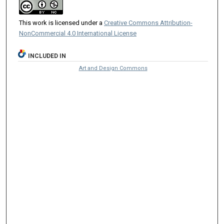
This work is licensed under a
Creative Commons Attribution-
NonCommercial 4.0 International License
INCLUDED IN
Art and Design Commons