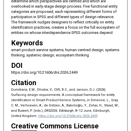
determine which perspectives are centred and which are
overlooked in early-stage design process. Five functional entity
categories are proposed, each representing different forms of
participation in SPSS and different types of design relevance.
The framework nudges designers to reflect critically on entity
identification practices, creates a focus on the full ecosystem of
entities on whose interdependence SPSS outcomes depend.
Keywords
smart product-service systems; human-centred design; systems
thinking; systemic design; ecosystem thinking
DOI
https://doi.org/10.21606/drs.2026.2449
Citation
Dumitrana, E.M., Dhokia, V., Clift, B.C., and Janson, D.J. (2026)
Surfacing design requirements. A conceptual framework for entity
identification in Smart Product-Service Systems, in Simeone, L., Gray,
C. M., Verhoeven, A., de Götzen, A., Bakırlıoğlu, Y., Zohar, H., Stead, M.,
and Buwert, P. (eds.),
DRS2026: Edinburgh
, 8–12 June, Edinburgh,
United Kingdom.
https://doi.org/10.21606/drs.2026.2449
Creative Commons License