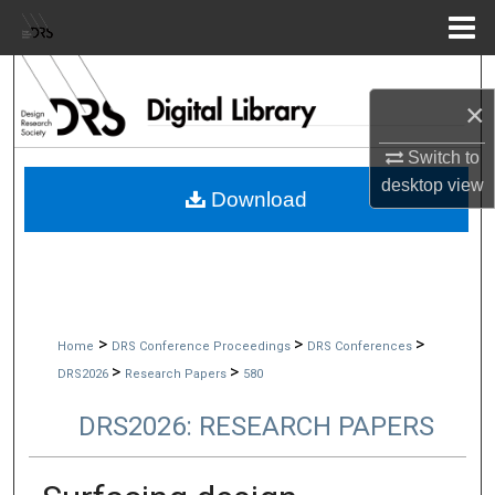
Menu
Home
Search
×
Browse Collections
Switch to
desktop
view
My Account
Download
About
Digital Commons Network™
>
>
>
Home
DRS Conference Proceedings
DRS Conferences
>
>
DRS2026
Research Papers
580
DRS2026: RESEARCH PAPERS