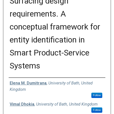
Surfacing design
requirements. A
conceptual framework for
entity identification in
Smart Product-Service
Systems
Authors
Elena M. Dumitrana
,
University of Bath, United
Kingdom
Follow
Vimal Dhokia
,
University of Bath, United Kingdom
Follow