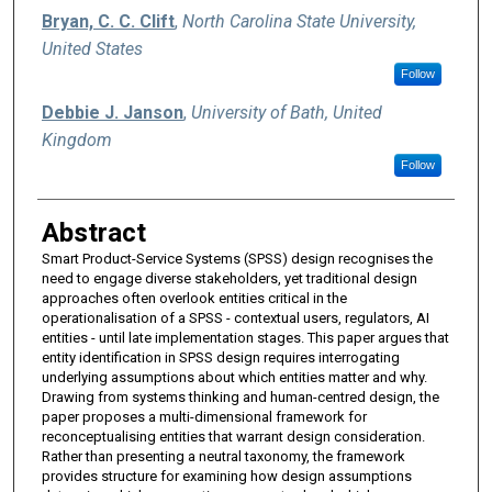
Bryan, C. C. Clift
,
North Carolina State University,
United States
Follow
Debbie J. Janson
,
University of Bath, United
Kingdom
Follow
Abstract
Smart Product-Service Systems (SPSS) design recognises the
need to engage diverse stakeholders, yet traditional design
approaches often overlook entities critical in the
operationalisation of a SPSS - contextual users, regulators, AI
entities - until late implementation stages. This paper argues that
entity identification in SPSS design requires interrogating
underlying assumptions about which entities matter and why.
Drawing from systems thinking and human-centred design, the
paper proposes a multi-dimensional framework for
reconceptualising entities that warrant design consideration.
Rather than presenting a neutral taxonomy, the framework
provides structure for examining how design assumptions