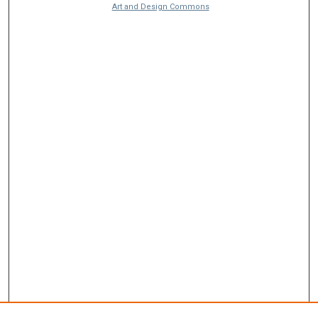
Art and Design Commons