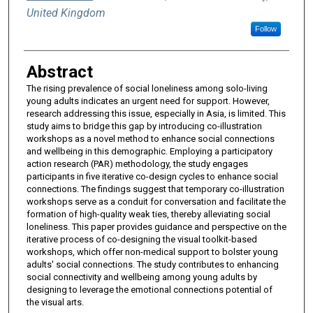
United Kingdom
Follow
Abstract
The rising prevalence of social loneliness among solo-living
young adults indicates an urgent need for support. However,
research addressing this issue, especially in Asia, is limited. This
study aims to bridge this gap by introducing co-illustration
workshops as a novel method to enhance social connections
and wellbeing in this demographic. Employing a participatory
action research (PAR) methodology, the study engages
participants in five iterative co-design cycles to enhance social
connections. The findings suggest that temporary co-illustration
workshops serve as a conduit for conversation and facilitate the
formation of high-quality weak ties, thereby alleviating social
loneliness. This paper provides guidance and perspective on the
iterative process of co-designing the visual toolkit-based
workshops, which offer non-medical support to bolster young
adults' social connections. The study contributes to enhancing
social connectivity and wellbeing among young adults by
designing to leverage the emotional connections potential of
the visual arts.