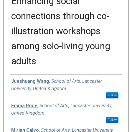
Enhancing social
connections through co-
illustration workshops
among solo-living young
adults
Authors
Jueshuang Wang
,
School of Arts, Lancaster
University, United Kingdom
Follow
Emma Rose
,
School of Arts, Lancaster University,
United Kingdom
Follow
Mirian Calvo
,
School of Arts, Lancaster University,