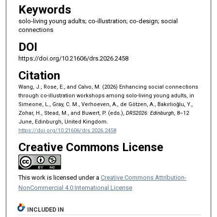
Keywords
solo-living young adults; co-illustration; co-design; social
connections
DOI
https://doi.org/10.21606/drs.2026.2458
Citation
Wang, J., Rose, E., and Calvo, M. (2026) Enhancing social connections
through co-illustration workshops among solo-living young adults, in
Simeone, L., Gray, C. M., Verhoeven, A., de Götzen, A., Bakırlıoğlu, Y.,
Zohar, H., Stead, M., and Buwert, P. (eds.),
DRS2026: Edinburgh
, 8–12
June, Edinburgh, United Kingdom.
https://doi.org/10.21606/drs.2026.2458
Creative Commons License
This work is licensed under a
Creative Commons Attribution-
NonCommercial 4.0 International License
INCLUDED IN