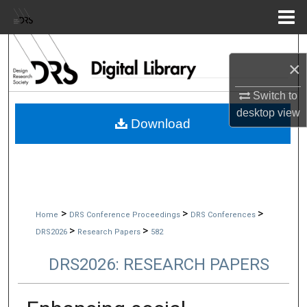
Menu
Home
Search
×
Browse Collections
Switch to
desktop
view
My Account
Download
About
Digital Commons Network™
>
>
>
Home
DRS Conference Proceedings
DRS Conferences
>
>
DRS2026
Research Papers
582
DRS2026: RESEARCH PAPERS