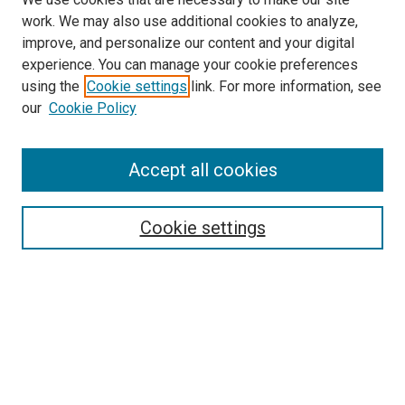
work. We may also use additional cookies to analyze,
improve, and personalize our content and your digital
experience. You can manage your cookie preferences
using the
Cookie settings
link. For more information, see
our
Cookie Policy
Search
Accept all cookies
Enter search terms:
Cookie settings
Select context to search:
Advanced Search
Browse