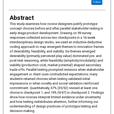
Follow
Abstract
This study examines how novice designers justify prototype
concept choices before and after parallel stakeholder testing in
early-stage product development. Drawing on 99 survey
responses collected across two checkpoints in a 16-week
interdisciplinary design studio, we used an inductive-deductive
coding approach to map emergent themes to innovation frames
of desirability, feasibility, and viability. Six themes emerged:
desirability (primarily perceived play value) dominated pre- and
post-test reasoning, while feasibility (simplicity/modularity) and
viability (production cost, market potential) shaped secondary
trade-offs. Parallel testing prompted revisions when stakeholder
engagement or client cues contradicted expectations; many
students retained choices when testing validated initial
impressions or when novelty and social validation reinforced
commitment. Quantitatively, 67% (35/52) revised at least one
choice in checkpoint 1, and 19% (9/47) in checkpoint 2. Findings
show how novices interpret limited evidence under uncertainty
and how testing redistributes attention, further informing our
understanding of design practices of prototype testing and
decision-making.