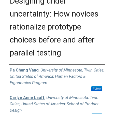
Designing under
uncertainty: How novices
rationalize prototype
choices before and after
parallel testing
Authors
Pa Chang Vang
,
University of Minnesota, Twin Cities,
United States of America; Human Factors &
Ergonomics Program
Follow
Carlye Anne Lauff
,
University of Minnesota, Twin
Cities, United States of America; School of Product
Design