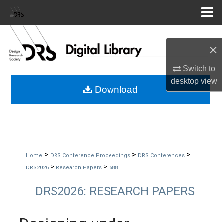
Menu
Home
Search
×
Browse Collections
Switch to
desktop
view
My Account
Download
About
Digital Commons Network™
>
>
>
Home
DRS Conference Proceedings
DRS Conferences
>
>
DRS2026
Research Papers
588
DRS2026: RESEARCH PAPERS