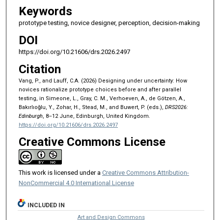
Keywords
prototype testing, novice designer, perception, decision-making
DOI
https://doi.org/10.21606/drs.2026.2497
Citation
Vang, P., and Lauff, C.A. (2026) Designing under uncertainty: How
novices rationalize prototype choices before and after parallel
testing, in Simeone, L., Gray, C. M., Verhoeven, A., de Götzen, A.,
Bakırlıoğlu, Y., Zohar, H., Stead, M., and Buwert, P. (eds.),
DRS2026:
Edinburgh
, 8–12 June, Edinburgh, United Kingdom.
https://doi.org/10.21606/drs.2026.2497
Creative Commons License
This work is licensed under a
Creative Commons Attribution-
NonCommercial 4.0 International License
INCLUDED IN
Art and Design Commons