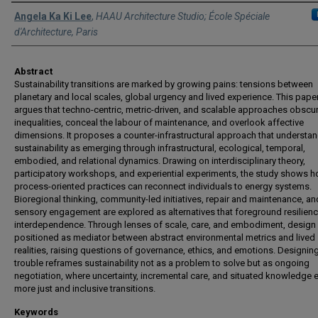
Authors
Angela Ka Ki Lee
,
HAAU Architecture Studio; École Spéciale
d'Architecture, Paris
Abstract
Sustainability transitions are marked by growing pains: tensions between
planetary and local scales, global urgency and lived experience. This pape
argues that techno-centric, metric-driven, and scalable approaches obscu
inequalities, conceal the labour of maintenance, and overlook affective
dimensions. It proposes a counter-infrastructural approach that understa
sustainability as emerging through infrastructural, ecological, temporal,
embodied, and relational dynamics. Drawing on interdisciplinary theory,
participatory workshops, and experiential experiments, the study shows 
process-oriented practices can reconnect individuals to energy systems.
Bioregional thinking, community-led initiatives, repair and maintenance, an
sensory engagement are explored as alternatives that foreground resilien
interdependence. Through lenses of scale, care, and embodiment, design 
positioned as mediator between abstract environmental metrics and lived
realities, raising questions of governance, ethics, and emotions. Designin
trouble reframes sustainability not as a problem to solve but as ongoing
negotiation, where uncertainty, incremental care, and situated knowledge 
more just and inclusive transitions.
Keywords