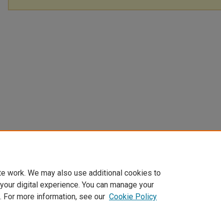
te work. We may also use additional cookies to
 your digital experience. You can manage your
. For more information, see our
Cookie Policy
Home
|
About
|
My Account
|
Accessibility Statement
|
Privacy
|
Co