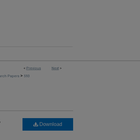
<
Previous
Next
>
>
arch Papers
593
,
Download