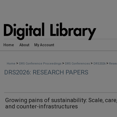
Home
About
My Account
>
>
>
>
Home
DRS Conference Proceedings
DRS Conferences
DRS2026
Rese
DRS2026: RESEARCH PAPERS
Growing pains of sustainability: Scale, care
and counter-infrastructures