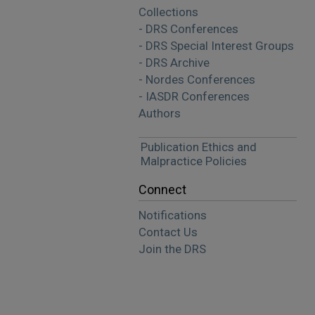
Collections
- DRS Conferences
- DRS Special Interest Groups
- DRS Archive
- Nordes Conferences
- IASDR Conferences
Authors
Publication Ethics and
Malpractice Policies
Connect
Notifications
Contact Us
Join the DRS