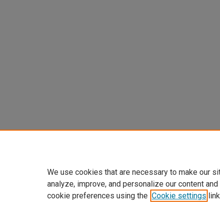
We use cookies that are necessary to make our si
analyze, improve, and personalize our content and
cookie preferences using the
Cookie settings
link