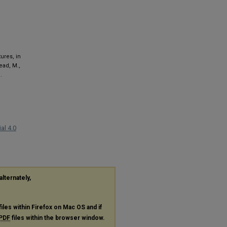
tures, in
tead, M.,
.
al 4.0
alternately,
files within Firefox on Mac OS and if
PDF
files within the browser window.