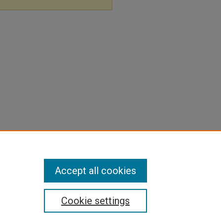
Accept all cookies
Cookie settings
pyright
|
Contact Us