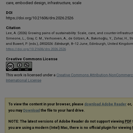
care, embodied design, infrastructure, scale
DOI
https://doi.org/10.21606/drs.2026.2526
Citation
Lee, A. (2026) Growing pains of sustainability: Scale, care, and counter-infrastruc
Simeone, L., Gray, C. M., Verhoeven, A., de Götzen, A., Bakırlıoğlu, Y., Zohar, H., S
and Buwert, P. (eds.),
DRS2026: Edinburgh
, 8–12 June, Edinburgh, United Kingdom
https://doi.org/10.21606/drs.2026.2526
Creative Commons License
This work is licensed under a
Creative Commons Attribution-NonCommerci
International License
To view the content in your browser, please
download Adobe Reader
or, 
you may
Download
the file to your hard drive.
NOTE: The latest versions of Adobe Reader do not support viewing
PDF
you are using a modern (Intel) Mac, there is no official plugin for viewing