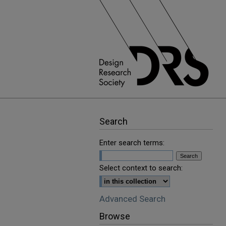
Search
Enter search terms:
Select context to search:
Advanced Search
Browse