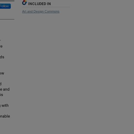
INCLUDED IN
Follow
Art and Design Commons
r
re
nds
how
d
ce and
is
g with
enable