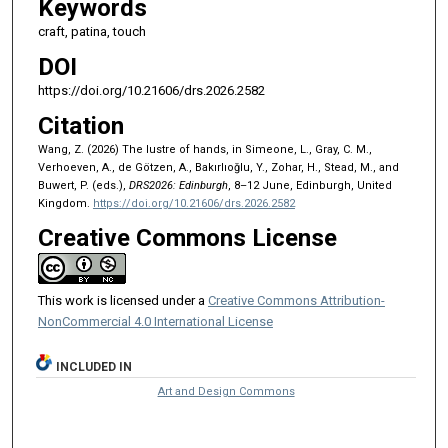
Keywords
craft, patina, touch
DOI
https://doi.org/10.21606/drs.2026.2582
Citation
Wang, Z. (2026) The lustre of hands, in Simeone, L., Gray, C. M.,
Verhoeven, A., de Götzen, A., Bakırlıoğlu, Y., Zohar, H., Stead, M., and
Buwert, P. (eds.),
DRS2026: Edinburgh
, 8–12 June, Edinburgh, United
Kingdom.
https://doi.org/10.21606/drs.2026.2582
Creative Commons License
This work is licensed under a
Creative Commons Attribution-
NonCommercial 4.0 International License
INCLUDED IN
Art and Design Commons