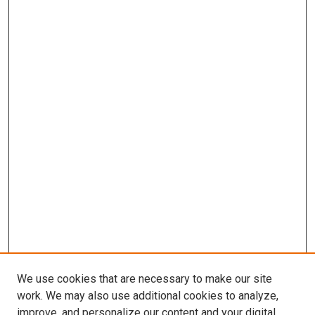
We use cookies that are necessary to make our site
work. We may also use additional cookies to analyze,
improve, and personalize our content and your digital