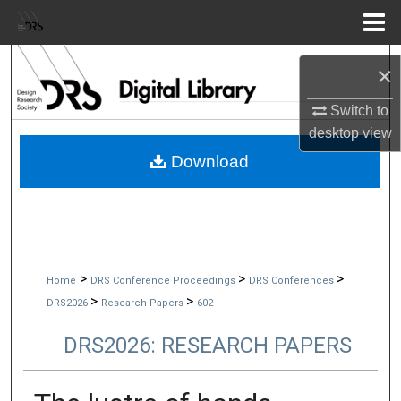
Menu
Home
Search
×
Browse Collections
Switch to
desktop
view
My Account
Download
About
Digital Commons Network™
>
>
>
Home
DRS Conference Proceedings
DRS Conferences
>
>
DRS2026
Research Papers
602
DRS2026: RESEARCH PAPERS