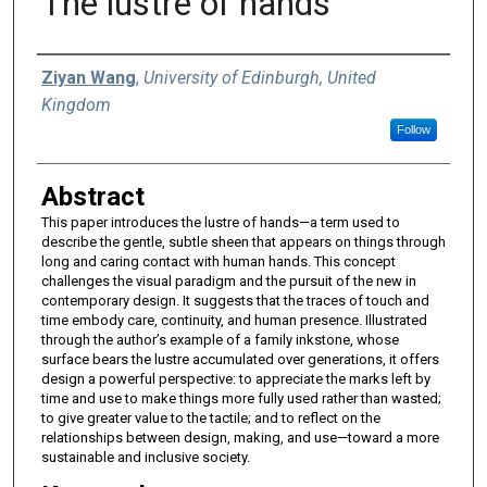
The lustre of hands
Authors
Ziyan Wang
,
University of Edinburgh, United
Kingdom
Follow
Abstract
This paper introduces the lustre of hands—a term used to
describe the gentle, subtle sheen that appears on things through
long and caring contact with human hands. This concept
challenges the visual paradigm and the pursuit of the new in
contemporary design. It suggests that the traces of touch and
time embody care, continuity, and human presence. Illustrated
through the author’s example of a family inkstone, whose
surface bears the lustre accumulated over generations, it offers
design a powerful perspective: to appreciate the marks left by
time and use to make things more fully used rather than wasted;
to give greater value to the tactile; and to reflect on the
relationships between design, making, and use—toward a more
sustainable and inclusive society.