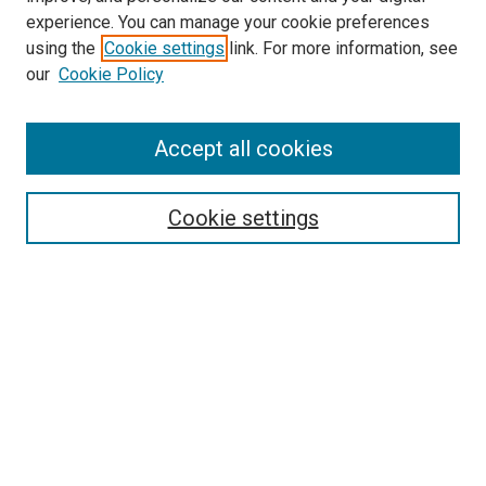
experience. You can manage your cookie preferences
using the
Cookie settings
link. For more information, see
our
Cookie Policy
Search
Accept all cookies
Enter search terms:
Cookie settings
Select context to search:
Advanced Search
Browse
Collections
- DRS Conferences