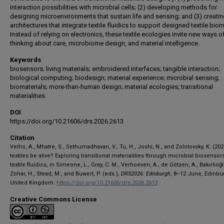
interaction possibilities with microbial cells; (2) developing methods for
designing microenvironments that sustain life and sensing; and (3) creating
architectures that integrate textile fluidics to support designed textile bio
Instead of relying on electronics, these textile ecologies invite new ways o
thinking about care, microbiome design, and material intelligence.
Keywords
biosensors; living materials; embroidered interfaces; tangible interaction;
biological computing; biodesign; material experience; microbial sensing;
biomaterials; more-than-human design; material ecologies; transitional
materialities
DOI
https://doi.org/10.21606/drs.2026.2613
Citation
Velho, A., Mhatre, S., Sethumadhavan, V., Tu, H., Joshi, N., and Zolotovsky, K. (20
textiles be alive? Exploring transitional materialities through microbial biosensor
textile fluidics, in Simeone, L., Gray, C. M., Verhoeven, A., de Götzen, A., Bakırlıoğlu
Zohar, H., Stead, M., and Buwert, P. (eds.),
DRS2026: Edinburgh
, 8–12 June, Edinbu
United Kingdom.
https://doi.org/10.21606/drs.2026.2613
Creative Commons License