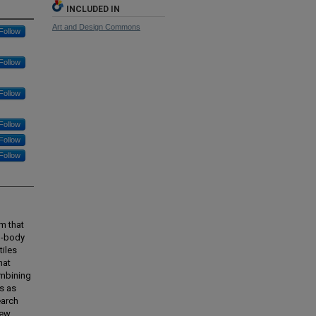
INCLUDED IN
Art and Design Commons
Follow
Follow
Follow
Follow
Follow
Follow
rm that
on-body
tiles
hat
ombining
ls as
earch
new