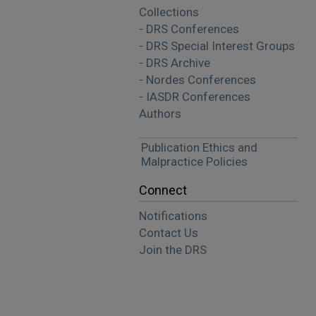
Collections
- DRS Conferences
- DRS Special Interest Groups
- DRS Archive
- Nordes Conferences
- IASDR Conferences
Authors
Publication Ethics and
Malpractice Policies
Connect
Notifications
Contact Us
Join the DRS