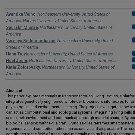
Authors
Avantika Velho
,
Northeastern University, United States of
America; Harvard University, United States of America
Saurabh Mhatre
,
Northeastern University, United States of
America
Varenya Sethumadhavan
,
Northeastern University, United
States of America
Hann Tu
,
Northeastern University, United States of America
Neel Joshi
,
Northeastern University, United States of America
Katia Zolotovsky
,
Northeastern University, United States of
America
Abstract
This paper explores materials in transition through Living Textiles, a platfo
integrates genetically engineered whole-cell biosensors into textiles for 
physiological and environmental sensing. The project investigates how tex
can act as computational and ecological systems, integrating living cells t
sense their environment and communicate through material change. By c
biological sensing with textile craft, Living Textiles reframes smart materia
regenerative and cohabited rather than extractive and disposable. The res
contributes to the field of transitional materials design by: (1) presenting 