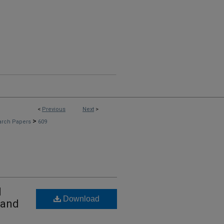
<
Previous
Next
>
>
arch Papers
609
l
Download
 and