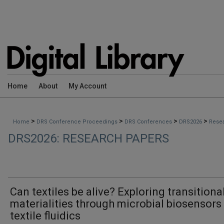
Home
About
My Account
>
>
>
>
Home
DRS Conference Proceedings
DRS Conferences
DRS2026
Rese
DRS2026: RESEARCH PAPERS
Can textiles be alive? Exploring transitiona
materialities through microbial biosensors
textile fluidics