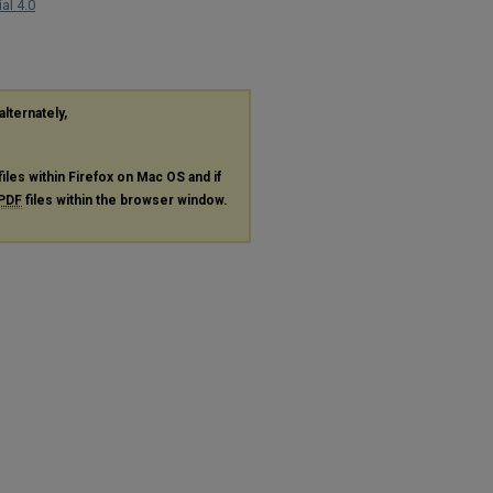
al 4.0
alternately,
files within Firefox on Mac OS and if
PDF
files within the browser window.