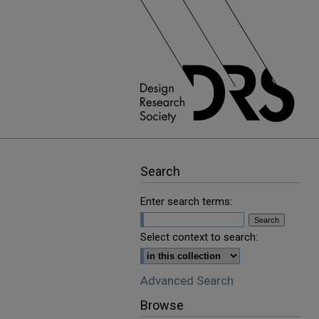
Search
Enter search terms:
Select context to search:
Advanced Search
Browse