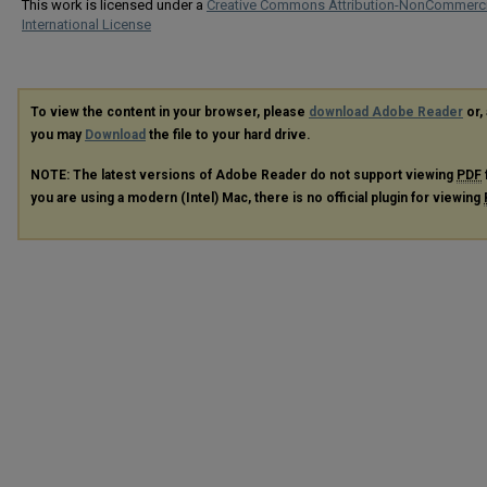
This work is licensed under a
Creative Commons Attribution-NonCommerci
International License
To view the content in your browser, please
download Adobe Reader
or, 
you may
Download
the file to your hard drive.
NOTE: The latest versions of Adobe Reader do not support viewing
PDF
you are using a modern (Intel) Mac, there is no official plugin for viewing