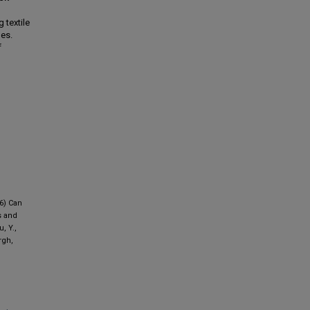
 textile
mes.
f
26) Can
s and
, Y.,
rgh,