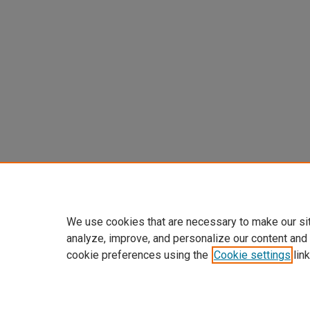
We use cookies that are necessary to make our si
analyze, improve, and personalize our content and
cookie preferences using the
Cookie settings
link