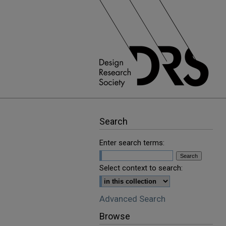
Search
Enter search terms:
Select context to search:
Advanced Search
Browse