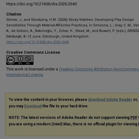
https://doi.org/10.21606/drs.2026.2640
Citation
Skriver, J., and Skovbjerg, H.M. (2026) Sticky Vitalities: Developing Play Design
Sensitivities Through Material-Affective Practices, in Simeone, L., Gray, C. M., V
A., de Götzen, A., Bakırlıoğlu, Y., Zohar, H., Stead, M., and Buwert, P. (eds.),
DRS202
Edinburgh
, 8–12 June, Edinburgh, United Kingdom.
https://doi.org/10.21606/drs.2026.2640
Creative Commons License
This work is licensed under a
Creative Commons Attribution-NonCommerci
International License
To view the content in your browser, please
download Adobe Reader
or, 
you may
Download
the file to your hard drive.
NOTE: The latest versions of Adobe Reader do not support viewing
PDF
you are using a modern (Intel) Mac, there is no official plugin for viewing