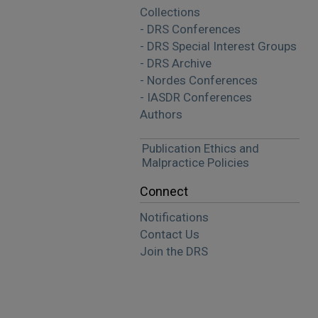
Collections
- DRS Conferences
- DRS Special Interest Groups
- DRS Archive
- Nordes Conferences
- IASDR Conferences
Authors
Publication Ethics and
Malpractice Policies
Connect
Notifications
Contact Us
Join the DRS