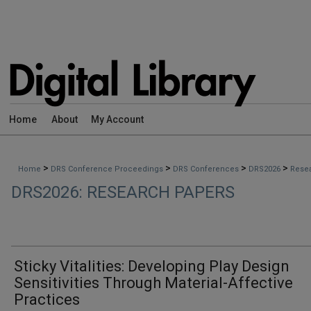
Home
About
My Account
>
>
>
>
Home
DRS Conference Proceedings
DRS Conferences
DRS2026
Rese
DRS2026: RESEARCH PAPERS
Sticky Vitalities: Developing Play Design
Sensitivities Through Material-Affective
Practices