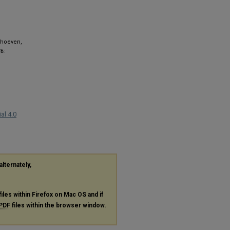
erhoeven,
6:
al 4.0
alternately,
files within Firefox on Mac OS and if
PDF
files within the browser window.