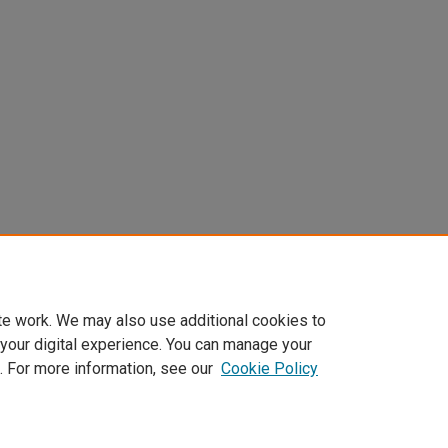
te work. We may also use additional cookies to
 your digital experience. You can manage your
. For more information, see our
Cookie Policy
Home
|
About
|
My Account
|
Accessibility Statement
|
Privacy
|
Co