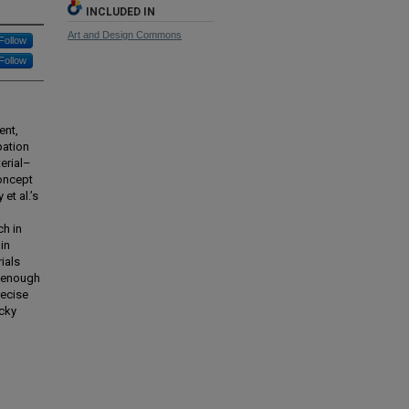
INCLUDED IN
Art and Design Commons
Follow
Follow
ent,
pation
erial–
concept
et al.’s
ch in
in
ials
g enough
recise
icky