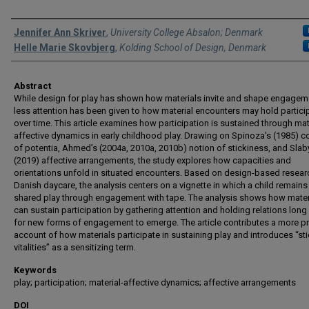
Authors
Jennifer Ann Skriver
,
University College Absalon; Denmark
Helle Marie Skovbjerg
,
Kolding School of Design, Denmark
Abstract
While design for play has shown how materials invite and shape engagem
less attention has been given to how material encounters may hold partici
over time. This article examines how participation is sustained through mat
affective dynamics in early childhood play. Drawing on Spinoza’s (1985) 
of potentia, Ahmed’s (2004a, 2010a, 2010b) notion of stickiness, and Slaby 
(2019) affective arrangements, the study explores how capacities and
orientations unfold in situated encounters. Based on design-based resear
Danish daycare, the analysis centers on a vignette in which a child remains 
shared play through engagement with tape. The analysis shows how mater
can sustain participation by gathering attention and holding relations lon
for new forms of engagement to emerge. The article contributes a more p
account of how materials participate in sustaining play and introduces “st
vitalities” as a sensitizing term.
Keywords
play; participation; material-affective dynamics; affective arrangements
DOI