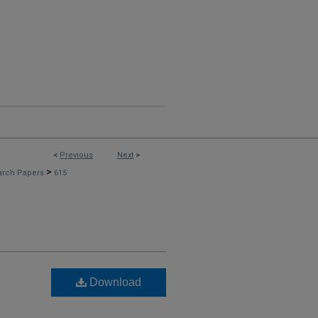
<
Previous
Next
>
>
arch Papers
615
Download