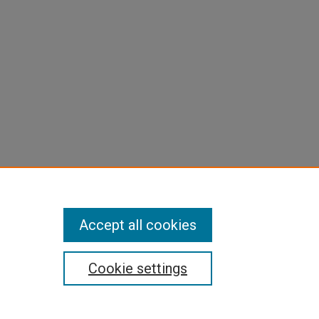
Accept all cookies
Cookie settings
pyright
|
Contact Us