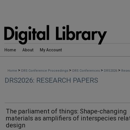
Home
About
My Account
>
>
>
>
Home
DRS Conference Proceedings
DRS Conferences
DRS2026
Rese
DRS2026: RESEARCH PAPERS
The parliament of things: Shape-changing
materials as amplifiers of interspecies rela
design