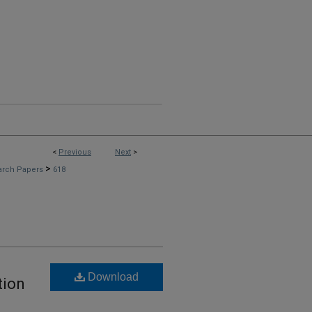
<
Previous
Next
>
>
arch Papers
618
Download
tion