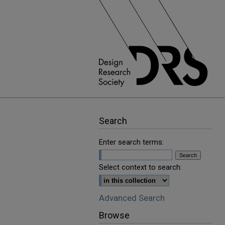
Search
Enter search terms:
Select context to search:
Advanced Search
Browse