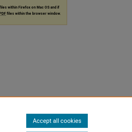
files within Firefox on Mac OS and if
PDF
files within the browser window.
Accept all cookies