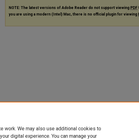
NOTE: The latest versions of Adobe Reader do not support viewing
PDF
you are using a modern (Intel) Mac, there is no official plugin for viewing
te work. We may also use additional cookies to
 your digital experience. You can manage your