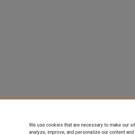
We use cookies that are necessary to make our si
analyze, improve, and personalize our content and