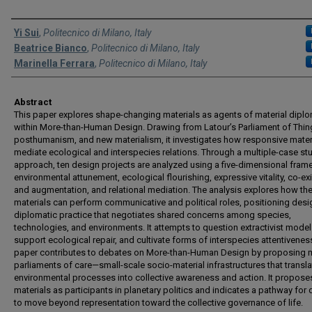
Authors
Yi Sui
,
Politecnico di Milano, Italy
Beatrice Bianco
,
Politecnico di Milano, Italy
Marinella Ferrara
,
Politecnico di Milano, Italy
Abstract
This paper explores shape-changing materials as agents of material dipl
within More-than-Human Design. Drawing from Latour’s Parliament of Thin
posthumanism, and new materialism, it investigates how responsive mater
mediate ecological and interspecies relations. Through a multiple-case st
approach, ten design projects are analyzed using a five-dimensional fra
environmental attunement, ecological flourishing, expressive vitality, co-ex
and augmentation, and relational mediation. The analysis explores how th
materials can perform communicative and political roles, positioning desi
diplomatic practice that negotiates shared concerns among species,
technologies, and environments. It attempts to question extractivist model
support ecological repair, and cultivate forms of interspecies attentivenes
paper contributes to debates on More-than-Human Design by proposing m
parliaments of care—small-scale socio-material infrastructures that transla
environmental processes into collective awareness and action. It propose
materials as participants in planetary politics and indicates a pathway for
to move beyond representation toward the collective governance of life.