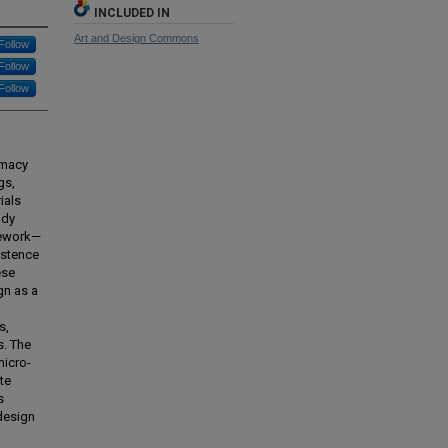
INCLUDED IN
Art and Design Commons
Follow
Follow
Follow
omacy
gs,
ials
udy
mework—
istence
ese
gn as a
s,
s. The
icro-
te
s
 design