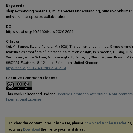
Keywords
shape-changing materials, multispecies understanding, human-nonhuman
network, interspecies collaboration
DOI
https://doi.org/10.21606/drs.2026.2654
Citation
Sui, Y., Bianco, B., and Ferrara, M. (2026) The parliament of things: Shape-chang
materials as amplifiers of interspecies relation design, in Simeone, L., Gray, C. M.
Verhoeven, A., de Götzen, A., Bakırlıoğlu, Y., Zohar, H., Stead, M., and Buwert, P. (e
DRS2026: Edinburgh
, 8–12 June, Edinburgh, United Kingdom.
https://doi.org/10.21606/drs.2026.2654
Creative Commons License
This work is licensed under a
Creative Commons Attribution-NonCommerci
International License
To view the content in your browser, please
download Adobe Reader
or, 
you may
Download
the file to your hard drive.