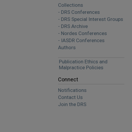
Collections
- DRS Conferences
- DRS Special Interest Groups
- DRS Archive
- Nordes Conferences
- IASDR Conferences
Authors
Publication Ethics and
Malpractice Policies
Connect
Notifications
Contact Us
Join the DRS