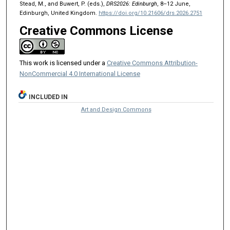
Stead, M., and Buwert, P. (eds.),
DRS2026: Edinburgh
, 8–12 June,
Edinburgh, United Kingdom.
https://doi.org/10.21606/drs.2026.2751
Creative Commons License
This work is licensed under a
Creative Commons Attribution-
NonCommercial 4.0 International License
INCLUDED IN
Art and Design Commons