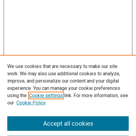
We use cookies that are necessary to make our site
work. We may also use additional cookies to analyze,
improve, and personalize our content and your digital
experience. You can manage your cookie preferences
using the
Cookie settings
link. For more information, see
our
Cookie Policy
Search
Accept all cookies
Enter search terms: