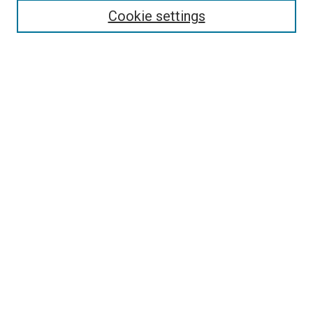
Cookie settings
Select context to search:
Advanced Search
Browse
Collections
- DRS Conferences
- DRS Special Interest Groups
- DRS Archive
- Nordes Conferences
- IASDR Conferences
Authors
Publication Ethics and Malpractice Policies