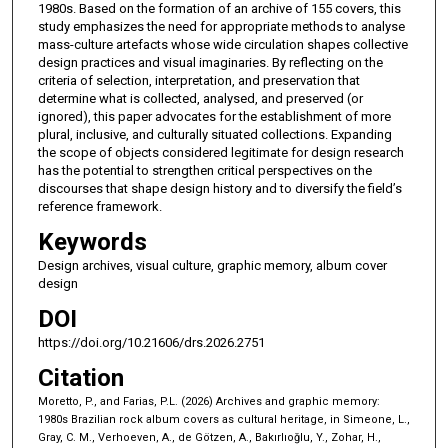
1980s. Based on the formation of an archive of 155 covers, this
study emphasizes the need for appropriate methods to analyse
mass-culture artefacts whose wide circulation shapes collective
design practices and visual imaginaries. By reflecting on the
criteria of selection, interpretation, and preservation that
determine what is collected, analysed, and preserved (or
ignored), this paper advocates for the establishment of more
plural, inclusive, and culturally situated collections. Expanding
the scope of objects considered legitimate for design research
has the potential to strengthen critical perspectives on the
discourses that shape design history and to diversify the field’s
reference framework.
Keywords
Design archives, visual culture, graphic memory, album cover
design
DOI
https://doi.org/10.21606/drs.2026.2751
Citation
Moretto, P., and Farias, P.L. (2026) Archives and graphic memory:
1980s Brazilian rock album covers as cultural heritage, in Simeone, L.,
Gray, C. M., Verhoeven, A., de Götzen, A., Bakırlıoğlu, Y., Zohar, H.,