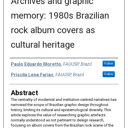
Archives and graphic
memory: 1980s Brazilian
rock album covers as
cultural heritage
Authors
Paulo Eduardo Moretto
,
FAUUSP, Brazil
Follow
Priscila Lena Farias
,
FAUUSP, Brazil
Follow
Abstract
The centrality of modernist and institution-centred narratives has
narrowed the scope of Brazilian graphic design throughout
history, limiting its cultural and epistemological diversity. This
article explores the value of researching graphic artefacts
normally understood as not pertinent to design research,
focusing on album covers from the Brazilian rock scene of the