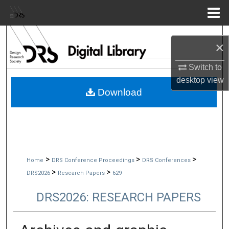
Menu
Home
Search
×
Browse Collections
Switch to
desktop
view
My Account
Download
About
Digital Commons Network™
>
>
>
Home
DRS Conference Proceedings
DRS Conferences
>
>
DRS2026
Research Papers
629
DRS2026: RESEARCH PAPERS