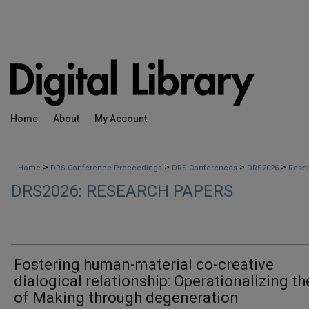
Home
About
My Account
>
>
>
>
Home
DRS Conference Proceedings
DRS Conferences
DRS2026
Rese
DRS2026: RESEARCH PAPERS
Fostering human-material co-creative
dialogical relationship: Operationalizing th
of Making through degeneration