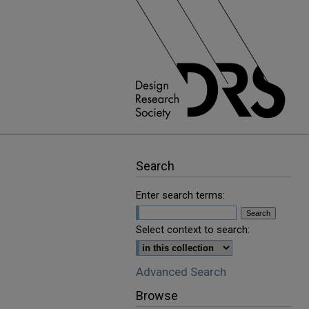
Search
Enter search terms:
Select context to search:
Advanced Search
Browse