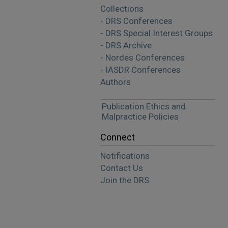
Collections
- DRS Conferences
- DRS Special Interest Groups
- DRS Archive
- Nordes Conferences
- IASDR Conferences
Authors
Publication Ethics and
Malpractice Policies
Connect
Notifications
Contact Us
Join the DRS