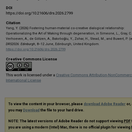
DOI
https://doi.org/10.21606/drs.2026.2799
Citation
Yang, Y. (2026) Fostering human-material co-creative dialogical relationship:
Operationalizing the Art of Making through degeneration, in Simeone, L., Gray, C.
Verhoeven, A., de Götzen, A., Bakırlıoğlu, Y., Zohar, H., Stead, M., and Buwert, P. (e
DRS2026: Edinburgh
, 8–12 June, Edinburgh, United Kingdom.
https://doi.org/10.21606/drs.2026.2799
Creative Commons License
This work is licensed under a
Creative Commons Attribution-NonCommerci
International License
To view the content in your browser, please
download Adobe Reader
or, 
you may
Download
the file to your hard drive.
NOTE: The latest versions of Adobe Reader do not support viewing
PDF
you are using a modern (Intel) Mac, there is no official plugin for viewing