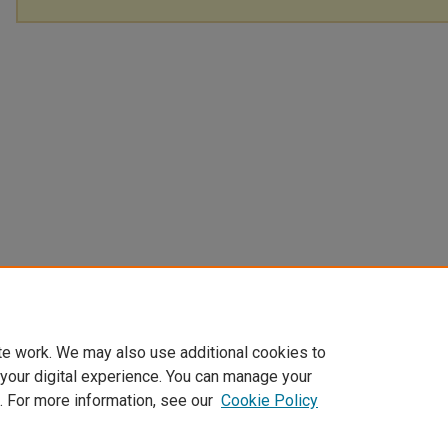
te work. We may also use additional cookies to
 your digital experience. You can manage your
. For more information, see our
Cookie Policy
Home
|
About
|
My Account
|
Accessibility Statement
|
Privacy
|
Co