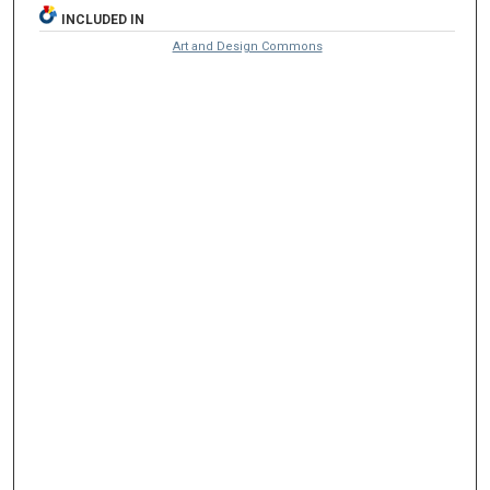
INCLUDED IN
Art and Design Commons