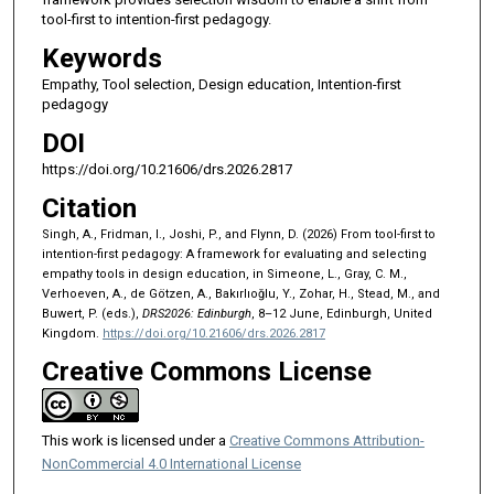
tool-first to intention-first pedagogy.
Keywords
Empathy, Tool selection, Design education, Intention-first
pedagogy
DOI
https://doi.org/10.21606/drs.2026.2817
Citation
Singh, A., Fridman, I., Joshi, P., and Flynn, D. (2026) From tool-first to
intention-first pedagogy: A framework for evaluating and selecting
empathy tools in design education, in Simeone, L., Gray, C. M.,
Verhoeven, A., de Götzen, A., Bakırlıoğlu, Y., Zohar, H., Stead, M., and
Buwert, P. (eds.),
DRS2026: Edinburgh
, 8–12 June, Edinburgh, United
Kingdom.
https://doi.org/10.21606/drs.2026.2817
Creative Commons License
This work is licensed under a
Creative Commons Attribution-
NonCommercial 4.0 International License