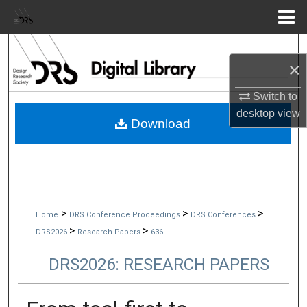
Menu
Home
Search
×
Browse Collections
Switch to
desktop
view
My Account
Download
About
Digital Commons Network™
>
>
>
Home
DRS Conference Proceedings
DRS Conferences
>
>
DRS2026
Research Papers
636
DRS2026: RESEARCH PAPERS