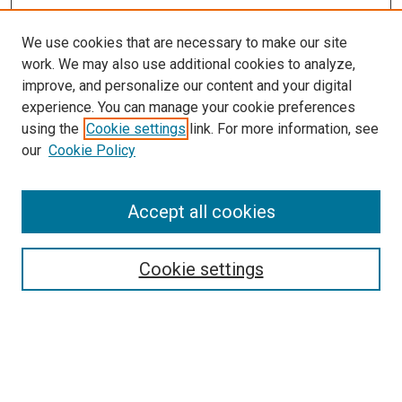
We use cookies that are necessary to make our site
work. We may also use additional cookies to analyze,
improve, and personalize our content and your digital
experience. You can manage your cookie preferences
using the
Cookie settings
link. For more information, see
our
Cookie Policy
Search
Accept all cookies
Enter search terms:
Cookie settings
Select context to search:
Advanced Search