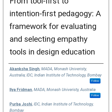
From tool-first to
intention-first pedagogy: A
framework for evaluating
and selecting empathy
tools in design education
Authors
Akanksha Singh
,
MADA, Monash Univeristy,
Australia; IDC, Indian Institute of Technology, Bombay
Follow
Ilya Fridman
,
MADA, Monash Univeristy, Australia
Follow
Purba Joshi
,
IDC, Indian Institute of Technology,
Bombay