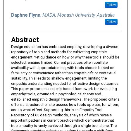
Follow
Daphne Flynn
,
MADA, Monash Univeristy, Australia
Follow
Abstract
Design education has embraced empathy, developing a diverse
repository of tools and methods for cultivating empathic
engagement. Yet guidance on how or why these tools should be
selected remains limited. Current practices often conflate
availability with appropriateness, with tools chosen based on
familiarity or convenience rather than empathic fit or contextual
suitability. This leads to shallow engagement, limiting the
empathic understanding needed for effective design outcomes.
This paper proposes a criteria-based framework for evaluating
empathy tools, grounded in psychological theory and
established empathic design frameworks. The proposed criteria
offers a structured lens to assess how tools operate, for whom,
and to what effect. Supporting this is an Empathy Tool
Repository of 65 design methods, analysis of which reveals
important patterns in current practice which demonstrate that
true empathy is rarely achieved through a single tool alone. The
framework provides selection wisdom to enable a shift from