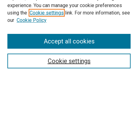
experience. You can manage your cookie preferences
using the
Cookie settings
link. For more information, see
our
Cookie Policy
Search
Accept all cookies
Enter search terms:
Cookie settings
Select context to search:
Advanced Search
Browse
Collections
- DRS Conferences