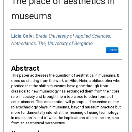
The place of aesthetics in
museums
Authors
Licia Calvi
,
Breda University of Applied Sciences,
Netherlands, The, University of Bergamo
Follow
Abstract
This paper addresses the question of aesthetics in museums. It
does so starting from the work of Hilde Hein, a philosopher who
posited that the shifts museums have gone through from
classical to new museology has estranged them from their core
role in society and brought them too close to other forms of
entertainment. This assumption will prompt a discussion on the
role technology plays in museums, beyond museum practice but
more fundamentally into what the meaning of using technology
in museums is and of what the implications of this use are, also
from an aesthetical perspective.