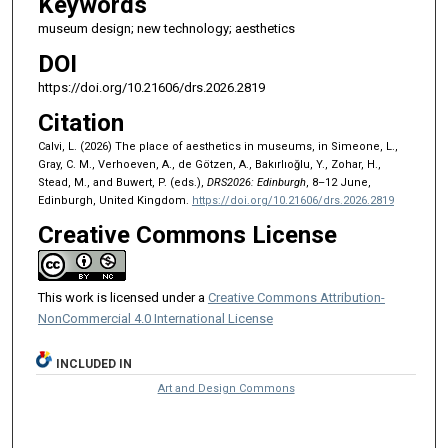
Keywords
museum design; new technology; aesthetics
DOI
https://doi.org/10.21606/drs.2026.2819
Citation
Calvi, L. (2026) The place of aesthetics in museums, in Simeone, L.,
Gray, C. M., Verhoeven, A., de Götzen, A., Bakırlıoğlu, Y., Zohar, H.,
Stead, M., and Buwert, P. (eds.),
DRS2026: Edinburgh
, 8–12 June,
Edinburgh, United Kingdom.
https://doi.org/10.21606/drs.2026.2819
Creative Commons License
This work is licensed under a
Creative Commons Attribution-
NonCommercial 4.0 International License
INCLUDED IN
Art and Design Commons