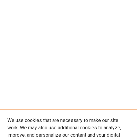
We use cookies that are necessary to make our site
work. We may also use additional cookies to analyze,
improve, and personalize our content and your digital