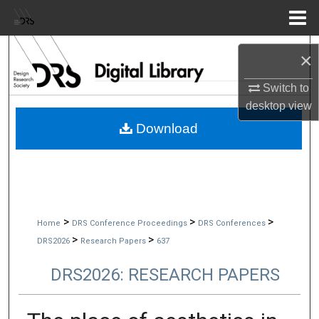
Menu
Home
Search
×
Browse Collections
Switch to
desktop
view
My Account
Download
About
Digital Commons Network™
>
>
>
Home
DRS Conference Proceedings
DRS Conferences
>
>
DRS2026
Research Papers
637
DRS2026: RESEARCH PAPERS