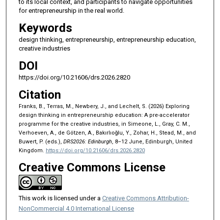
to its local context, and participants to navigate opportunities
for entrepreneurship in the real world.
Keywords
design thinking, entrepreneurship, entrepreneurship education,
creative industries
DOI
https://doi.org/10.21606/drs.2026.2820
Citation
Franks, B., Terras, M., Newbery, J., and Lechelt, S. (2026) Exploring
design thinking in entrepreneurship education: A pre-accelerator
programme for the creative industries, in Simeone, L., Gray, C. M.,
Verhoeven, A., de Götzen, A., Bakırlıoğlu, Y., Zohar, H., Stead, M., and
Buwert, P. (eds.),
DRS2026: Edinburgh
, 8–12 June, Edinburgh, United
Kingdom.
https://doi.org/10.21606/drs.2026.2820
Creative Commons License
This work is licensed under a
Creative Commons Attribution-
NonCommercial 4.0 International License