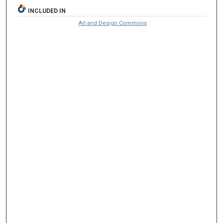
INCLUDED IN
Art and Design Commons