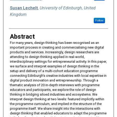
Susan Lechelt
,
University of Edinburgh, United
Kingdom
Follow
Abstract
For many years, design thinking has been recognised as an
important process in creating and commercialising new digital
products and services. Increasingly, design researchers are
attending to design thinking applied in real-world,
interdisciplinary settings for entrepreneurial activity. In this paper,
we surface and interpret examples of design thinking in the
setup and delivery of a multi-cohort education programme
connecting Edinburgh’s creative industries with local expertise in
digital product innovation and entrepreneurship. Through a
thematic analysis of 20 in-depth interviews with programme
educators and participants, we explore the role of design
thinking in bridging siloed industries and ecosystems. We
interpret design thinking at two levels: featured implicitly within
the programme curriculum, and implied in the structure of the
programme itself. We share insight into the interactions with
design thinking that enabled educators to adapt the programme