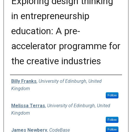
Exploring design thinking
in entrepreneurship
education: A pre-
accelerator programme for
the creative industries
Authors
Billy Franks
,
University of Edinburgh, United
Kingdom
Follow
Melissa Terras
,
University of Edinburgh, United
Kingdom
Follow
James Newbery
,
CodeBase
Follow