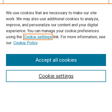
We use cookies that are necessary to make our site
work. We may also use additional cookies to analyze,
improve, and personalize our content and your digital
experience. You can manage your cookie preferences
using the
Cookie settings
link. For more information, see
our
Cookie Policy
Search
Accept all cookies
Enter search terms:
Cookie settings
Select context to search:
Advanced Search