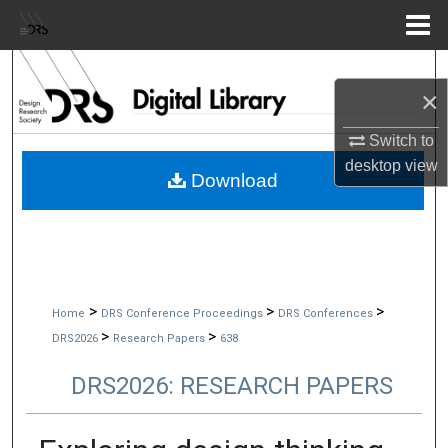
Menu
Home
Search
×
Browse Collections
Switch to
desktop
view
My Account
Download
About
Digital Commons Network™
>
>
>
Home
DRS Conference Proceedings
DRS Conferences
>
>
DRS2026
Research Papers
638
DRS2026: RESEARCH PAPERS