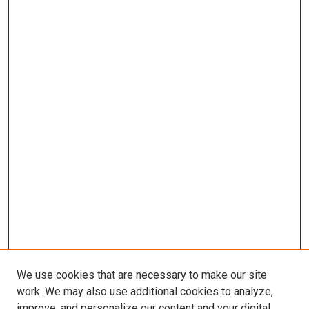
We use cookies that are necessary to make our site
work. We may also use additional cookies to analyze,
improve, and personalize our content and your digital