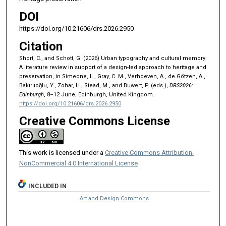
DOI
https://doi.org/10.21606/drs.2026.2950
Citation
Short, C., and Schott, G. (2026) Urban typography and cultural memory:
A literature review in support of a design-led approach to heritage and
preservation, in Simeone, L., Gray, C. M., Verhoeven, A., de Götzen, A.,
Bakırlıoğlu, Y., Zohar, H., Stead, M., and Buwert, P. (eds.),
DRS2026:
Edinburgh
, 8–12 June, Edinburgh, United Kingdom.
https://doi.org/10.21606/drs.2026.2950
Creative Commons License
This work is licensed under a
Creative Commons Attribution-
NonCommercial 4.0 International License
INCLUDED IN
Art and Design Commons