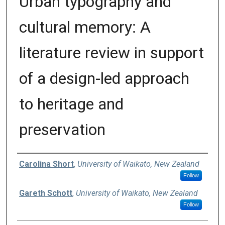
Urban typography and
cultural memory: A
literature review in support
of a design-led approach
to heritage and
preservation
Authors
Carolina Short
,
University of Waikato, New Zealand
Follow
Gareth Schott
,
University of Waikato, New Zealand
Follow