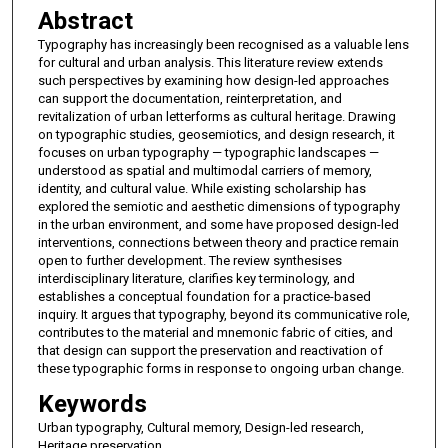
Abstract
Typography has increasingly been recognised as a valuable lens
for cultural and urban analysis. This literature review extends
such perspectives by examining how design-led approaches
can support the documentation, reinterpretation, and
revitalization of urban letterforms as cultural heritage. Drawing
on typographic studies, geosemiotics, and design research, it
focuses on urban typography — typographic landscapes —
understood as spatial and multimodal carriers of memory,
identity, and cultural value. While existing scholarship has
explored the semiotic and aesthetic dimensions of typography
in the urban environment, and some have proposed design-led
interventions, connections between theory and practice remain
open to further development. The review synthesises
interdisciplinary literature, clarifies key terminology, and
establishes a conceptual foundation for a practice-based
inquiry. It argues that typography, beyond its communicative role,
contributes to the material and mnemonic fabric of cities, and
that design can support the preservation and reactivation of
these typographic forms in response to ongoing urban change.
Keywords
Urban typography, Cultural memory, Design-led research,
Heritage preservation