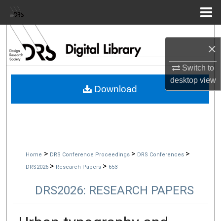
Menu
Home
Search
×
Browse Collections
Switch to
desktop
view
My Account
Download
About
Digital Commons Network™
>
>
>
Home
DRS Conference Proceedings
DRS Conferences
>
>
DRS2026
Research Papers
653
DRS2026: RESEARCH PAPERS