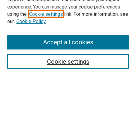
experience. You can manage your cookie preferences
using the
Cookie settings
link. For more information, see
our
Cookie Policy
Search
Accept all cookies
Enter search terms:
Cookie settings
Select context to search:
Advanced Search
Browse
Collections
- DRS Conferences