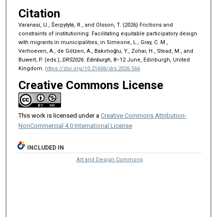
Citation
Varanasi, U., Šerpytytė, R., and Olsson, T. (2026) Frictions and
constraints of institutioning: Facilitating equitable participatory design
with migrants in municipalities, in Simeone, L., Gray, C. M.,
Verhoeven, A., de Götzen, A., Bakırlıoğlu, Y., Zohar, H., Stead, M., and
Buwert, P. (eds.),
DRS2026: Edinburgh
, 8–12 June, Edinburgh, United
Kingdom.
https://doi.org/10.21606/drs.2026.566
Creative Commons License
This work is licensed under a
Creative Commons Attribution-
NonCommercial 4.0 International License
INCLUDED IN
Art and Design Commons