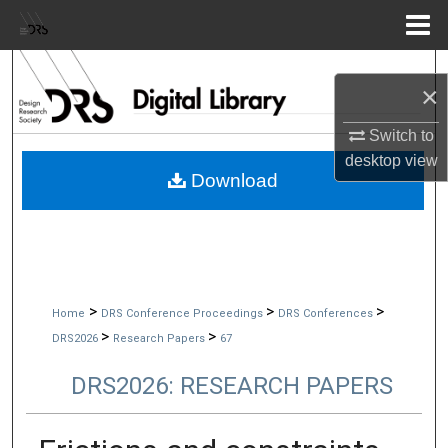
Menu
Home
Search
×
Browse Collections
Switch to
desktop
view
My Account
Download
About
Digital Commons Network™
>
>
>
Home
DRS Conference Proceedings
DRS Conferences
>
>
DRS2026
Research Papers
67
DRS2026: RESEARCH PAPERS