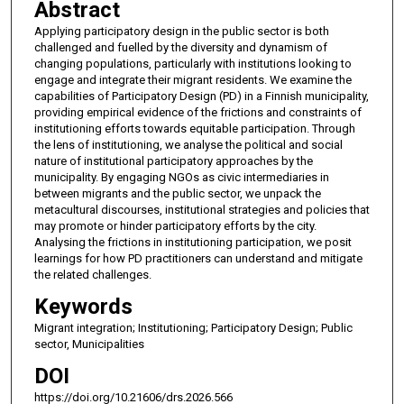
Abstract
Applying participatory design in the public sector is both
challenged and fuelled by the diversity and dynamism of
changing populations, particularly with institutions looking to
engage and integrate their migrant residents. We examine the
capabilities of Participatory Design (PD) in a Finnish municipality,
providing empirical evidence of the frictions and constraints of
institutioning efforts towards equitable participation. Through
the lens of institutioning, we analyse the political and social
nature of institutional participatory approaches by the
municipality. By engaging NGOs as civic intermediaries in
between migrants and the public sector, we unpack the
metacultural discourses, institutional strategies and policies that
may promote or hinder participatory efforts by the city.
Analysing the frictions in institutioning participation, we posit
learnings for how PD practitioners can understand and mitigate
the related challenges.
Keywords
Migrant integration; Institutioning; Participatory Design; Public
sector, Municipalities
DOI
https://doi.org/10.21606/drs.2026.566