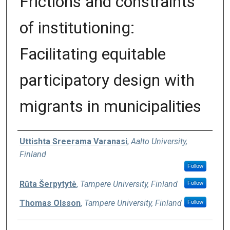
Frictions and constraints
of institutioning:
Facilitating equitable
participatory design with
migrants in municipalities
Authors
Uttishta Sreerama Varanasi
,
Aalto University,
Finland
Follow
Rūta Šerpytytė
,
Tampere University, Finland
Follow
Thomas Olsson
,
Tampere University, Finland
Follow