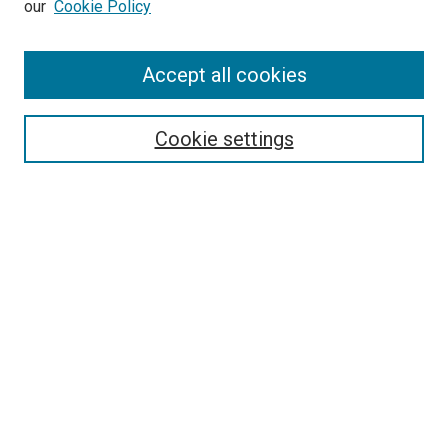
our
Cookie Policy
Search
Accept all cookies
Enter search terms:
Cookie settings
Select context to search:
Advanced Search
Browse
Collections
- DRS Conferences
- DRS Special Interest Groups
- DRS Archive
- Nordes Conferences