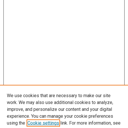
We use cookies that are necessary to make our site
work. We may also use additional cookies to analyze,
improve, and personalize our content and your digital
experience. You can manage your cookie preferences
using the
Cookie settings
link. For more information, see