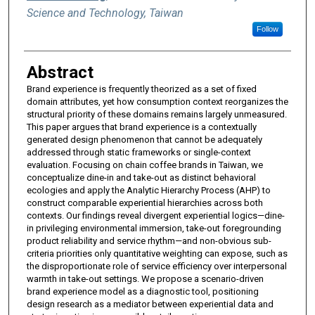
Science and Technology, Taiwan
Follow
Abstract
Brand experience is frequently theorized as a set of fixed
domain attributes, yet how consumption context reorganizes the
structural priority of these domains remains largely unmeasured.
This paper argues that brand experience is a contextually
generated design phenomenon that cannot be adequately
addressed through static frameworks or single-context
evaluation. Focusing on chain coffee brands in Taiwan, we
conceptualize dine-in and take-out as distinct behavioral
ecologies and apply the Analytic Hierarchy Process (AHP) to
construct comparable experiential hierarchies across both
contexts. Our findings reveal divergent experiential logics—dine-
in privileging environmental immersion, take-out foregrounding
product reliability and service rhythm—and non-obvious sub-
criteria priorities only quantitative weighting can expose, such as
the disproportionate role of service efficiency over interpersonal
warmth in take-out settings. We propose a scenario-driven
brand experience model as a diagnostic tool, positioning
design research as a mediator between experiential data and