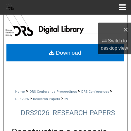
Menu
Home
Search
×
Browse Collections
Switch to
desktop
view
My Account
Download
About
Digital Commons Network™
>
>
>
Home
DRS Conference Proceedings
DRS Conferences
>
>
DRS2026
Research Papers
69
DRS2026: RESEARCH PAPERS