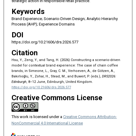
strategic action in responsible retail practice.
Keywords
Brand Experience; Scenario-Driven Design; Analytic Hierarchy
Process (AHP); Experience Domains
DOI
https://doi.org/10.21606/drs.2026.577
Citation
Hsu, Y., Zeng, Y., and Tang, H. (2026) Constructing a scenario-driven
model for contextual brand experience: The case of chain coffee
brands, in Simeone, L., Gray, C. M., Verhoeven, A., de Götzen, A.,
Bakırlıoğlu, Y., Zohar, H., Stead, M., and Buwert, P. (eds.),
DRS2026:
Edinburgh
, 8–12 June, Edinburgh, United Kingdom.
https://doi.org/10.21606/drs.2026.577
Creative Commons License
This work is licensed under a
Creative Commons Attribution-
NonCommercial 4.0 International License