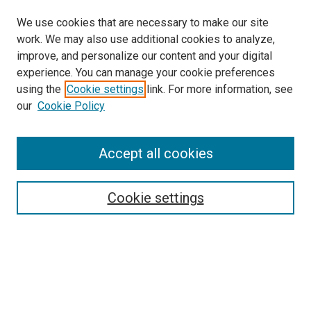
We use cookies that are necessary to make our site
work. We may also use additional cookies to analyze,
improve, and personalize our content and your digital
experience. You can manage your cookie preferences
using the
Cookie settings
link. For more information, see
our
Cookie Policy
Search
Accept all cookies
Enter search terms:
Cookie settings
Select context to search:
Advanced Search