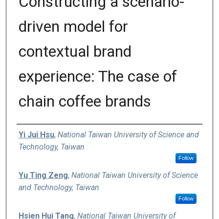
Constructing a scenario-
driven model for
contextual brand
experience: The case of
chain coffee brands
Authors
Yi Jui Hsu
,
National Taiwan University of Science and
Technology, Taiwan
Follow
Yu Ting Zeng
,
National Taiwan University of Science
and Technology, Taiwan
Follow
Hsien Hui Tang
,
National Taiwan University of