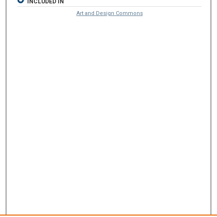
INCLUDED IN
Art and Design Commons