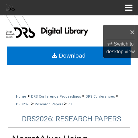
Menu
Home
Search
×
Browse Collections
Switch to
desktop
view
My Account
Download
About
Digital Commons Network™
>
>
>
Home
DRS Conference Proceedings
DRS Conferences
>
>
DRS2026
Research Papers
73
DRS2026: RESEARCH PAPERS