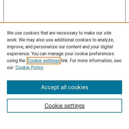
We use cookies that are necessary to make our site
work. We may also use additional cookies to analyze,
improve, and personalize our content and your digital
experience. You can manage your cookie preferences
using the
Cookie settings
link. For more information, see
our
Cookie Policy
Search
Accept all cookies
Enter search terms:
Cookie settings
Select context to search: