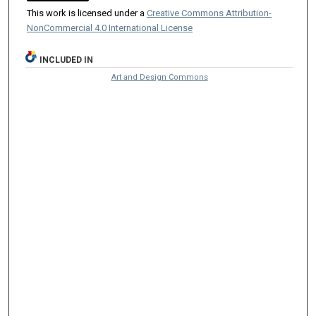
This work is licensed under a
Creative Commons Attribution-
NonCommercial 4.0 International License
INCLUDED IN
Art and Design Commons