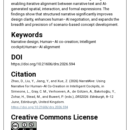
enabling iterative alignment between narrative text and AI-
generated spatial, interaction, and formal expressions. The
findings show that structured narrative significantly improves
design clarity, enhances human–AI negotiation, and expands the
breadth and precision of scenario-based concept development.
Keywords
Narrative design; Human–AI co-creation; Intelligent
cockpit;Human–AI alignment
DOI
https://doi.org/10.21606/drs.2026.594
Citation
Zhao, D., Liu, Y., Jiang, Y., and Xue, Z. (2026) NarratAIve: Using
Narrative for Human–AI Co-Creation in Intelligent Cockpits, in
Simeone, L., Gray, C. M., Verhoeven, A., de Götzen, A., Bakırlıoğlu, Y.,
Zohar, H., Stead, M., and Buwert, P. (eds.),
DRS2026: Edinburgh
, 8–12
June, Edinburgh, United Kingdom.
https://doi.org/10.21606/drs.2026.594
Creative Commons License