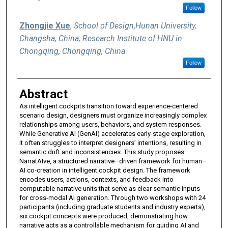
Follow
Zhongjie Xue
,
School of Design,Hunan University,
Changsha, China; Research Institute of HNU in
Chongqing, Chongqing, China
Follow
Abstract
As intelligent cockpits transition toward experience-centered
scenario design, designers must organize increasingly complex
relationships among users, behaviors, and system responses.
While Generative AI (GenAI) accelerates early-stage exploration,
it often struggles to interpret designers’ intentions, resulting in
semantic drift and inconsistencies. This study proposes
NarratAIve, a structured narrative–driven framework for human–
AI co-creation in intelligent cockpit design. The framework
encodes users, actions, contexts, and feedback into
computable narrative units that serve as clear semantic inputs
for cross-modal AI generation. Through two workshops with 24
participants (including graduate students and industry experts),
six cockpit concepts were produced, demonstrating how
narrative acts as a controllable mechanism for guiding AI and