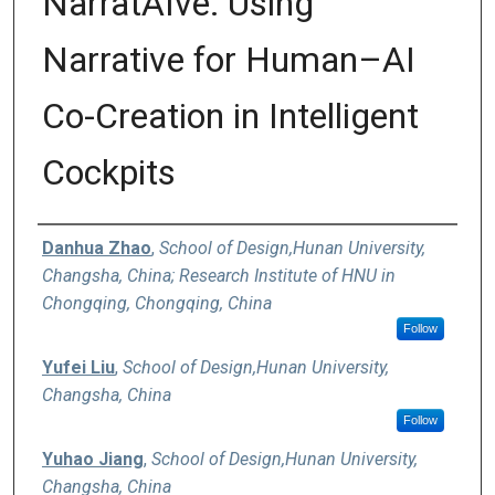
NarratAIve: Using
Narrative for Human–AI
Co-Creation in Intelligent
Cockpits
Authors
Danhua Zhao
,
School of Design,Hunan University,
Changsha, China; Research Institute of HNU in
Chongqing, Chongqing, China
Follow
Yufei Liu
,
School of Design,Hunan University,
Changsha, China
Follow
Yuhao Jiang
,
School of Design,Hunan University,
Changsha, China