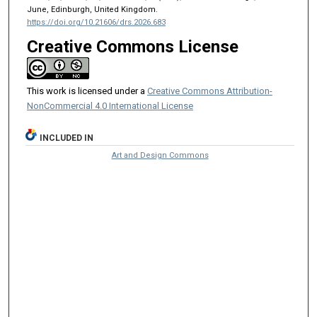
June, Edinburgh, United Kingdom.
https://doi.org/10.21606/drs.2026.683
Creative Commons License
This work is licensed under a
Creative Commons Attribution-
NonCommercial 4.0 International License
INCLUDED IN
Art and Design Commons