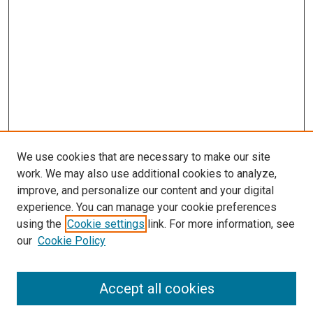
We use cookies that are necessary to make our site
work. We may also use additional cookies to analyze,
improve, and personalize our content and your digital
experience. You can manage your cookie preferences
using the
Cookie settings
link. For more information, see
our
Cookie Policy
Search
Accept all cookies