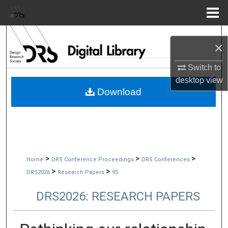
Menu
Home
Search
×
Browse Collections
Switch to
desktop
view
My Account
Download
About
Digital Commons Network™
>
>
>
Home
DRS Conference Proceedings
DRS Conferences
>
>
DRS2026
Research Papers
95
DRS2026: RESEARCH PAPERS