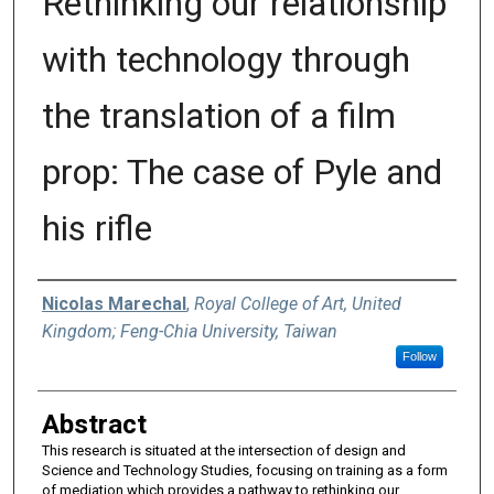
Rethinking our relationship
with technology through
the translation of a film
prop: The case of Pyle and
his rifle
Authors
Nicolas Marechal
,
Royal College of Art, United
Kingdom; Feng-Chia University, Taiwan
Follow
Abstract
This research is situated at the intersection of design and
Science and Technology Studies, focusing on training as a form
of mediation which provides a pathway to rethinking our