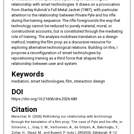
relationship with smart technologies. It draws on a provocation
from Stanley Kubrick’s Full Metal Jacket (1987), with particular
attention to the relationship between Private Pyle and his rifle
during the training sequence. The rifle foregrounds the way that
technology cannot be reduced to purely material, moral, or
constructivist accounts, but is constituted through the mediating
role of training. The analysis mobilises translation as a design
method, treating the film prop as a discursive resource for
exploring alternative technological relations. Building on this, I
propose a reconfiguration of smart technologies by
repositioning training as a third force that shapes the
relationship between user and system.
Keywords
mediation, smart technologies, film, interaction design
DOI
https://doi.org/10.21606/drs.2026.683
Citation
Marechal, N. (2026) Rethinking our relationship with technology
through the translation of a film prop: The case of Pyle and his rifle, in
Simeone, L., Gray, C. M., Verhoeven, A., de Götzen, A., Bakırlıoğlu, Y.,
Zohar, H., Stead, M., and Buwert, P. (eds.),
DRS2026: Edinburgh
, 8–12