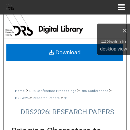
Menu
Home
Search
×
Browse Collections
Switch to
desktop
view
My Account
Download
About
Digital Commons Network™
>
>
>
Home
DRS Conference Proceedings
DRS Conferences
>
>
DRS2026
Research Papers
96
DRS2026: RESEARCH PAPERS