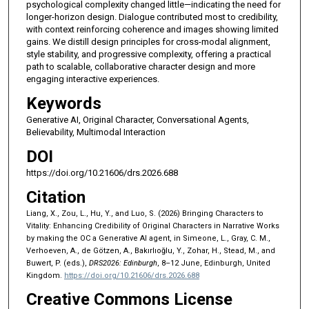
psychological complexity changed little—indicating the need for
longer-horizon design. Dialogue contributed most to credibility,
with context reinforcing coherence and images showing limited
gains. We distill design principles for cross-modal alignment,
style stability, and progressive complexity, offering a practical
path to scalable, collaborative character design and more
engaging interactive experiences.
Keywords
Generative AI, Original Character, Conversational Agents,
Believability, Multimodal Interaction
DOI
https://doi.org/10.21606/drs.2026.688
Citation
Liang, X., Zou, L., Hu, Y., and Luo, S. (2026) Bringing Characters to
Vitality: Enhancing Credibility of Original Characters in Narrative Works
by making the OC a Generative AI agent, in Simeone, L., Gray, C. M.,
Verhoeven, A., de Götzen, A., Bakırlıoğlu, Y., Zohar, H., Stead, M., and
Buwert, P. (eds.),
DRS2026: Edinburgh
, 8–12 June, Edinburgh, United
Kingdom.
https://doi.org/10.21606/drs.2026.688
Creative Commons License