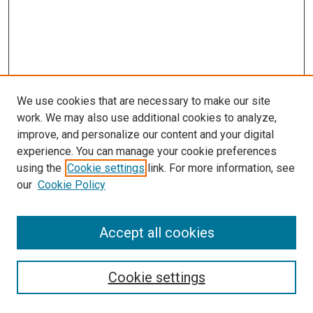
We use cookies that are necessary to make our site
work. We may also use additional cookies to analyze,
improve, and personalize our content and your digital
experience. You can manage your cookie preferences
using the
Cookie settings
link. For more information, see
our
Cookie Policy
Search
Accept all cookies
Enter search terms:
Cookie settings