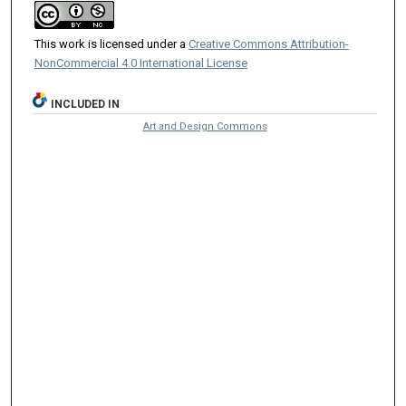
This work is licensed under a
Creative Commons Attribution-
NonCommercial 4.0 International License
INCLUDED IN
Art and Design Commons