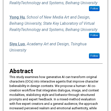
RealityTechnology and Systems, Beihang University
Follow
Yong Hu
,
School of New Media Art and Design,
Beihang University; State Key Laboratory of Virtual
RealityTechnology and Systems, Beihang University
Follow
Siyu Luo
,
Acadamy Art and Design, Tsinghua
University
Follow
Abstract
This study examines how generative AI can transform original
characters (OCs) into interactive agents that improve character
believability in design contexts. We propose a human–AI co-
creation workflow that integrates dialogue, image, and context
modalities, stabilizing style and behavior through structured
prompts and expert feedback. In a mixed-method evaluation
with five expert creators and a general audience, the approach
increased perceived realism and emotional authenticity, while