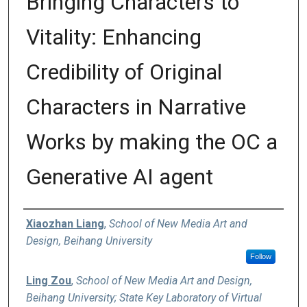
Bringing Characters to
Vitality: Enhancing
Credibility of Original
Characters in Narrative
Works by making the OC a
Generative AI agent
Authors
Xiaozhan Liang
,
School of New Media Art and
Design, Beihang University
Follow
Ling Zou
,
School of New Media Art and Design,
Beihang University; State Key Laboratory of Virtual