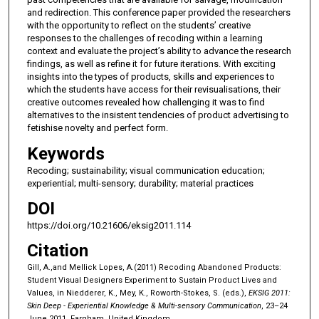
and redirection. This conference paper provided the researchers
with the opportunity to reflect on the students’ creative
responses to the challenges of recoding within a learning
context and evaluate the project’s ability to advance the research
findings, as well as refine it for future iterations. With exciting
insights into the types of products, skills and experiences to
which the students have access for their revisualisations, their
creative outcomes revealed how challenging it was to find
alternatives to the insistent tendencies of product advertising to
fetishise novelty and perfect form.
Keywords
Recoding; sustainability; visual communication education;
experiential; multi-sensory; durability; material practices
DOI
https://doi.org/10.21606/eksig2011.114
Citation
Gill, A.,and Mellick Lopes, A.(2011) Recoding Abandoned Products:
Student Visual Designers Experiment to Sustain Product Lives and
Values, in Niedderer, K., Mey, K., Roworth-Stokes, S. (eds.),
EKSIG 2011:
Skin Deep - Experiential Knowledge & Multi-sensory Communication
, 23–24
June 2011, Farnham, United Kingdom.