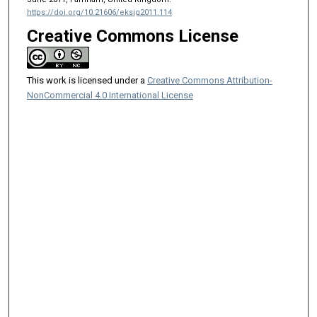
https://doi.org/10.21606/eksig2011.114
Creative Commons License
This work is licensed under a
Creative Commons Attribution-
NonCommercial 4.0 International License