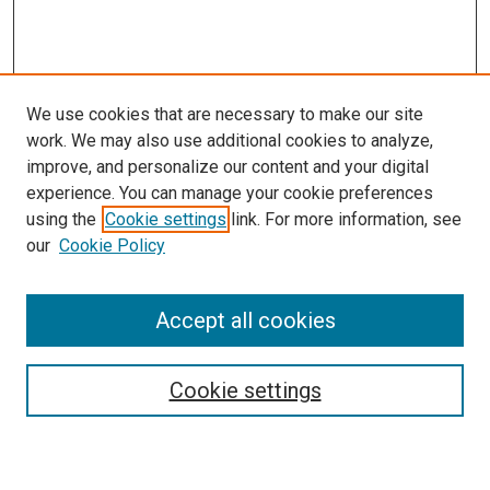
We use cookies that are necessary to make our site
work. We may also use additional cookies to analyze,
improve, and personalize our content and your digital
experience. You can manage your cookie preferences
using the
Cookie settings
link. For more information, see
our
Cookie Policy
Search
Accept all cookies
Enter search terms:
Cookie settings
Select context to search: