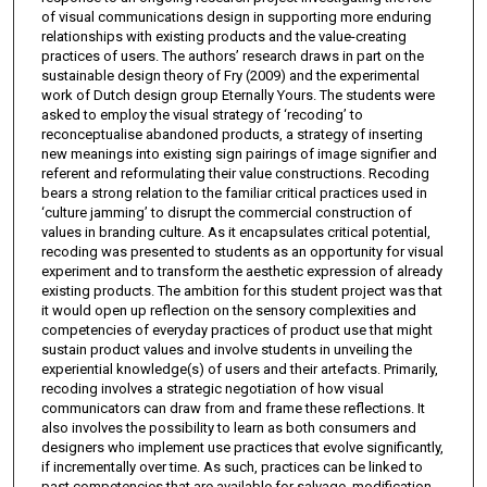
of visual communications design in supporting more enduring
relationships with existing products and the value-creating
practices of users. The authors’ research draws in part on the
sustainable design theory of Fry (2009) and the experimental
work of Dutch design group Eternally Yours. The students were
asked to employ the visual strategy of ‘recoding’ to
reconceptualise abandoned products, a strategy of inserting
new meanings into existing sign pairings of image signifier and
referent and reformulating their value constructions. Recoding
bears a strong relation to the familiar critical practices used in
‘culture jamming’ to disrupt the commercial construction of
values in branding culture. As it encapsulates critical potential,
recoding was presented to students as an opportunity for visual
experiment and to transform the aesthetic expression of already
existing products. The ambition for this student project was that
it would open up reflection on the sensory complexities and
competencies of everyday practices of product use that might
sustain product values and involve students in unveiling the
experiential knowledge(s) of users and their artefacts. Primarily,
recoding involves a strategic negotiation of how visual
communicators can draw from and frame these reflections. It
also involves the possibility to learn as both consumers and
designers who implement use practices that evolve significantly,
if incrementally over time. As such, practices can be linked to
past competencies that are available for salvage, modification