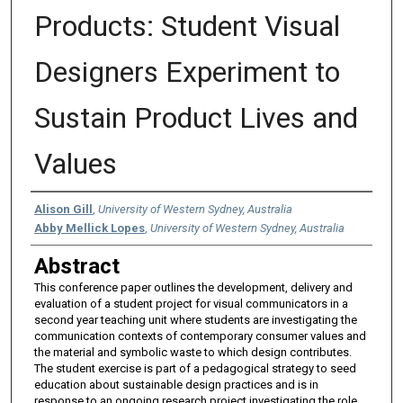
Products: Student Visual
Designers Experiment to
Sustain Product Lives and
Values
Authors
Alison Gill
,
University of Western Sydney, Australia
Abby Mellick Lopes
,
University of Western Sydney, Australia
Abstract
This conference paper outlines the development, delivery and
evaluation of a student project for visual communicators in a
second year teaching unit where students are investigating the
communication contexts of contemporary consumer values and
the material and symbolic waste to which design contributes.
The student exercise is part of a pedagogical strategy to seed
education about sustainable design practices and is in
response to an ongoing research project investigating the role