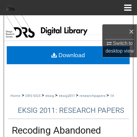
Menu
Home
Search
×
Browse Collections
Switch to
desktop
view
My Account
Download
About
Digital Commons Network™
>
>
>
>
>
Home
DRS-SIGS
eksig
eksig2011
researchpapers
14
EKSIG 2011: RESEARCH PAPERS
Recoding Abandoned