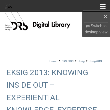
Menu
Home
×
Search
Switch to
Browse Collections
desktop
view
My Account
About
>
>
>
Home
DRS-SIGS
eksig
eksig2013
Digital Commons Network™
EKSIG 2013: KNOWING
INSIDE OUT –
EXPERIENTIAL