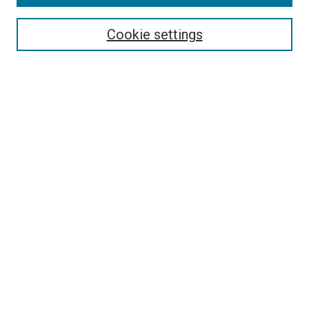
Enter search terms:
Cookie settings
Select context to search:
Advanced Search
Browse
Collections
- DRS Conferences
- DRS Special Interest Groups
- DRS Archive
- Nordes Conferences
- IASDR Conferences
Authors
Connect