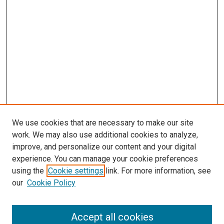
We use cookies that are necessary to make our site
work. We may also use additional cookies to analyze,
improve, and personalize our content and your digital
experience. You can manage your cookie preferences
using the
Cookie settings
link. For more information, see
our
Cookie Policy
Search
Accept all cookies