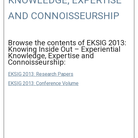
KNOWLEDGE, EXPERTISE
AND CONNOISSEURSHIP
Browse the contents of EKSIG 2013:
Knowing Inside Out – Experiential
Knowledge, Expertise and
Connoisseurship:
EKSIG 2013: Research Papers
EKSIG 2013: Conference Volume