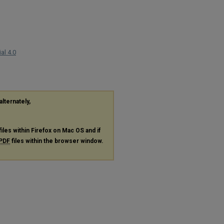
al 4.0
alternately,
files within Firefox on Mac OS and if
PDF
files within the browser window.