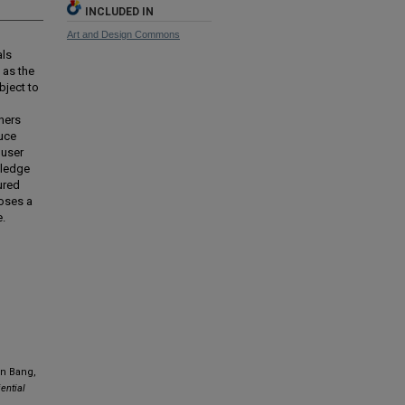
INCLUDED IN
Art and Design Commons
als
 as the
bject to
ners
uce
 user
wledge
ured
poses a
e.
in Bang,
ential