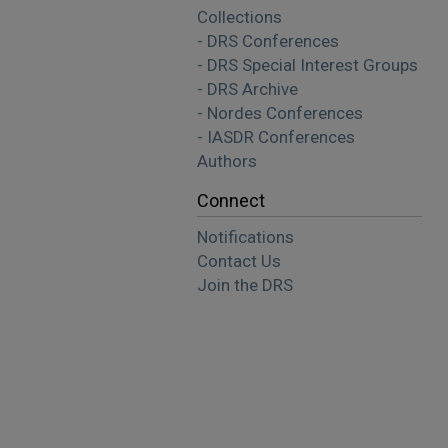
Collections
- DRS Conferences
- DRS Special Interest Groups
- DRS Archive
- Nordes Conferences
- IASDR Conferences
Authors
Connect
Notifications
Contact Us
Join the DRS