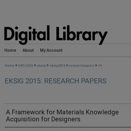
Home
About
My Account
>
>
>
>
>
Home
DRS-SIGS
eksig
eksig2015
researchpapers
19
EKSIG 2015: RESEARCH PAPERS
A Framework for Materials Knowledge
Acquisition for Designers