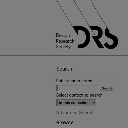
Search
Enter search terms:
Select context to search:
Advanced Search
Browse