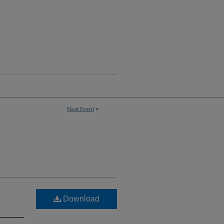
Next Event
>
Download