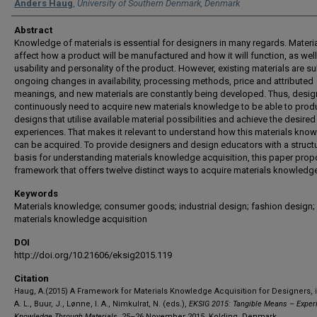
Authors
Anders Haug
,
University of Southern Denmark, Denmark
Abstract
Knowledge of materials is essential for designers in many regards. Materi
affect how a product will be manufactured and how it will function, as well
usability and personality of the product. However, existing materials are su
ongoing changes in availability, processing methods, price and attributed
meanings, and new materials are constantly being developed. Thus, desig
continuously need to acquire new materials knowledge to be able to prod
designs that utilise available material possibilities and achieve the desired
experiences. That makes it relevant to understand how this materials kno
can be acquired. To provide designers and design educators with a struct
basis for understanding materials knowledge acquisition, this paper pro
framework that offers twelve distinct ways to acquire materials knowledg
Keywords
Materials knowledge; consumer goods; industrial design; fashion design;
materials knowledge acquisition
DOI
http://doi.org/10.21606/eksig2015.119
Citation
Haug, A.(2015) A Framework for Materials Knowledge Acquisition for Designers, 
A. L., Buur, J., Lønne, I. A., Nimkulrat, N. (eds.),
EKSIG 2015: Tangible Means – Experi
Knowledge Through Materials
, 25–26 November 2015, Kolding, Denmark.