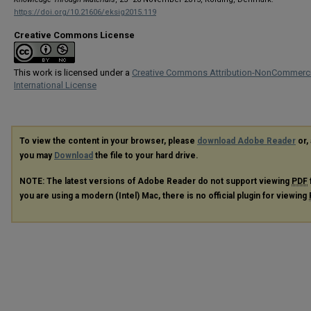
https://doi.org/10.21606/eksig2015.119
Creative Commons License
This work is licensed under a
Creative Commons Attribution-NonCommerci
International License
To view the content in your browser, please
download Adobe Reader
or, 
you may
Download
the file to your hard drive.
NOTE: The latest versions of Adobe Reader do not support viewing
PDF
you are using a modern (Intel) Mac, there is no official plugin for viewing