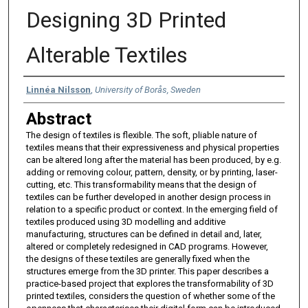
Designing 3D Printed
Alterable Textiles
Authors
Linnéa Nilsson
,
University of Borås, Sweden
Abstract
The design of textiles is flexible. The soft, pliable nature of
textiles means that their expressiveness and physical properties
can be altered long after the material has been produced, by e.g.
adding or removing colour, pattern, density, or by printing, laser-
cutting, etc. This transformability means that the design of
textiles can be further developed in another design process in
relation to a specific product or context. In the emerging field of
textiles produced using 3D modelling and additive
manufacturing, structures can be defined in detail and, later,
altered or completely redesigned in CAD programs. However,
the designs of these textiles are generally fixed when the
structures emerge from the 3D printer. This paper describes a
practice-based project that explores the transformability of 3D
printed textiles, considers the question of whether some of the