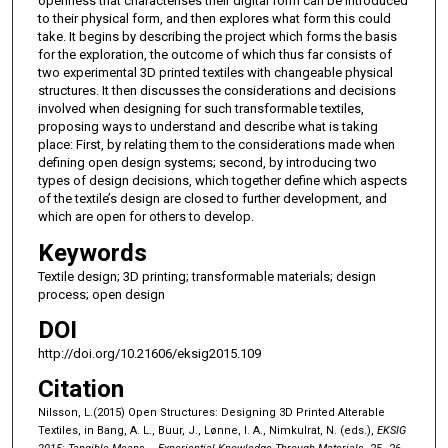
openness that characterises their digital form can be introduced
to their physical form, and then explores what form this could
take. It begins by describing the project which forms the basis
for the exploration, the outcome of which thus far consists of
two experimental 3D printed textiles with changeable physical
structures. It then discusses the considerations and decisions
involved when designing for such transformable textiles,
proposing ways to understand and describe what is taking
place: First, by relating them to the considerations made when
defining open design systems; second, by introducing two
types of design decisions, which together define which aspects
of the textile’s design are closed to further development, and
which are open for others to develop.
Keywords
Textile design; 3D printing; transformable materials; design
process; open design
DOI
http://doi.org/10.21606/eksig2015.109
Citation
Nilsson, L.(2015) Open Structures: Designing 3D Printed Alterable
Textiles, in Bang, A. L., Buur, J., Lønne, I. A., Nimkulrat, N. (eds.),
EKSIG