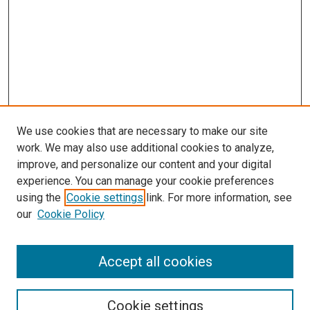
We use cookies that are necessary to make our site
work. We may also use additional cookies to analyze,
improve, and personalize our content and your digital
experience. You can manage your cookie preferences
using the
Cookie settings
link. For more information, see
our
Cookie Policy
Search
Accept all cookies
Enter search terms:
Cookie settings