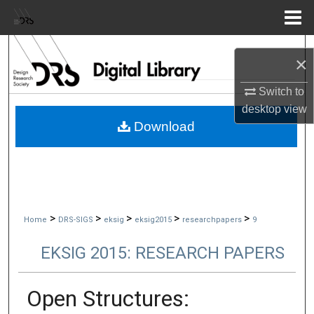
Menu
Home
Search
×
Browse Collections
Switch to
desktop
view
My Account
Download
About
Digital Commons Network™
>
>
>
>
>
Home
DRS-SIGS
eksig
eksig2015
researchpapers
9
EKSIG 2015: RESEARCH PAPERS
Open Structures: