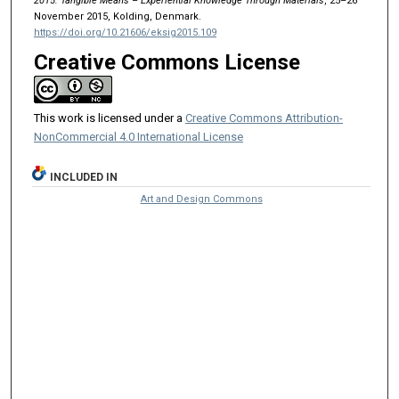
2015: Tangible Means – Experiential Knowledge Through Materials
, 25–26
November 2015, Kolding, Denmark.
https://doi.org/10.21606/eksig2015.109
Creative Commons License
This work is licensed under a
Creative Commons Attribution-
NonCommercial 4.0 International License
INCLUDED IN
Art and Design Commons