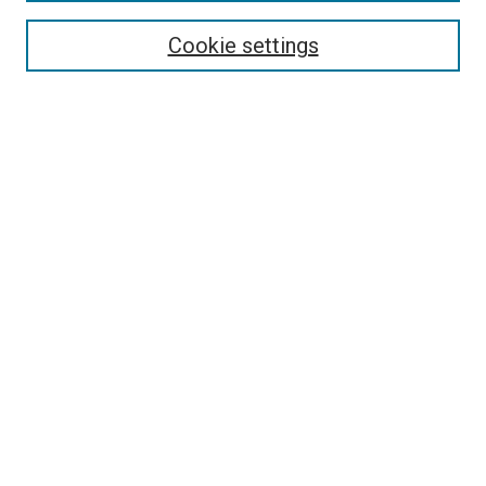
Enter search terms:
Cookie settings
Select context to search:
Advanced Search
Browse
Collections
- DRS Conferences
- DRS Special Interest Groups
- DRS Archive
- Nordes Conferences
- IASDR Conferences
Authors
Connect