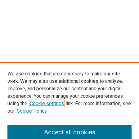
We use cookies that are necessary to make our site
work. We may also use additional cookies to analyze,
improve, and personalize our content and your digital
experience. You can manage your cookie preferences
using the
Cookie settings
link. For more information, see
our
Cookie Policy
Search
Accept all cookies