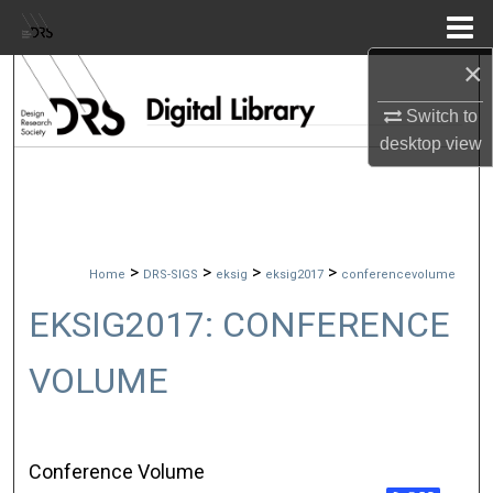
Menu
Home
×
Search
Switch to
Browse Collections
desktop
view
My Account
About
>
>
>
>
Home
DRS-SIGS
eksig
eksig2017
conferencevolume
Digital Commons Network™
EKSIG2017: CONFERENCE
VOLUME
Conference Volume