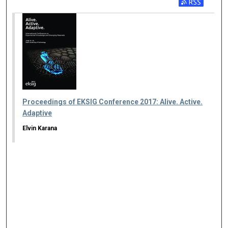
Proceedings of EKSIG Conference 2017: Alive. Active.
Adaptive
Elvin Karana