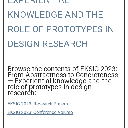
EXPERIENTIAL
KNOWLEDGE AND THE
ROLE OF PROTOTYPES IN
DESIGN RESEARCH
Browse the contents of EKSIG 2023:
From Abstractness to Concreteness
— Experiential knowledge and the
role of prototypes in design
research:
EKSIG 2023: Research Papers
EKSIG 2023: Conference Volume