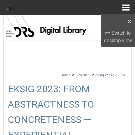
Menu
Home
×
Search
Switch to
Browse Collections
desktop
view
My Account
About
>
>
>
Home
DRS-SIGS
eksig
eksig2023
Digital Commons Network™
EKSIG 2023: FROM
ABSTRACTNESS TO
CONCRETENESS —