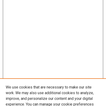
We use cookies that are necessary to make our site
work. We may also use additional cookies to analyze,
improve, and personalize our content and your digital
experience. You can manage your cookie preferences