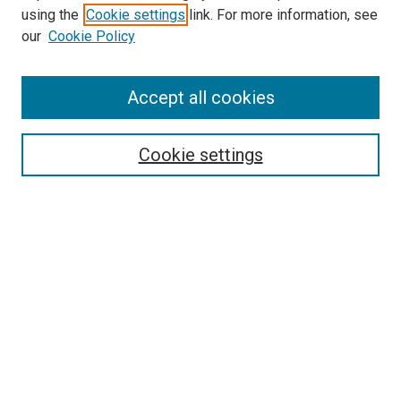
using the
Cookie settings
link. For more information, see
our
Cookie Policy
Search
Accept all cookies
Enter search terms:
Cookie settings
Select context to search:
Advanced Search
Browse
Collections
- DRS Conferences
- DRS Special Interest Groups