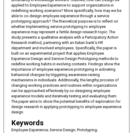
applied to Employee Experience to support organizations in
redefining working scenarios? More specifically, how may we be
able to co-design employee experience through a service
prototyping approach? The theoretical purpose is to reflect on
whether implementing service prototyping to employee
experience may represent a fertile design research topic. The
study presents a qualitative analysis with a Participatory Action
Research method, partnering with an Italian bank's HR
department and involved employees. Specifically, the paper is
built on an experimental project that applies Employee
Experience Design and Service Design Prototyping methods to
redefine working habits in evolving contexts. Findings show the
importance of employee experience prototyping in activating
behavioral changes by triggering awareness-raising
mechanisms in individuals. Additionally, the lengthy process of
changing working practices and routines within organizations
can be approached effectively by co-designing employee
experience models and iteratively testing and evaluating them.
The paper aims to show the potential benefits of exploration for
design research in applying prototyping to employee experience
design.
Keywords
Employee Experience; Service Design; Prototyping;