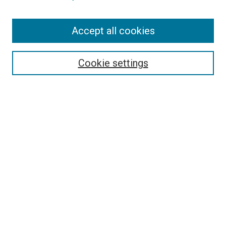
Search
Accept all cookies
Enter search terms:
Cookie settings
Select context to search:
Advanced Search
Browse
Collections
- DRS Conferences
- DRS Special Interest Groups
- DRS Archive
- Nordes Conferences