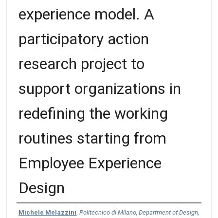
experience model. A
participatory action
research project to
support organizations in
redefining the working
routines starting from
Employee Experience
Design
Authors
Michele Melazzini
,
Politecnico di Milano, Department of Design,