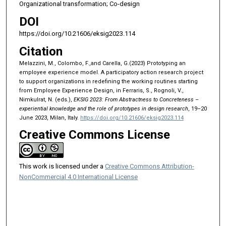
Organizational transformation; Co-design
DOI
https://doi.org/10.21606/eksig2023.114
Citation
Melazzini, M., Colombo, F.,and Carella, G.(2023) Prototyping an
employee experience model. A participatory action research project
to support organizations in redefining the working routines starting
from Employee Experience Design, in Ferraris, S., Rognoli, V.,
Nimkulrat, N. (eds.),
EKSIG 2023: From Abstractness to Concreteness –
experiential knowledge and the role of prototypes in design research
, 19–20
June 2023, Milan, Italy.
https://doi.org/10.21606/eksig2023.114
Creative Commons License
This work is licensed under a
Creative Commons Attribution-
NonCommercial 4.0 International License