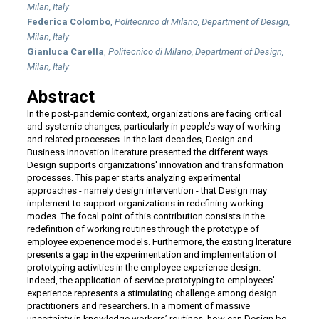
Milan, Italy
Federica Colombo
,
Politecnico di Milano, Department of Design,
Milan, Italy
Gianluca Carella
,
Politecnico di Milano, Department of Design,
Milan, Italy
Abstract
In the post-pandemic context, organizations are facing critical
and systemic changes, particularly in people’s way of working
and related processes. In the last decades, Design and
Business Innovation literature presented the different ways
Design supports organizations' innovation and transformation
processes. This paper starts analyzing experimental
approaches - namely design intervention - that Design may
implement to support organizations in redefining working
modes. The focal point of this contribution consists in the
redefinition of working routines through the prototype of
employee experience models. Furthermore, the existing literature
presents a gap in the experimentation and implementation of
prototyping activities in the employee experience design.
Indeed, the application of service prototyping to employees'
experience represents a stimulating challenge among design
practitioners and researchers. In a moment of massive
uncertainty in knowledge workers’ routines, how can Design be