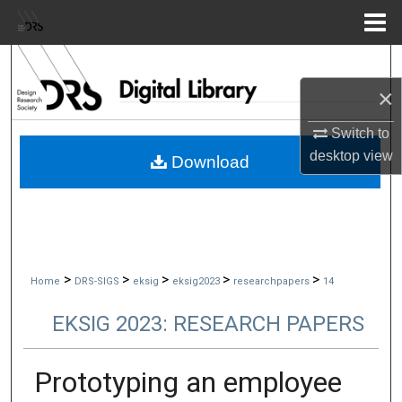
Menu
Home
Search
×
Browse Collections
Switch to
My Account
desktop
view
Download
About
Digital Commons Network™
>
>
>
>
>
Home
DRS-SIGS
eksig
eksig2023
researchpapers
14
EKSIG 2023: RESEARCH PAPERS
Prototyping an employee