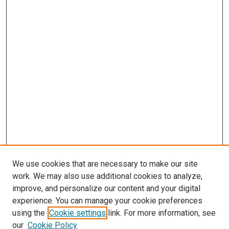
We use cookies that are necessary to make our site
work. We may also use additional cookies to analyze,
improve, and personalize our content and your digital
experience. You can manage your cookie preferences
using the
Cookie settings
link. For more information, see
our
Cookie Policy