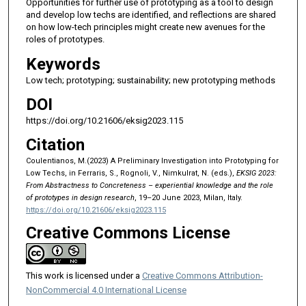
Opportunities for further use of prototyping as a tool to design
and develop low techs are identified, and reflections are shared
on how low-tech principles might create new avenues for the
roles of prototypes.
Keywords
Low tech; prototyping; sustainability; new prototyping methods
DOI
https://doi.org/10.21606/eksig2023.115
Citation
Coulentianos, M.(2023) A Preliminary Investigation into Prototyping for
Low Techs, in Ferraris, S., Rognoli, V., Nimkulrat, N. (eds.),
EKSIG 2023:
From Abstractness to Concreteness – experiential knowledge and the role
of prototypes in design research
, 19–20 June 2023, Milan, Italy.
https://doi.org/10.21606/eksig2023.115
Creative Commons License
This work is licensed under a
Creative Commons Attribution-
NonCommercial 4.0 International License