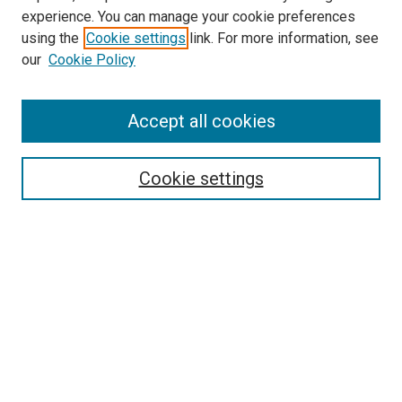
experience. You can manage your cookie preferences
using the
Cookie settings
link. For more information, see
our
Cookie Policy
Search
Accept all cookies
Enter search terms:
Cookie settings
Select context to search:
Advanced Search
Browse
Collections
- DRS Conferences