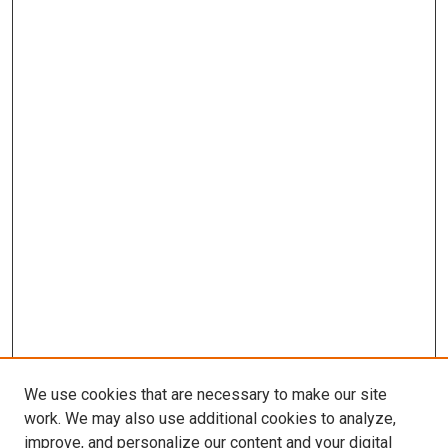
We use cookies that are necessary to make our site
work. We may also use additional cookies to analyze,
improve, and personalize our content and your digital