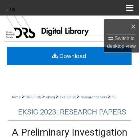
Menu
Home
Search
×
Browse Collections
Switch to
desktop
view
My Account
Download
About
Digital Commons Network™
>
>
>
>
>
Home
DRS-SIGS
eksig
eksig2023
researchpapers
15
EKSIG 2023: RESEARCH PAPERS
A Preliminary Investigation