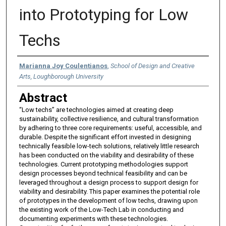
into Prototyping for Low
Techs
Authors
Marianna Joy Coulentianos
,
School of Design and Creative
Arts, Loughborough University
Abstract
“Low techs” are technologies aimed at creating deep
sustainability, collective resilience, and cultural transformation
by adhering to three core requirements: useful, accessible, and
durable. Despite the significant effort invested in designing
technically feasible low-tech solutions, relatively little research
has been conducted on the viability and desirability of these
technologies. Current prototyping methodologies support
design processes beyond technical feasibility and can be
leveraged throughout a design process to support design for
viability and desirability. This paper examines the potential role
of prototypes in the development of low techs, drawing upon
the existing work of the Low-Tech Lab in conducting and
documenting experiments with these technologies.