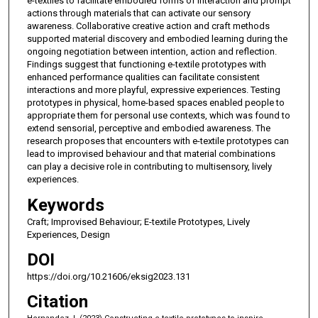
e-textiles to facilitate embodied forms of interaction and prompt
actions through materials that can activate our sensory
awareness. Collaborative creative action and craft methods
supported material discovery and embodied learning during the
ongoing negotiation between intention, action and reflection.
Findings suggest that functioning e-textile prototypes with
enhanced performance qualities can facilitate consistent
interactions and more playful, expressive experiences. Testing
prototypes in physical, home-based spaces enabled people to
appropriate them for personal use contexts, which was found to
extend sensorial, perceptive and embodied awareness. The
research proposes that encounters with e-textile prototypes can
lead to improvised behaviour and that material combinations
can play a decisive role in contributing to multisensory, lively
experiences.
Keywords
Craft; Improvised Behaviour; E-textile Prototypes, Lively
Experiences, Design
DOI
https://doi.org/10.21606/eksig2023.131
Citation