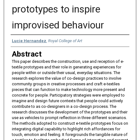
prototypes to inspire
improvised behaviour
Authors
Lucie Hernandez
,
Royal College of Art
Abstract
This paper describes the construction, use and reception of e-
textile prototypes and their role in generating experiences for
people within or outside their usual, everyday situations. The
research explores the value of co-design practices to involve
community groups in creative processes and craft e-textiles
pieces that can function to make technology more present and
concrete for people. Participatory strategies were employed to
imagine and design future contexts that people could actively
contribute to as co-designers in a co-design process. The
research discusses the development of the prototypes and their
use as vehicles to prompt reflection in three different scenarios.
The methods adopted to construct e-textile prototypes focus on
integrating digital capability to highlight rich affordances for
touch, emotion and feeling. It foregrounds the tangible nature of