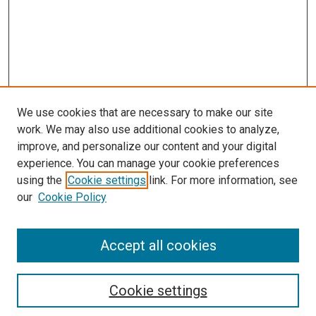
We use cookies that are necessary to make our site
work. We may also use additional cookies to analyze,
improve, and personalize our content and your digital
experience. You can manage your cookie preferences
using the
Cookie settings
link. For more information, see
our
Cookie Policy
Search
Accept all cookies
Enter search terms:
Cookie settings