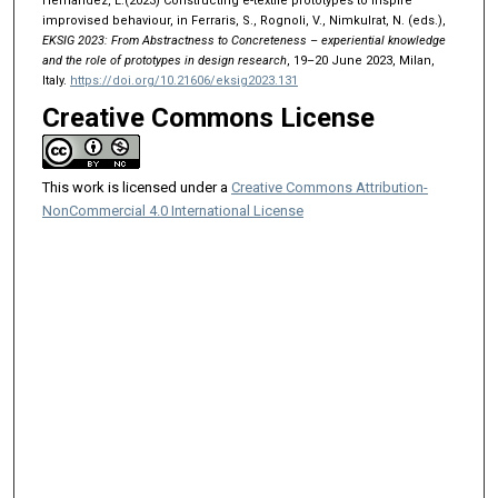
Hernandez, L.(2023) Constructing e-textile prototypes to inspire
improvised behaviour, in Ferraris, S., Rognoli, V., Nimkulrat, N. (eds.),
EKSIG 2023: From Abstractness to Concreteness – experiential knowledge
and the role of prototypes in design research
, 19–20 June 2023, Milan,
Italy.
https://doi.org/10.21606/eksig2023.131
Creative Commons License
This work is licensed under a
Creative Commons Attribution-
NonCommercial 4.0 International License