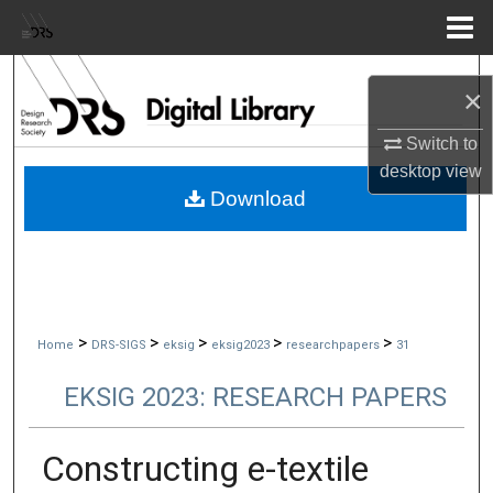
Menu
Home
Search
×
Browse Collections
Switch to
desktop
view
My Account
Download
About
Digital Commons Network™
>
>
>
>
>
Home
DRS-SIGS
eksig
eksig2023
researchpapers
31
EKSIG 2023: RESEARCH PAPERS
Constructing e-textile