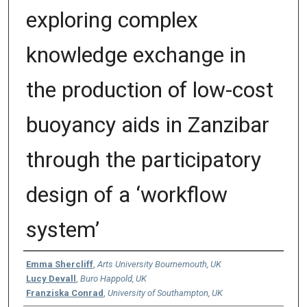
exploring complex
knowledge exchange in
the production of low-cost
buoyancy aids in Zanzibar
through the participatory
design of a ‘workflow
system’
Authors
Emma Shercliff
,
Arts University Bournemouth, UK
Lucy Devall
,
Buro Happold, UK
Franziska Conrad
,
University of Southampton, UK