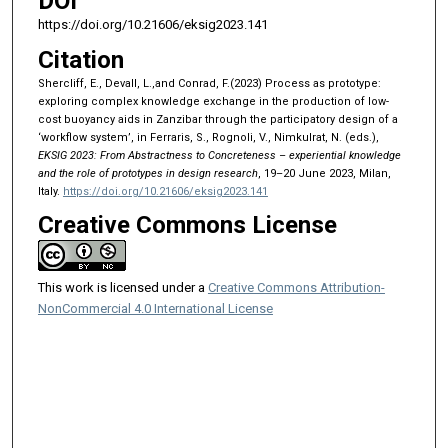
DOI
https://doi.org/10.21606/eksig2023.141
Citation
Shercliff, E., Devall, L.,and Conrad, F.(2023) Process as prototype:
exploring complex knowledge exchange in the production of low-
cost buoyancy aids in Zanzibar through the participatory design of a
‘workflow system’, in Ferraris, S., Rognoli, V., Nimkulrat, N. (eds.),
EKSIG 2023: From Abstractness to Concreteness – experiential knowledge
and the role of prototypes in design research
, 19–20 June 2023, Milan,
Italy.
https://doi.org/10.21606/eksig2023.141
Creative Commons License
This work is licensed under a
Creative Commons Attribution-
NonCommercial 4.0 International License