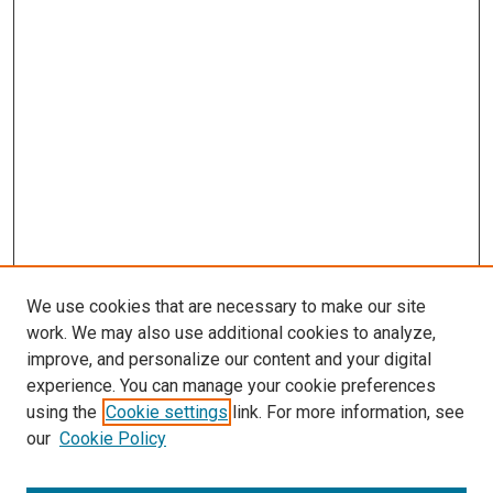
We use cookies that are necessary to make our site
work. We may also use additional cookies to analyze,
improve, and personalize our content and your digital
experience. You can manage your cookie preferences
using the
Cookie settings
link. For more information, see
our
Cookie Policy