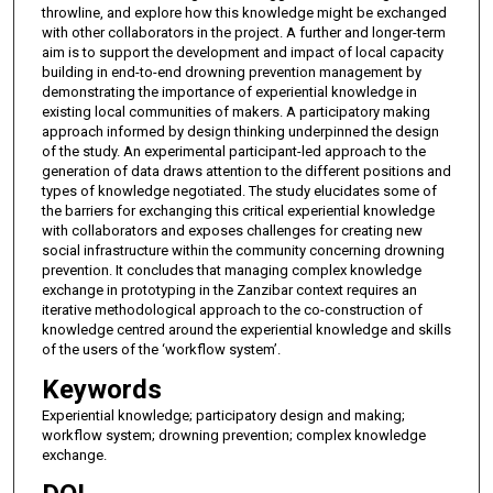
throwline, and explore how this knowledge might be exchanged
with other collaborators in the project. A further and longer-term
aim is to support the development and impact of local capacity
building in end-to-end drowning prevention management by
demonstrating the importance of experiential knowledge in
existing local communities of makers. A participatory making
approach informed by design thinking underpinned the design
of the study. An experimental participant-led approach to the
generation of data draws attention to the different positions and
types of knowledge negotiated. The study elucidates some of
the barriers for exchanging this critical experiential knowledge
with collaborators and exposes challenges for creating new
social infrastructure within the community concerning drowning
prevention. It concludes that managing complex knowledge
exchange in prototyping in the Zanzibar context requires an
iterative methodological approach to the co-construction of
knowledge centred around the experiential knowledge and skills
of the users of the ‘workflow system’.
Keywords
Experiential knowledge; participatory design and making;
workflow system; drowning prevention; complex knowledge
exchange.