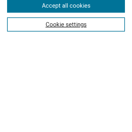
Search
Accept all cookies
Enter search terms:
Cookie settings
Select context to search:
Advanced Search
Browse
Collections
- DRS Conferences
- DRS Special Interest Groups
- DRS Archive
- Nordes Conferences
- IASDR Conferences
Authors