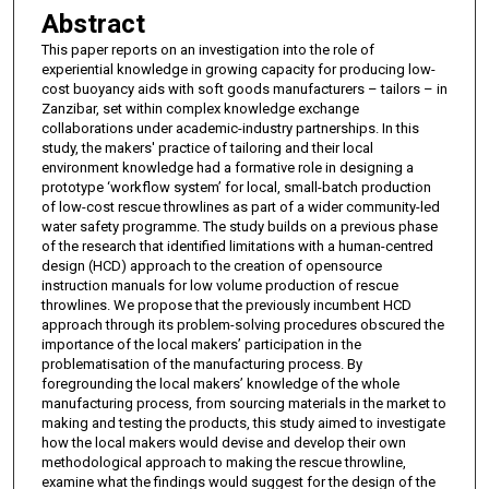
Abstract
This paper reports on an investigation into the role of
experiential knowledge in growing capacity for producing low-
cost buoyancy aids with soft goods manufacturers – tailors – in
Zanzibar, set within complex knowledge exchange
collaborations under academic-industry partnerships. In this
study, the makers' practice of tailoring and their local
environment knowledge had a formative role in designing a
prototype ‘workflow system’ for local, small-batch production
of low-cost rescue throwlines as part of a wider community-led
water safety programme. The study builds on a previous phase
of the research that identified limitations with a human-centred
design (HCD) approach to the creation of opensource
instruction manuals for low volume production of rescue
throwlines. We propose that the previously incumbent HCD
approach through its problem-solving procedures obscured the
importance of the local makers’ participation in the
problematisation of the manufacturing process. By
foregrounding the local makers’ knowledge of the whole
manufacturing process, from sourcing materials in the market to
making and testing the products, this study aimed to investigate
how the local makers would devise and develop their own
methodological approach to making the rescue throwline,
examine what the findings would suggest for the design of the