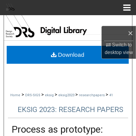
Menu
Home
Search
×
Browse Collections
Switch to
My Account
desktop
view
Download
About
Digital Commons Network™
>
>
>
>
>
Home
DRS-SIGS
eksig
eksig2023
researchpapers
41
EKSIG 2023: RESEARCH PAPERS
Process as prototype: