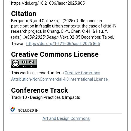
https://doi.org/10.21606/iasdr.2025.865
Citation
Bergaoui, N.,and Galluzzo, L.(2025) Reflections on
participation in fragile urban contexts: the case of città-IN
research project, in Chang, C.-Y., Chen, C.-H., & Hsu, Y.
(eds.),
IASDR 2025: Design Next
, 02-05 December, Taipei,
Taiwan.
https://doi.org/10.21606/iasdr.2025.865
Creative Commons License
This work is licensed under a
Creative Commons
Attribution-NonCommercial 4.0 International License
Conference Track
Track 10 - Design Practices & Impacts
INCLUDED IN
Art and Design Commons