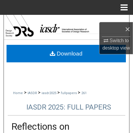
Menu
Home
Search
×
Browse Collections
Switch to
desktop
view
My Account
Download
About
Digital Commons Network™
>
>
>
>
Home
IASDR
iasdr2025
fullpapers
261
IASDR 2025: FULL PAPERS
Reflections on