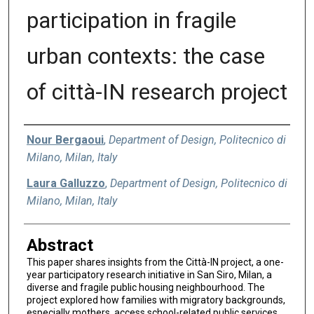
participation in fragile
urban contexts: the case
of città-IN research project
Authors
Nour Bergaoui
,
Department of Design, Politecnico di
Milano, Milan, Italy
Laura Galluzzo
,
Department of Design, Politecnico di
Milano, Milan, Italy
Abstract
This paper shares insights from the Città-IN project, a one-
year participatory research initiative in San Siro, Milan, a
diverse and fragile public housing neighbourhood. The
project explored how families with migratory backgrounds,
especially mothers, access school-related public services.