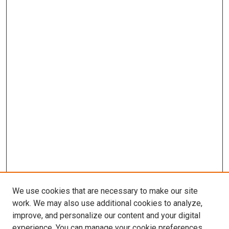
We use cookies that are necessary to make our site
work. We may also use additional cookies to analyze,
improve, and personalize our content and your digital
experience. You can manage your cookie preferences