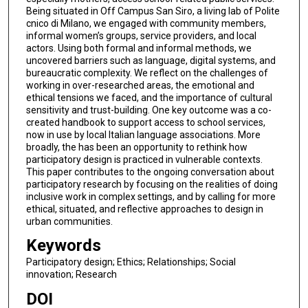
Being situated in Off Campus San Siro, a living lab of Polite
cnico di Milano, we engaged with community members,
informal women’s groups, service providers, and local
actors. Using both formal and informal methods, we
uncovered barriers such as language, digital systems, and
bureaucratic complexity. We reflect on the challenges of
working in over-researched areas, the emotional and
ethical tensions we faced, and the importance of cultural
sensitivity and trust-building. One key outcome was a co-
created handbook to support access to school services,
now in use by local Italian language associations. More
broadly, the has been an opportunity to rethink how
participatory design is practiced in vulnerable contexts.
This paper contributes to the ongoing conversation about
participatory research by focusing on the realities of doing
inclusive work in complex settings, and by calling for more
ethical, situated, and reflective approaches to design in
urban communities.
Keywords
Participatory design; Ethics; Relationships; Social
innovation; Research
DOI