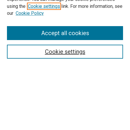
using the
Cookie settings
link. For more information, see
our
Cookie Policy
Search
Accept all cookies
Enter search terms:
Cookie settings
Select context to search:
Advanced Search
Browse
Collections
- DRS Conferences
- DRS Special Interest Groups