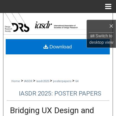
Menu
Home
Search
×
Browse Collections
Switch to
desktop
view
My Account
Download
About
Digital Commons Network™
>
>
>
>
Home
IASDR
iasdr2025
posterpapers
64
IASDR 2025: POSTER PAPERS
Bridging UX Design and