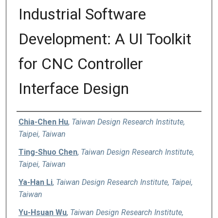
Industrial Software
Development: A UI Toolkit
for CNC Controller
Interface Design
Authors
Chia-Chen Hu
,
Taiwan Design Research Institute,
Taipei, Taiwan
Ting-Shuo Chen
,
Taiwan Design Research Institute,
Taipei, Taiwan
Ya-Han Li
,
Taiwan Design Research Institute, Taipei,
Taiwan
Yu-Hsuan Wu
,
Taiwan Design Research Institute,