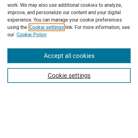
work. We may also use additional cookies to analyze,
improve, and personalize our content and your digital
experience. You can manage your cookie preferences
using the
Cookie settings
link. For more information, see
our
Cookie Policy
Search
Accept all cookies
Enter search terms:
Cookie settings
Select context to search:
Advanced Search
Browse