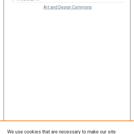
Art and Design Commons
We use cookies that are necessary to make our site