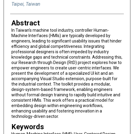
Taipei, Taiwan
Abstract
In Taiwan's machine tool industry, controller Human-
Machine Interfaces (HMIs) are typically developed by
engineers, leading to significant usability issues that hinder
efficiency and global competitiveness. Integrating
professional designers is often impeded by industry
knowledge gaps and technical constraints. Addressing this,
our Research through Design (RtD) project explores how to
empower engineers to create user-centric interfaces. We
present the development of a specialized UI kit and an
accompanying Visual Studio extension, purpose-built for
the industrial context. The toolkit provides a modular,
design-system-based framework, enabling engineers
without formal design training to rapidly build intuitive and
consistent HMIs. This work offers a practical model for
embedding design within engineering workflows,
enhancing usability and fostering innovation in a
technology-driven sector.
Keywords