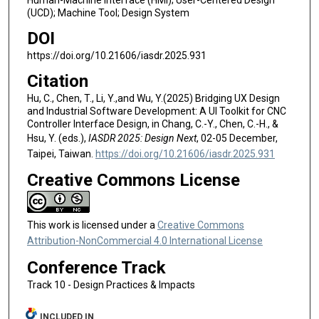
Human-Machine Interface (HMI); User-Centered Design
(UCD); Machine Tool; Design System
DOI
https://doi.org/10.21606/iasdr.2025.931
Citation
Hu, C., Chen, T., Li, Y.,and Wu, Y.(2025) Bridging UX Design
and Industrial Software Development: A UI Toolkit for CNC
Controller Interface Design, in Chang, C.-Y., Chen, C.-H., &
Hsu, Y. (eds.),
IASDR 2025: Design Next
, 02-05 December,
Taipei, Taiwan.
https://doi.org/10.21606/iasdr.2025.931
Creative Commons License
This work is licensed under a
Creative Commons
Attribution-NonCommercial 4.0 International License
Conference Track
Track 10 - Design Practices & Impacts
INCLUDED IN