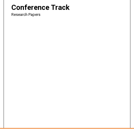
Conference Track
Research Papers