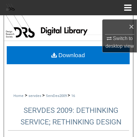
Menu
Home
Search
×
Browse Collections
Switch to
desktop
view
My Account
Download
About
Digital Commons Network™
>
>
>
Home
servdes
ServDes2009
16
SERVDES 2009: DETHINKING
SERVICE; RETHINKING DESIGN