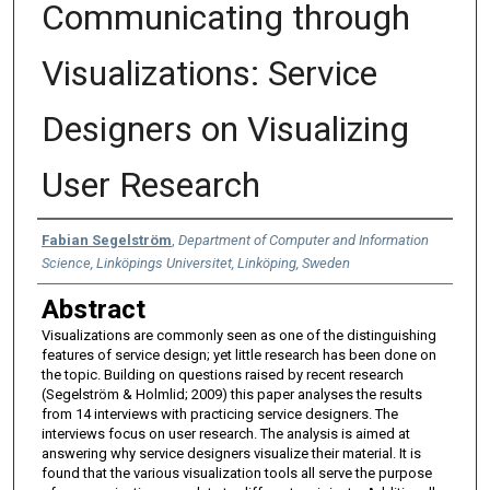
Communicating through
Visualizations: Service
Designers on Visualizing
User Research
Authors
Fabian Segelström
,
Department of Computer and Information
Science, Linköpings Universitet, Linköping, Sweden
Abstract
Visualizations are commonly seen as one of the distinguishing
features of service design; yet little research has been done on
the topic. Building on questions raised by recent research
(Segelström & Holmlid; 2009) this paper analyses the results
from 14 interviews with practicing service designers. The
interviews focus on user research. The analysis is aimed at
answering why service designers visualize their material. It is
found that the various visualization tools all serve the purpose