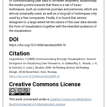
of communicating user data to different recipients. Additionally
the results points towards that there is a set of basic
techniques; such as customer journeys and personas; which are
almost universally used; as well as a long tail of techniques only
used by a few companies. Finally; it is found that service
designers to a large extent let the nature of the user data decide
the form of visualisation together with the intended audience of
the visualization.
DOI
https://doi.org/10.21606/servdes2009.16
Citation
Segelström, F.(2009) Communicating through Visualizations: Service
Designers on Visualizing User Research, in Clatworthy, S., Nisula, J.-V.,
& Holmlid, S. (eds.),
ServDes 2009: DeThinking Service; ReThinking
Design
, 24-26 November, Oslo, Norway.
https://doi.org/10.21606/servdes2009.16
Creative Commons License
This work is licensed under a
Creative Commons Attribution-
NonCommercial 4.0 International License