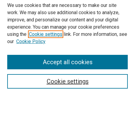
We use cookies that are necessary to make our site
work. We may also use additional cookies to analyze,
improve, and personalize our content and your digital
experience. You can manage your cookie preferences
using the
Cookie settings
link. For more information, see
our
Cookie Policy
Search
Accept all cookies
Enter search terms:
Cookie settings
Select context to search:
Advanced Search
Browse