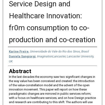
Service Design and
Healthcare Innovation:
fr0m consumption to co-
production and co-creation
Authors
Karine Freire
,
Universidade do Vale do Rio dos Sinos, Brasil
Daniela Sangiorgi
,
ImaginationLancaster, Lancaster University,
UK
Abstract
In the last decades the economy saw two significant changes in
the way value has been conceived and created: the introduction
of the value-constellation model and the advent of the open
innovation movement. This paper will report on how these
paradigmatic changes are mirrored in public services reform;
with a focus on healthcare services; and on how Design practice
and research are contributing to this shift. The authors will use