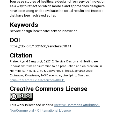
four case studies of healthcare design-driven service innovation
as a way to reflect on which models and approaches designers
have been using and to evaluate the actual results and impacts
that have been achieved so far.
Keywords
Service design; healthcare; service innovation
DOI
https://doi.org/10.21606/servdes2010.11
Citation
Freire, K.,and Sangiorgi, D.(2010) Service Design and Healthcare
Innovation: fr0m consumption to co-production and co-creation, in
Holmlid, S., Nisula, J.-V., & Clatworthy, S. (eds.),
ServDes 2010:
Exchanging Knowledge
, 1–3 December, Linköping, Sweden.
https://doi.org/10.21606/servdes2010.11
Creative Commons License
This work is licensed under a
Creative Commons Attribution-
NonCommercial 4.0 International License