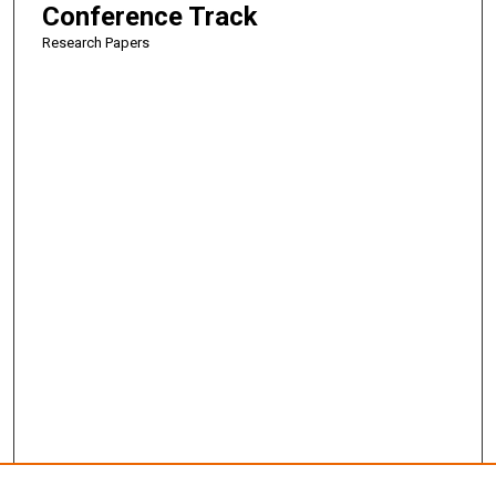
Conference Track
Research Papers