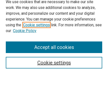
We use cookies that are necessary to make our site
work. We may also use additional cookies to analyze,
improve, and personalize our content and your digital
experience. You can manage your cookie preferences
using the
Cookie settings
link. For more information, see
our
Cookie Policy
Search
Accept all cookies
Enter search terms:
Cookie settings
Select context to search:
Advanced Search
Browse