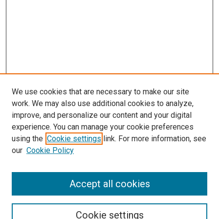
We use cookies that are necessary to make our site
work. We may also use additional cookies to analyze,
improve, and personalize our content and your digital
experience. You can manage your cookie preferences
using the
Cookie settings
link. For more information, see
our
Cookie Policy
Search
Accept all cookies
Enter search terms:
Cookie settings