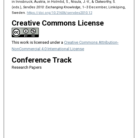
in Innsbruck; Austria, in Holmlid, S., Nisula, J.-V., & Clatworthy, S.
(eds.),
ServDes 2010: Exchanging Knowledge
, 1–3 December, Linköping,
Sweden.
https://doi.org/10.21606/servdes2010.12
Creative Commons License
This work is licensed under a
Creative Commons Attribution-
NonCommercial 4.0 International License
Conference Track
Research Papers