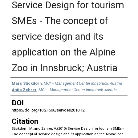
Service Design for tourism
SMEs - The concept of
service design and its
application on the Alpine
Zoo in Innsbruck; Austria
Authors
Marc Stickdorn
,
MCI – Management Center Innsbruck, Austria
Anita Zehrer
,
MCI – Management Center Innsbruck, Austria
DOI
https://doi.org/10.21606/servdes2010.12
Citation
Stickdorn, M.,and Zehrer, A.(2010) Service Design for tourism SMEs -
The concept of service design and its application on the Alpine Zoo