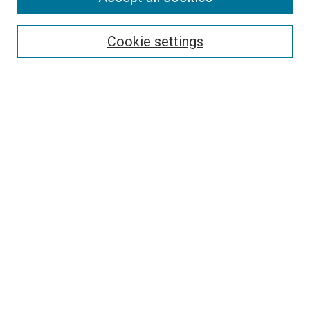
Enter search terms:
Cookie settings
Select context to search:
Advanced Search
Browse
Collections
- DRS Conferences
- DRS Special Interest Groups
- DRS Archive
- Nordes Conferences
- IASDR Conferences
Authors