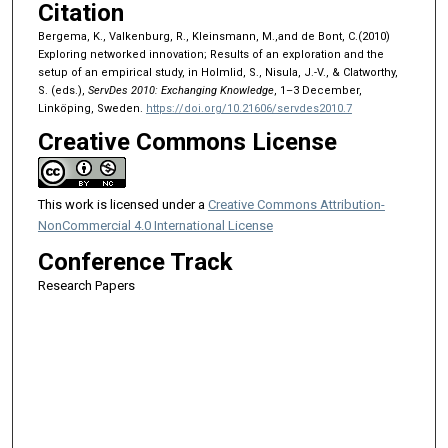
Citation
Bergema, K., Valkenburg, R., Kleinsmann, M.,and de Bont, C.(2010)
Exploring networked innovation; Results of an exploration and the
setup of an empirical study, in Holmlid, S., Nisula, J.-V., & Clatworthy,
S. (eds.),
ServDes 2010: Exchanging Knowledge
, 1–3 December,
Linköping, Sweden.
https://doi.org/10.21606/servdes2010.7
Creative Commons License
This work is licensed under a
Creative Commons Attribution-
NonCommercial 4.0 International License
Conference Track
Research Papers