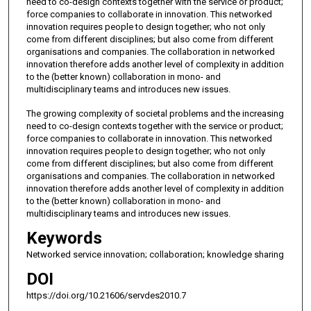
need to co-design contexts together with the service or product;
force companies to collaborate in innovation. This networked
innovation requires people to design together; who not only
come from different disciplines; but also come from different
organisations and companies. The collaboration in networked
innovation therefore adds another level of complexity in addition
to the (better known) collaboration in mono- and
multidisciplinary teams and introduces new issues.
The growing complexity of societal problems and the increasing
need to co-design contexts together with the service or product;
force companies to collaborate in innovation. This networked
innovation requires people to design together; who not only
come from different disciplines; but also come from different
organisations and companies. The collaboration in networked
innovation therefore adds another level of complexity in addition
to the (better known) collaboration in mono- and
multidisciplinary teams and introduces new issues.
Keywords
Networked service innovation; collaboration; knowledge sharing
DOI
https://doi.org/10.21606/servdes2010.7