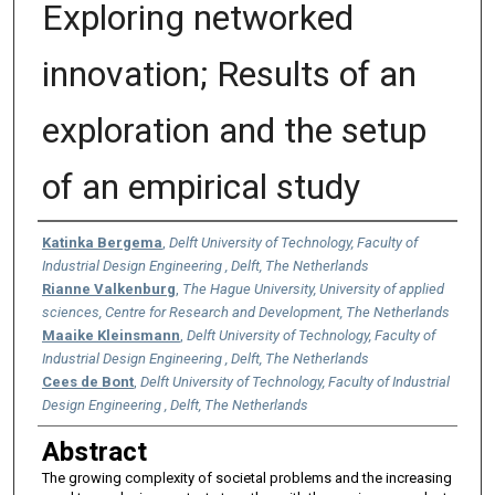
Exploring networked
innovation; Results of an
exploration and the setup
of an empirical study
Authors
Katinka Bergema
,
Delft University of Technology, Faculty of
Industrial Design Engineering , Delft, The Netherlands
Rianne Valkenburg
,
The Hague University, University of applied
sciences, Centre for Research and Development, The Netherlands
Maaike Kleinsmann
,
Delft University of Technology, Faculty of
Industrial Design Engineering , Delft, The Netherlands
Cees de Bont
,
Delft University of Technology, Faculty of Industrial
Design Engineering , Delft, The Netherlands
Abstract
The growing complexity of societal problems and the increasing