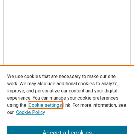
We use cookies that are necessary to make our site
work. We may also use additional cookies to analyze,
improve, and personalize our content and your digital
experience. You can manage your cookie preferences
using the
Cookie settings
link. For more information, see
our
Cookie Policy
Search
Accept all cookies