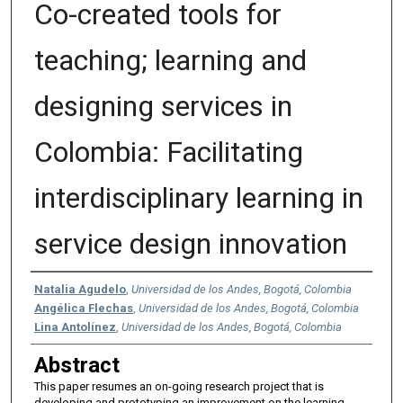
Co-created tools for
teaching; learning and
designing services in
Colombia: Facilitating
interdisciplinary learning in
service design innovation
Authors
Natalia Agudelo
,
Universidad de los Andes, Bogotá, Colombia
Angélica Flechas
,
Universidad de los Andes, Bogotá, Colombia
Lina Antolínez
,
Universidad de los Andes, Bogotá, Colombia
Abstract
This paper resumes an on-going research project that is
developing and prototyping an improvement on the learning