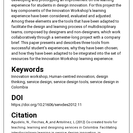
experience for students in design innovation. For this project the
key components of the Innovation Workshop's learning
experience have been considered; evaluated and adjusted.
Among these elements are the tools that have been adapted to
facilitate the design and learning process of multidisciplinary
teams; composed by designers and non-designers; which work
collaboratively through a semester-long project with a company
brief. This paper presents and describes three tools from
successful student's experiences; why they have been chosen;
and how they have been adapted to be integrated into the set of
resources for the Innovation Workshop learning experience.
Keywords
Innovation workshop; Human-centred innovation; design
thinking; service design; service design tools; service design in
Colombia
DOI
https://doi.org/10.21606/servdes2012.11
Citation
Agudelo, N., Flechas, A.,and Antolínez, L.(2012) Co-created tools for
teaching; learning and designing services in Colombia: Facilitating
interdisciplinary learning in service design innovation, in