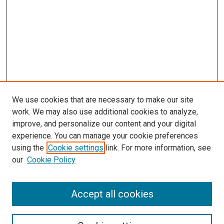
We use cookies that are necessary to make our site
work. We may also use additional cookies to analyze,
improve, and personalize our content and your digital
experience. You can manage your cookie preferences
using the
Cookie settings
link. For more information, see
our
Cookie Policy
Search
Accept all cookies
Enter search terms: