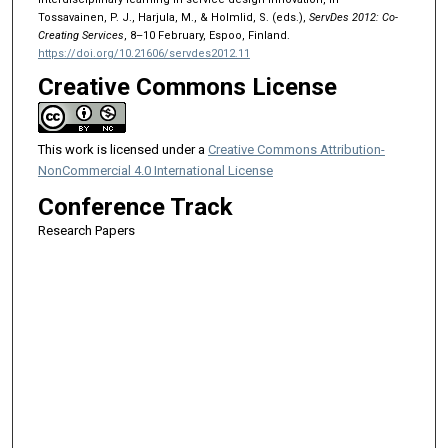
Tossavainen, P. J., Harjula, M., & Holmlid, S. (eds.),
ServDes 2012: Co-
Creating Services
, 8–10 February, Espoo, Finland.
https://doi.org/10.21606/servdes2012.11
Creative Commons License
This work is licensed under a
Creative Commons Attribution-
NonCommercial 4.0 International License
Conference Track
Research Papers